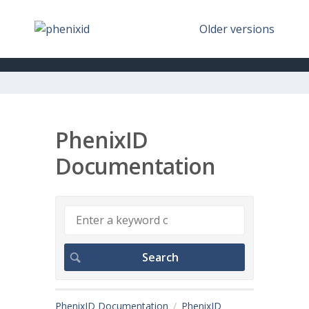
Older versions
PhenixID
Documentation
PhenixID Documentation
PhenixID