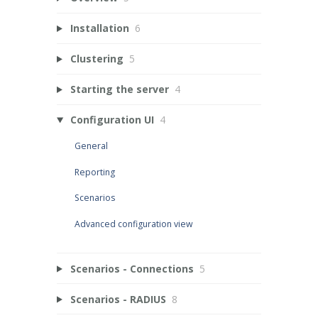
Installation
6
Clustering
5
Starting the server
4
Configuration UI
4
General
Reporting
Scenarios
Advanced configuration view
Scenarios - Connections
5
Scenarios - RADIUS
8