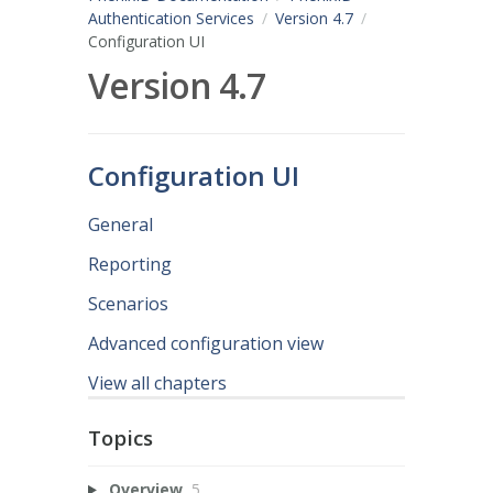
Authentication Services
Version 4.7
Configuration UI
Version 4.7
Configuration UI
General
Reporting
Scenarios
Advanced configuration view
View all chapters
Topics
Overview
5