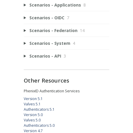
Scenarios - Applications
8
Scenarios - OIDC
7
Scenarios - Federation
14
Scenarios - System
4
Scenarios - API
3
Other Resources
PhenixID Authentication Services
Version 5.1
Valves 5.1
Authenticators 5.1
Version 5.0
Valves 5.0
Authenticators 5.0
Version 4.7