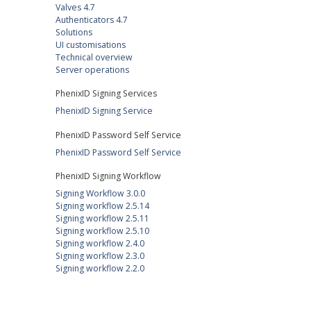
Valves 4.7
Authenticators 4.7
Solutions
UI customisations
Technical overview
Server operations
PhenixID Signing Services
PhenixID Signing Service
PhenixID Password Self Service
PhenixID Password Self Service
PhenixID Signing Workflow
Signing Workflow 3.0.0
Signing workflow 2.5.14
Signing workflow 2.5.11
Signing workflow 2.5.10
Signing workflow 2.4.0
Signing workflow 2.3.0
Signing workflow 2.2.0