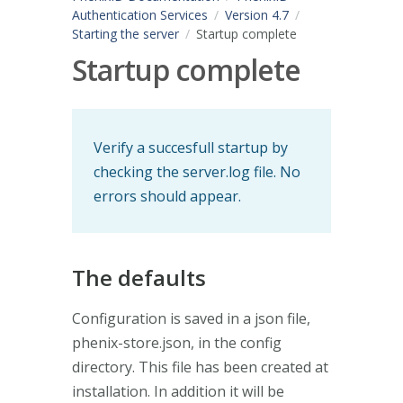
Authentication Services
Version 4.7
Starting the server
Startup complete
Startup complete
Verify a succesfull startup by
checking the server.log file. No
errors should appear.
The defaults
Configuration is saved in a json file,
phenix-store.json, in the config
directory. This file has been created at
installation. In addition it will be