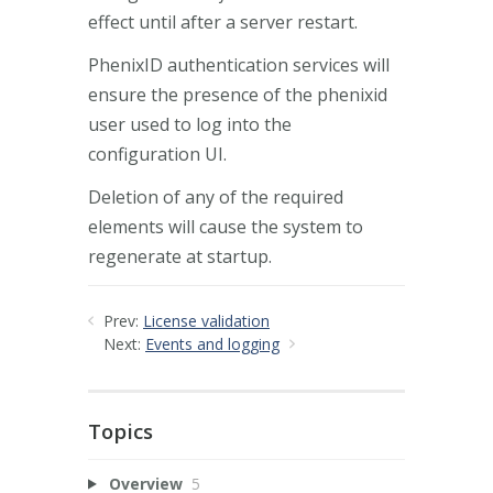
effect until after a server restart.
PhenixID authentication services will
ensure the presence of the phenixid
user used to log into the
configuration UI.
Deletion of any of the required
elements will cause the system to
regenerate at startup.
Prev:
License validation
Next:
Events and logging
Topics
Overview
5