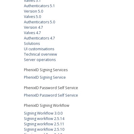
Valves 5.1
Authenticators 5.1
Version 5.0
Valves 5.0
Authenticators 5.0
Version 4.7
Valves 4.7
Authenticators 4.7
Solutions
UI customisations
Technical overview
Server operations
PhenixID Signing Services
PhenixID Signing Service
PhenixID Password Self Service
PhenixID Password Self Service
PhenixID Signing Workflow
Signing Workflow 3.0.0
Signing workflow 2.5.14
Signing workflow 2.5.11
Signing workflow 2.5.10