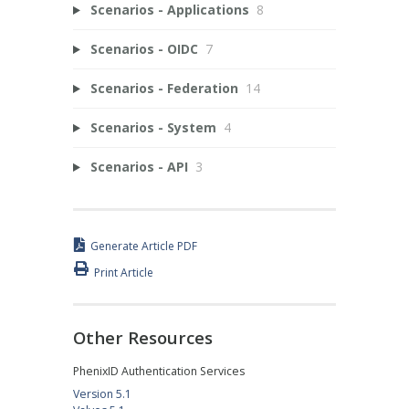
Scenarios - Applications
8
Scenarios - OIDC
7
Scenarios - Federation
14
Scenarios - System
4
Scenarios - API
3
Generate Article PDF
Print Article
Other Resources
PhenixID Authentication Services
Version 5.1