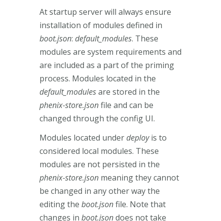
At startup server will always ensure
installation of modules defined in
boot.json
:
default_modules
. These
modules are system requirements and
are included as a part of the priming
process. Modules located in the
default_modules
are stored in the
phenix-store.json
file and can be
changed through the config UI.
Modules located under
deploy
is to
considered local modules. These
modules are not persisted in the
phenix-store.json
meaning they cannot
be changed in any other way the
editing the
boot.json
file. Note that
changes in
boot.json
does not take