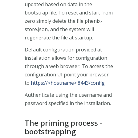
updated based on data in the
bootstrap file. To reset and start from
zero simply delete the file phenix-
store.json, and the system will
regenerate the file at startup.
Default configuration provided at
installation allows for configuration
through a web browser. To access the
configuration UI point your browser
to
https://<hostname>:8443/config
Authenticate using the username and
password specified in the installation.
The priming process -
bootstrapping