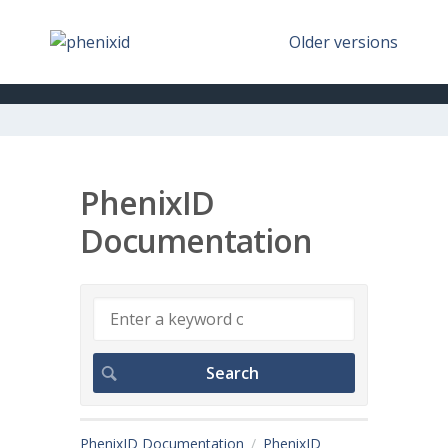
Older versions
PhenixID
Documentation
PhenixID Documentation
PhenixID