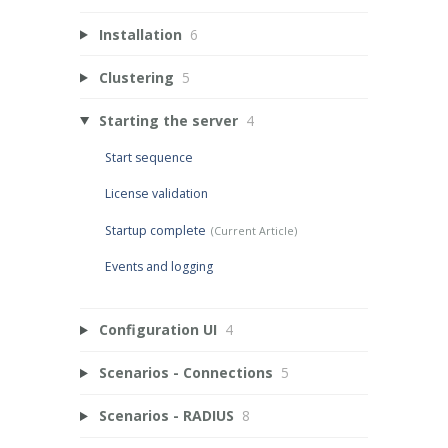
Installation
6
Clustering
5
Starting the server
4
Start sequence
License validation
Startup complete
Events and logging
Configuration UI
4
Scenarios - Connections
5
Scenarios - RADIUS
8