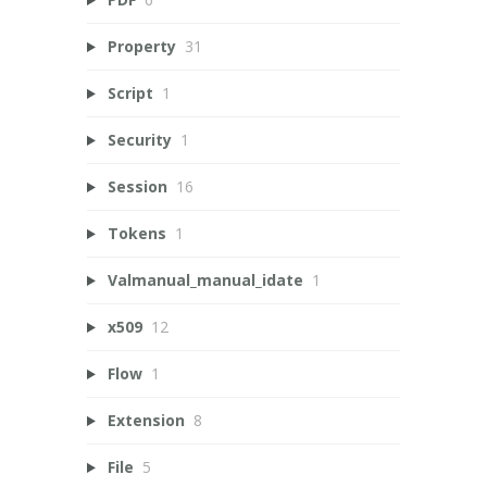
Property
31
Script
1
Security
1
Session
16
Tokens
1
Valmanual_manual_idate
1
x509
12
Flow
1
Extension
8
File
5