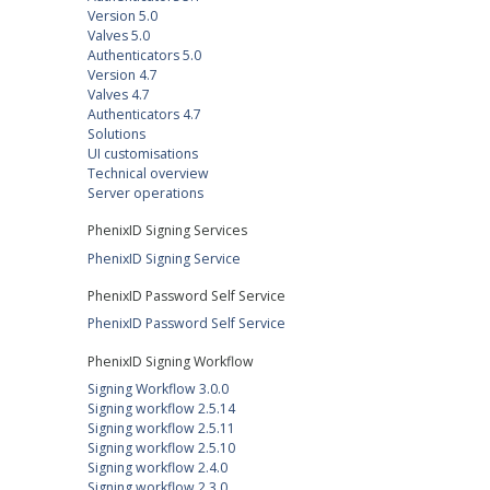
Version 5.0
Valves 5.0
Authenticators 5.0
Version 4.7
Valves 4.7
Authenticators 4.7
Solutions
UI customisations
Technical overview
Server operations
PhenixID Signing Services
PhenixID Signing Service
PhenixID Password Self Service
PhenixID Password Self Service
PhenixID Signing Workflow
Signing Workflow 3.0.0
Signing workflow 2.5.14
Signing workflow 2.5.11
Signing workflow 2.5.10
Signing workflow 2.4.0
Signing workflow 2.3.0