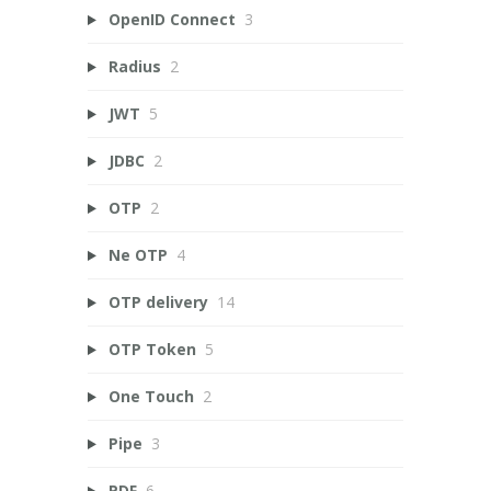
OpenID Connect
3
Radius
2
JWT
5
JDBC
2
OTP
2
Ne OTP
4
OTP delivery
14
OTP Token
5
One Touch
2
Pipe
3
PDF
6