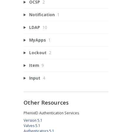
OCSP
2
Notification
1
LDAP
10
MyApps
1
Lockout
2
Item
9
Input
4
Other Resources
PhenixID Authentication Services
Version 5.1
Valves 5.1
Authenticators 5.1