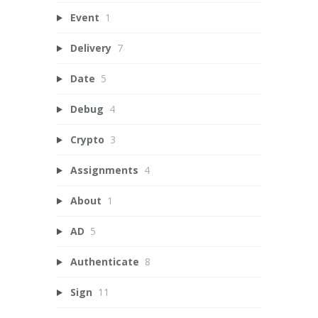
Event
1
Delivery
7
Date
5
Debug
4
Crypto
3
Assignments
4
About
1
AD
5
Authenticate
8
Sign
11