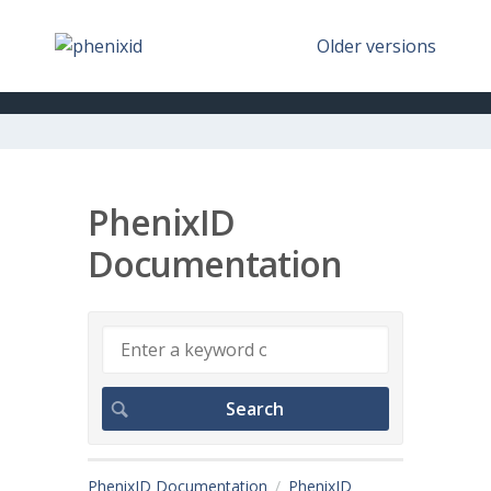
Older versions
PhenixID
Documentation
PhenixID Documentation
PhenixID