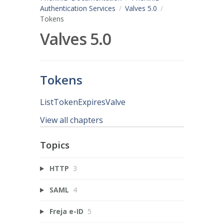
Authentication Services
Valves 5.0
Tokens
Valves 5.0
Tokens
ListTokenExpiresValve
View all chapters
Topics
HTTP
3
SAML
4
Freja e-ID
5