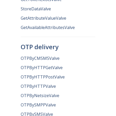
StoreDataValve
GetAttributeValueValve
GetAvailableAttributesValve
OTP delivery
OTPByCMSMSValve
OTPByHTTPGetValve
OTPByHTTPPostValve
OTPByHTTPValve
OTPByNetsizeValve
OTPBySMPPValve
OTPBySMSValve