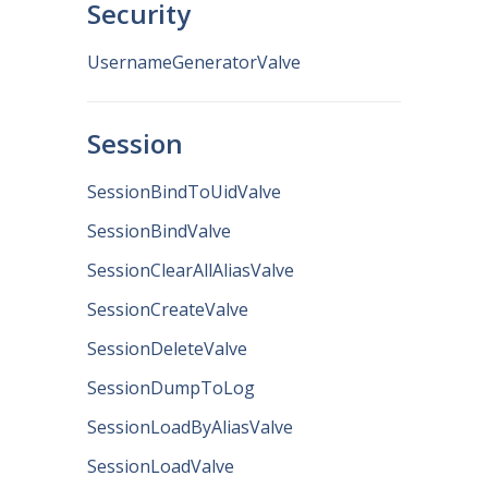
Security
UsernameGeneratorValve
Session
SessionBindToUidValve
SessionBindValve
SessionClearAllAliasValve
SessionCreateValve
SessionDeleteValve
SessionDumpToLog
SessionLoadByAliasValve
SessionLoadValve