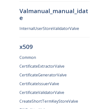
Valmanual_manual_idat
e
InternalUserStoreValidatorValve
x509
Common
CertificateExtractorValve
CertificateGeneratorValve
CertificateIssuerValve
CertificateValidatorValve
CreateShortTermKeyStoreValve