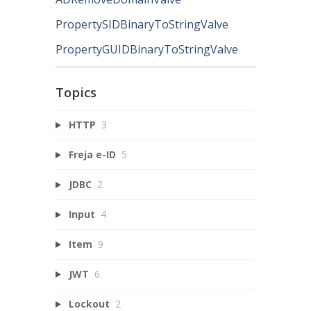
PropertySIDBinaryToStringValve
PropertyGUIDBinaryToStringValve
Topics
HTTP
3
Freja e-ID
5
JDBC
2
Input
4
Item
9
JWT
6
Lockout
2