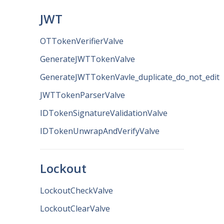
JWT
OTTokenVerifierValve
GenerateJWTTokenValve
GenerateJWTTokenVavle_duplicate_do_not_edit
JWTTokenParserValve
IDTokenSignatureValidationValve
IDTokenUnwrapAndVerifyValve
Lockout
LockoutCheckValve
LockoutClearValve