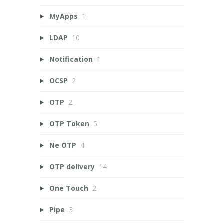
MyApps
1
LDAP
10
Notification
1
OCSP
2
OTP
2
OTP Token
5
Ne OTP
4
OTP delivery
14
One Touch
2
Pipe
3