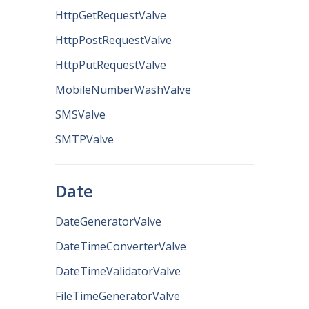
HttpGetRequestValve
HttpPostRequestValve
HttpPutRequestValve
MobileNumberWashValve
SMSValve
SMTPValve
Date
DateGeneratorValve
DateTimeConverterValve
DateTimeValidatorValve
FileTimeGeneratorValve