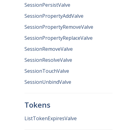
SessionPersistValve
SessionPropertyAddValve
SessionPropertyRemoveValve
SessionPropertyReplaceValve
SessionRemoveValve
SessionResolveValve
SessionTouchValve
SessionUnbindValve
Tokens
ListTokenExpiresValve