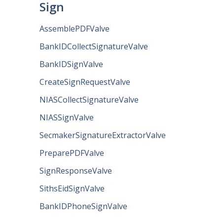
Sign
AssemblePDFValve
BankIDCollectSignatureValve
BankIDSignValve
CreateSignRequestValve
NIASCollectSignatureValve
NIASSignValve
SecmakerSignatureExtractorValve
PreparePDFValve
SignResponseValve
SithsEidSignValve
BankIDPhoneSignValve