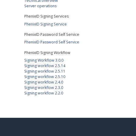
Technical overview
Server operations
PhenixID Signing Services
PhenixID Signing Service
PhenixID Password Self Service
PhenixID Password Self Service
PhenixID Signing Workflow
Signing Workflow 3.0.0
Signing workflow 2.5.14
Signing workflow 2.5.11
Signing workflow 2.5.10
Signing workflow 2.4.0
Signing workflow 2.3.0
Signing workflow 2.2.0