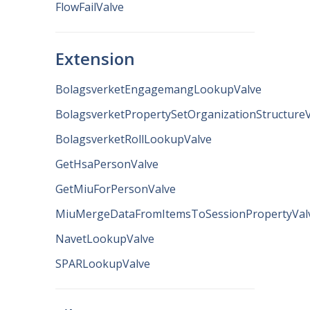
FlowFailValve
Extension
BolagsverketEngagemangLookupValve
BolagsverketPropertySetOrganizationStructure
BolagsverketRollLookupValve
GetHsaPersonValve
GetMiuForPersonValve
MiuMergeDataFromItemsToSessionPropertyVal
NavetLookupValve
SPARLookupValve