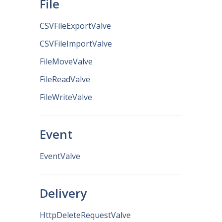
File
CSVFileExportValve
CSVFileImportValve
FileMoveValve
FileReadValve
FileWriteValve
Event
EventValve
Delivery
HttpDeleteRequestValve