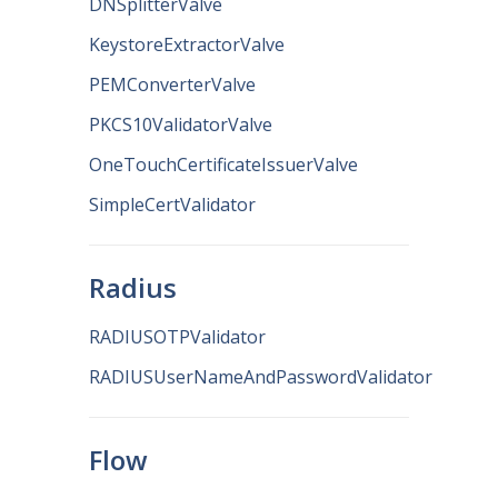
DNSplitterValve
KeystoreExtractorValve
PEMConverterValve
PKCS10ValidatorValve
OneTouchCertificateIssuerValve
SimpleCertValidator
Radius
RADIUSOTPValidator
RADIUSUserNameAndPasswordValidator
Flow