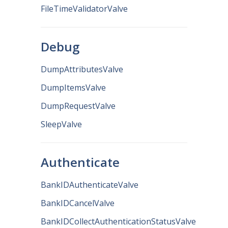
FileTimeValidatorValve
Debug
DumpAttributesValve
DumpItemsValve
DumpRequestValve
SleepValve
Authenticate
BankIDAuthenticateValve
BankIDCancelValve
BankIDCollectAuthenticationStatusValve