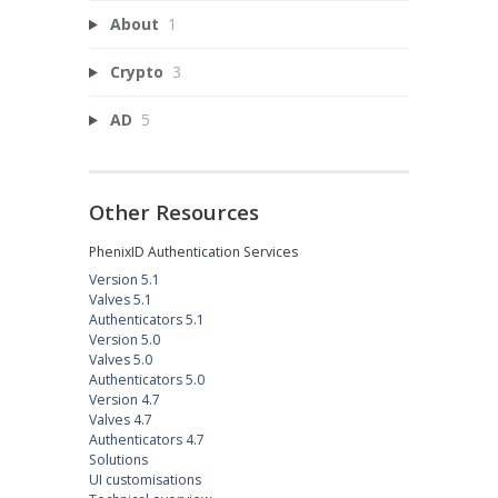
About
1
Crypto
3
AD
5
Other Resources
PhenixID Authentication Services
Version 5.1
Valves 5.1
Authenticators 5.1
Version 5.0
Valves 5.0
Authenticators 5.0
Version 4.7
Valves 4.7
Authenticators 4.7
Solutions
UI customisations