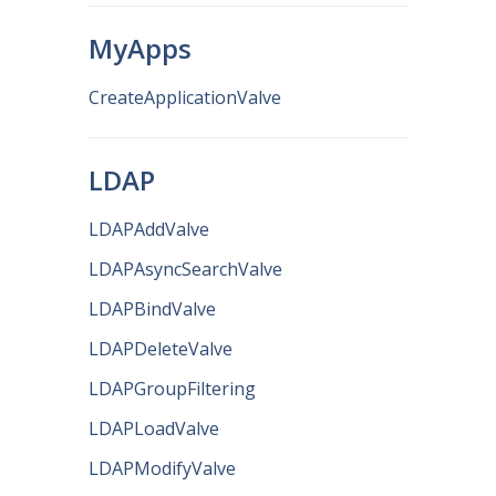
MyApps
CreateApplicationValve
LDAP
LDAPAddValve
LDAPAsyncSearchValve
LDAPBindValve
LDAPDeleteValve
LDAPGroupFiltering
LDAPLoadValve
LDAPModifyValve