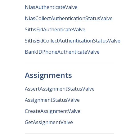
NiasAuthenticateValve
NiasCollectAuthenticationStatusValve
SithsEidAuthenticateValve
SithsEidCollectAuthenticationStatusValve
BankIDPhoneAuthenticateValve
Assignments
AssertAssignmentStatusValve
AssignmentStatusValve
CreateAssignmentValve
GetAssignmentValve