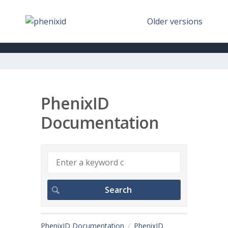
Older versions
PhenixID
Documentation
PhenixID Documentation
PhenixID