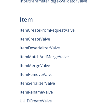
InputParameterRegexValidatorValve
Item
ItemCreateFromRequestValve
ItemCreateValve
ItemDeserializerValve
ItemMatchAndMergeValve
ItemMergeValve
ItemRemoveValve
ItemSerializerValve
ItemRenameValve
UUIDCreateValve