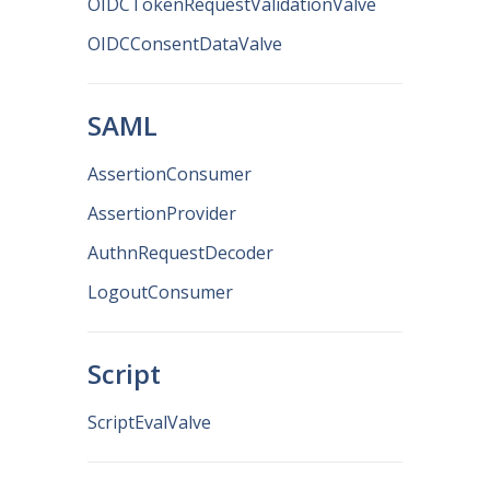
OIDCTokenRequestValidationValve
OIDCConsentDataValve
SAML
AssertionConsumer
AssertionProvider
AuthnRequestDecoder
LogoutConsumer
Script
ScriptEvalValve