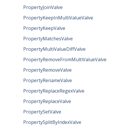
PropertyJoinValve
PropertyKeepInMultiValueValve
PropertyKeepValve
PropertyMatchesValve
PropertyMultiValueDiffValve
PropertyRemoveFromMultiValueValve
PropertyRemoveValve
PropertyRenameValve
PropertyReplaceRegexValve
PropertyReplaceValve
PropertySetValve
PropertySplitByIndexValve