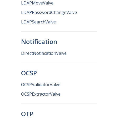
LDAPMoveValve
LDAPPasswordChangeValve
LDAPSearchValve
Notification
DirectNotificationValve
OCSP
OCSPValidatorValve
OCSPExtractorValve
OTP