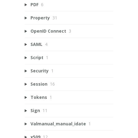
PDF
6
Property
31
OpenID Connect
3
SAML
4
Script
1
Security
1
Session
16
Tokens
1
Sign
11
Valmanual_manual_idate
1
x509
12