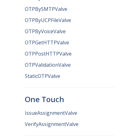
OTPBySMTPValve
OTPByUCPFileValve
OTPByVoiceValve
OTPGetHTTPValve
OTPPostHTTPValve
OTPValidationValve
StaticOTPValve
One Touch
IssueAssignmentValve
VerifyAssignmentValve