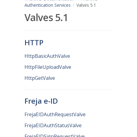
Authentication Services
Valves 5.1
Valves 5.1
HTTP
HttpBasicAuthValve
HttpFileUploadValve
HttpGetValve
Freja e-ID
FrejaEIDAuthRequestValve
FrejaEIDAuthStatusValve
FrejaEIDSignRequestValve