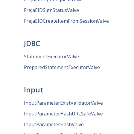
FrejaEIDSignStatusValve
FrejaEIDCreateItemFromSessionValve
JDBC
StatementExecutorValve
PreparedStatementExecutorValve
Input
InputParameterExistValidatorValve
InputParameterHashURLSafeValve
InputParameterHashValve