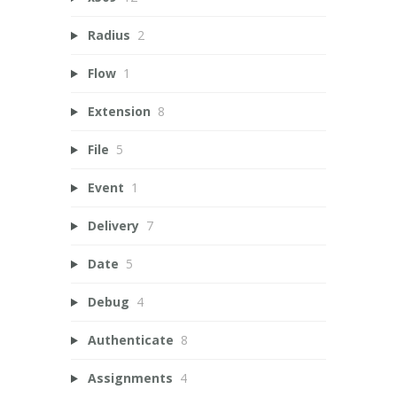
Radius
2
Flow
1
Extension
8
File
5
Event
1
Delivery
7
Date
5
Debug
4
Authenticate
8
Assignments
4