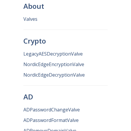
About
Valves
Crypto
LegacyAESDecryptionValve
NordicEdgeEncryptionValve
NordicEdgeDecryptionValve
AD
ADPasswordChangeValve
ADPasswordFormatValve
ADRemoveDomainValve