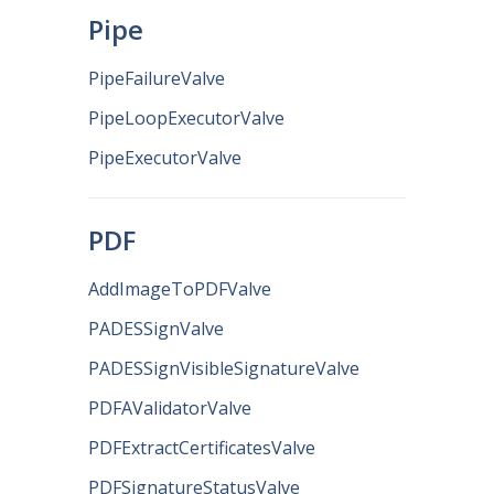
Pipe
PipeFailureValve
PipeLoopExecutorValve
PipeExecutorValve
PDF
AddImageToPDFValve
PADESSignValve
PADESSignVisibleSignatureValve
PDFAValidatorValve
PDFExtractCertificatesValve
PDFSignatureStatusValve