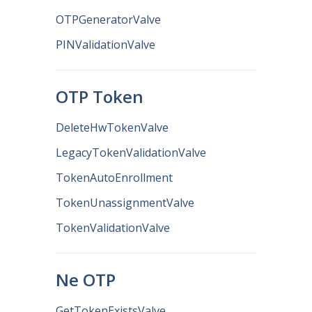
OTPGeneratorValve
PINValidationValve
OTP Token
DeleteHwTokenValve
LegacyTokenValidationValve
TokenAutoEnrollment
TokenUnassignmentValve
TokenValidationValve
Ne OTP
GetTokenExistsValve