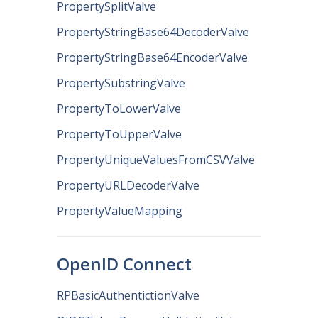
PropertySplitValve
PropertyStringBase64DecoderValve
PropertyStringBase64EncoderValve
PropertySubstringValve
PropertyToLowerValve
PropertyToUpperValve
PropertyUniqueValuesFromCSVValve
PropertyURLDecoderValve
PropertyValueMapping
OpenID Connect
RPBasicAuthentictionValve