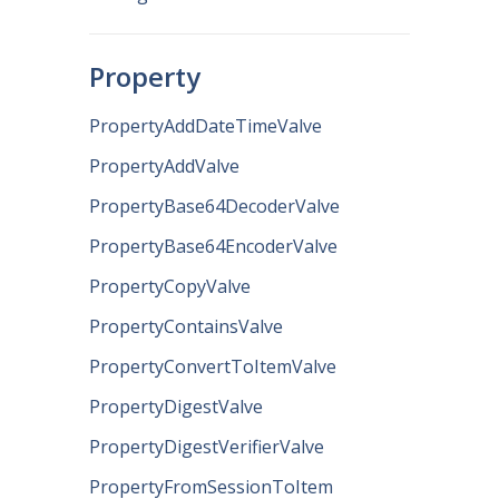
Property
PropertyAddDateTimeValve
PropertyAddValve
PropertyBase64DecoderValve
PropertyBase64EncoderValve
PropertyCopyValve
PropertyContainsValve
PropertyConvertToItemValve
PropertyDigestValve
PropertyDigestVerifierValve
PropertyFromSessionToItem