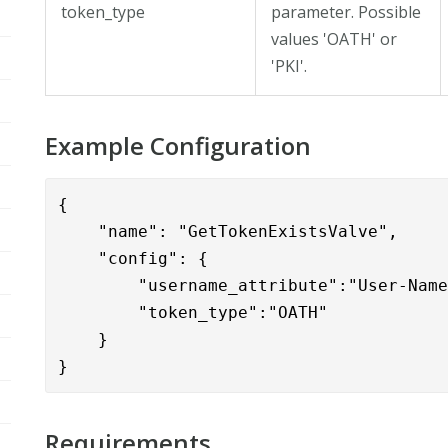
token_type
parameter. Possible
values 'OATH' or
'PKI'.
Example Configuration
{

    "name": "GetTokenExistsValve",

    "config": {

        "username_attribute":"User-Name
        "token_type":"OATH"

    }

}
Requirements