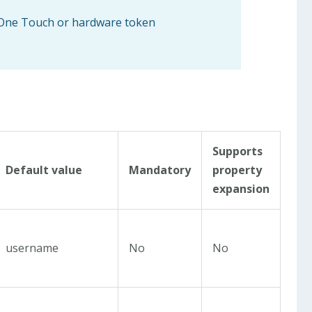
, One Touch or hardware token
Supports
Default value
Mandatory
property
expansion
username
No
No