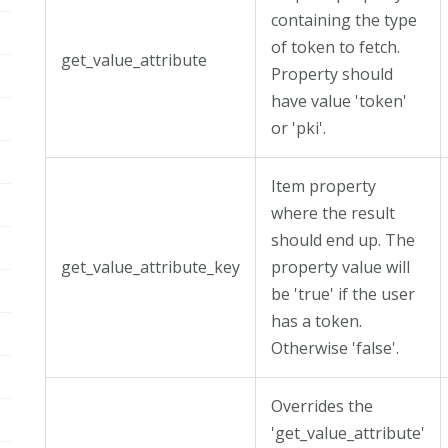
containing the type
of token to fetch.
get_value_attribute
Property should
have value 'token'
or 'pki'.
Item property
where the result
should end up. The
get_value_attribute_key
property value will
be 'true' if the user
has a token.
Otherwise 'false'.
Overrides the
'get_value_attribute'