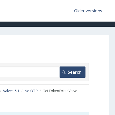
Older versions
Valves 5.1
Ne OTP
GetTokenExistsValve