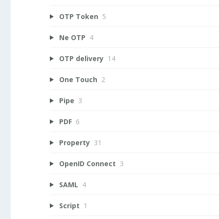
OTP Token
5
Ne OTP
4
OTP delivery
14
One Touch
2
Pipe
3
PDF
6
Property
31
OpenID Connect
3
SAML
4
Script
1