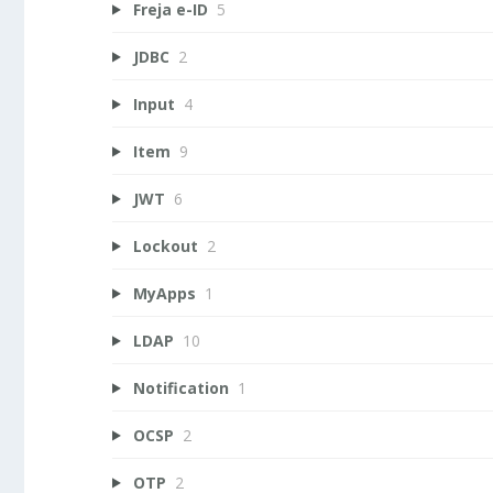
Freja e-ID
5
JDBC
2
Input
4
Item
9
JWT
6
Lockout
2
MyApps
1
LDAP
10
Notification
1
OCSP
2
OTP
2