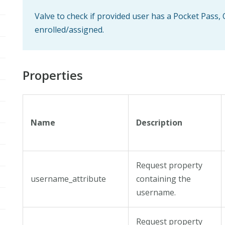
Valve to check if provided user has a Pocket Pass
enrolled/assigned.
Properties
Name
Description
Request property
username_attribute
containing the
username.
Request property