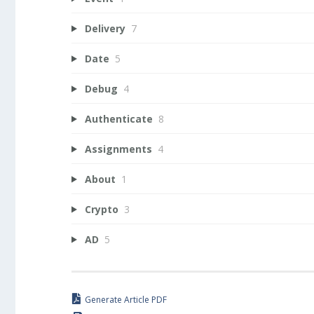
Delivery
7
Date
5
Debug
4
Authenticate
8
Assignments
4
About
1
Crypto
3
AD
5
Generate Article PDF