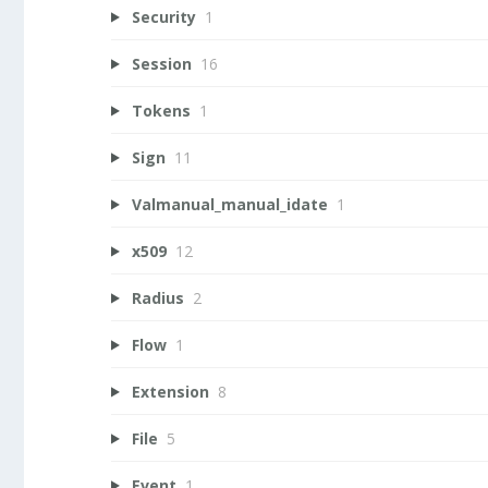
Security
1
Session
16
Tokens
1
Sign
11
Valmanual_manual_idate
1
x509
12
Radius
2
Flow
1
Extension
8
File
5
Event
1