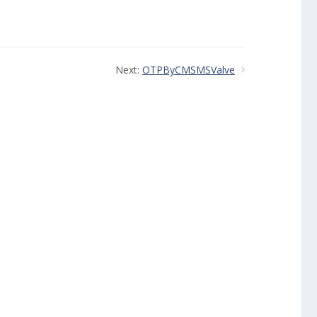
Next:
OTPByCMSMSValve