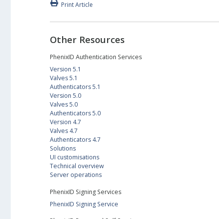
Print Article
Other Resources
PhenixID Authentication Services
Version 5.1
Valves 5.1
Authenticators 5.1
Version 5.0
Valves 5.0
Authenticators 5.0
Version 4.7
Valves 4.7
Authenticators 4.7
Solutions
UI customisations
Technical overview
Server operations
PhenixID Signing Services
PhenixID Signing Service