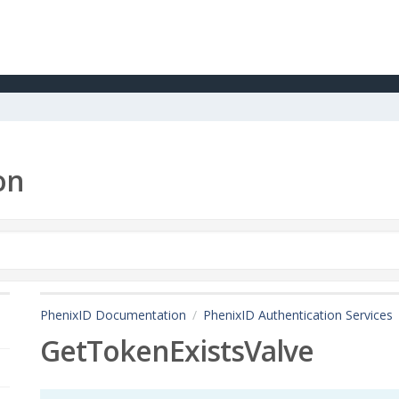
on
PhenixID Documentation
PhenixID Authentication Services
GetTokenExistsValve