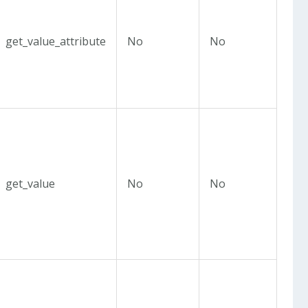
get_value_attribute
No
No
get_value
No
No