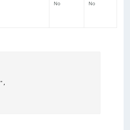
No
No
",
