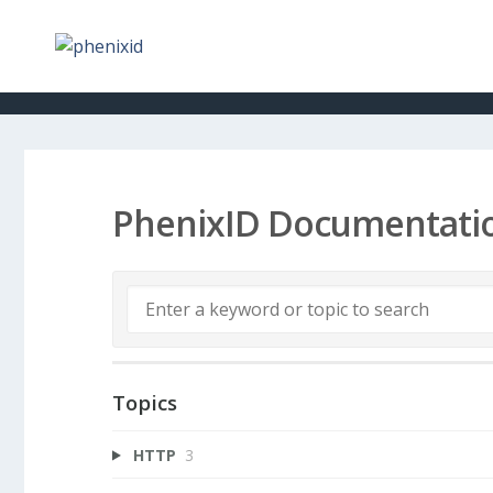
PhenixID Documentati
Topics
HTTP
3