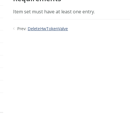
Item set must have at least one entry.
Prev:
DeleteHwTokenValve