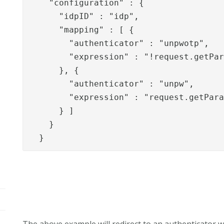
    "configuration" : {

      "idpID" : "idp",

      "mapping" : [ {

        "authenticator" : "unpwotp",

        "expression" : "!request.getPar
      }, {

        "authenticator" : "unpw",

        "expression" : "request.getPara
      } ]

    }

  }
The above example will redirect to an authenticator wit