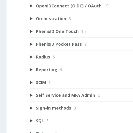
OpenIDConnect (OIDC) / OAuth
19
Orchestration
3
PhenixID One Touch
15
PhenixID Pocket Pass
9
Radius
6
Reporting
6
SCIM
1
Self Service and MFA Admin
2
Sign-in methods
0
SQL
3