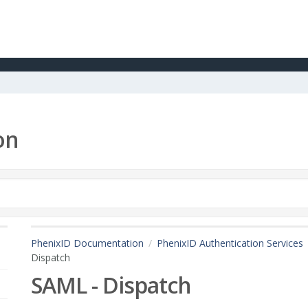
on
PhenixID Documentation
PhenixID Authentication Services
Dispatch
SAML - Dispatch