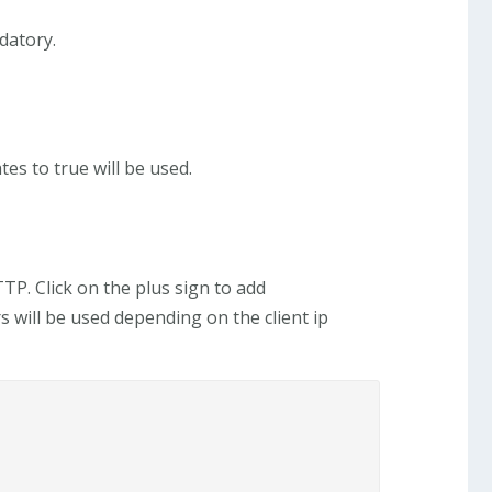
datory.
es to true will be used.
P. Click on the plus sign to add
s will be used depending on the client ip