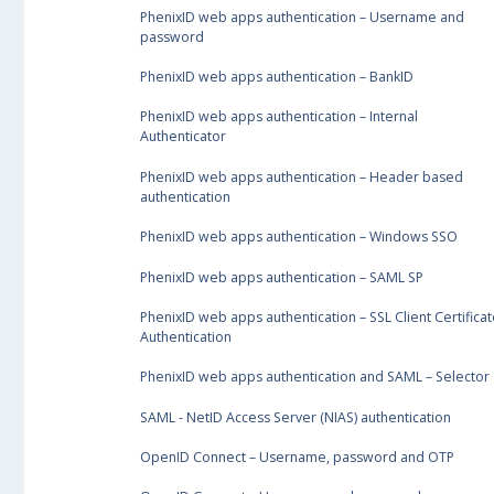
PhenixID web apps authentication – Username and
password
PhenixID web apps authentication – BankID
PhenixID web apps authentication – Internal
Authenticator
PhenixID web apps authentication – Header based
authentication
PhenixID web apps authentication – Windows SSO
PhenixID web apps authentication – SAML SP
PhenixID web apps authentication – SSL Client Certificat
Authentication
PhenixID web apps authentication and SAML – Selector
SAML - NetID Access Server (NIAS) authentication
OpenID Connect – Username, password and OTP