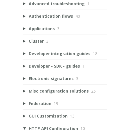
Advanced troubleshooting
1
Authentication flows
40
Applications
3
Cluster
3
Developer integration guides
18
Developer - SDK - guides
1
Electronic signatures
3
Misc configuration solutions
25
Federation
19
GUI Customization
13
HTTP API Configuration
10