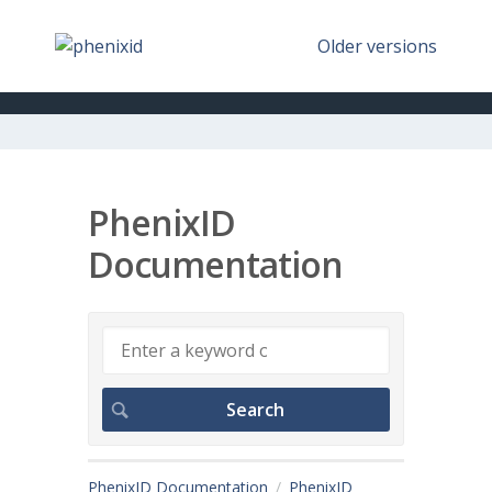
Older versions
PhenixID
Documentation
PhenixID Documentation
PhenixID