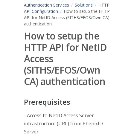
Authentication Services
Solutions
HTTP
API Configuration
How to setup the HTTP
API for NetID Access (SITHS/EFOS/Own CA)
authentication
How to setup the
HTTP API for NetID
Access
(SITHS/EFOS/Own
CA) authentication
Prerequisites
- Access to NetID Access Server
infrastructure (URL) from PhenixID
Server