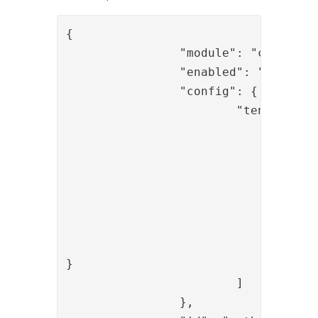
{

		"module": "com.phenixidentity~phenix-api-authenticate",

		"enabled": "true",

		"config": {

			"tenant": [

				{

					"id": "t1"
					"displayName": "Tenant
					"allowedOperation"
						"netid_start_
						"netid_check
					]
}

			]

		},
