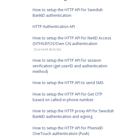
How to setup the HTTP API for Swedish
BankID authentication
HTTP Authentication API
How to setup the HTTP API for NetID Access
(SITHS/EFOS/Own CA) authentication
How to setup the HTTP API for session
verification (get userID and authentication
method)
How to setup the HTTP API to send SMS
How to setup the HTTP API for Get OTP
based on called-in phone number
How to setup the HTTP proxy API for Swedish
BankID authentication and signing
How to setup the HTTP API for PhenixID
OneTouch authentication (Push)