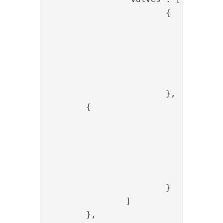
			{

				"name": "NiasAuthenticateValve",

				"config": {

					"wsdlLocation": "https://showroom.lab.secmaker.com/nias/ServiceServer.as
					"pnr": "{{request.pnr
				}

			},

        {

				"name": "PropertyRenameValve",

				"config": {

					"source": "orderre
					"dest": "transaction
				}

			}

		]

	},	
