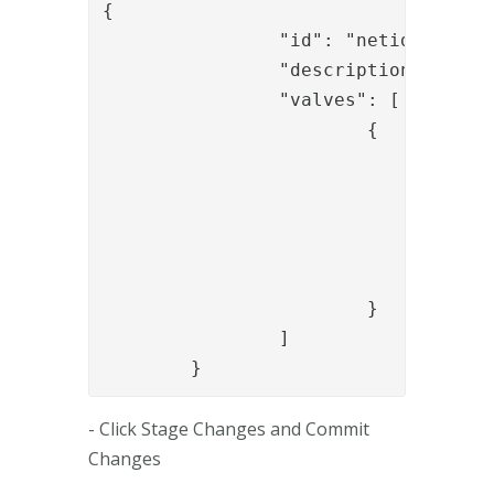
{

		"id": "netid_check_auth",

		"description": "Check auth",

		"valves": [

			{

				"name": "NiasCollectAuthenticationStatusValve",

				"config": {

					"wsdlLocation": "https://showroom.lab.secmaker.com/nias/ServiceServer.as
					"orderref": "{{request.transaction
				}

			}

		]

	}
- Click Stage Changes and Commit
Changes