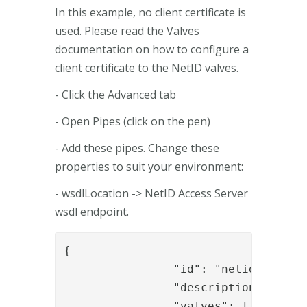
In this example, no client certificate is
used. Please read the Valves
documentation on how to configure a
client certificate to the NetID valves.
- Click the Advanced tab
- Open Pipes (click on the pen)
- Add these pipes. Change these
properties to suit your environment:
- wsdlLocation -> NetID Access Server
wsdl endpoint.
{

		"id": "netid_start_auth",

		"description": "Start auth with netid",

		"valves": [
