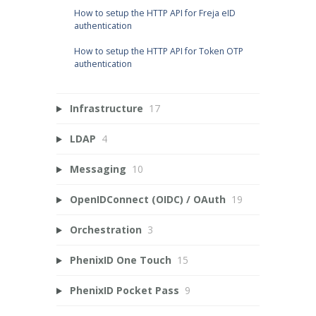
How to setup the HTTP API for Freja eID
authentication
How to setup the HTTP API for Token OTP
authentication
Infrastructure
17
LDAP
4
Messaging
10
OpenIDConnect (OIDC) / OAuth
19
Orchestration
3
PhenixID One Touch
15
PhenixID Pocket Pass
9