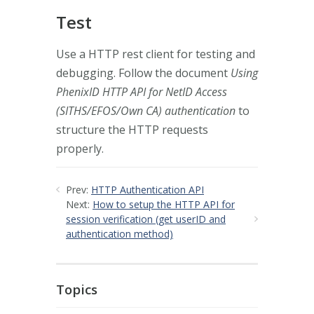
Test
Use a HTTP rest client for testing and
debugging. Follow the document
Using
PhenixID HTTP API for NetID Access
(SITHS/EFOS/Own CA) authentication
to
structure the HTTP requests
properly.
Prev:
HTTP Authentication API
Next:
How to setup the HTTP API for
session verification (get userID and
authentication method)
Topics