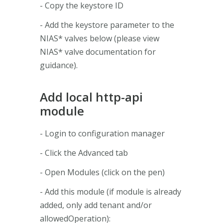
- Copy the keystore ID
- Add the keystore parameter to the
NIAS* valves below (please view
NIAS* valve documentation for
guidance).
Add local http-api
module
- Login to configuration manager
- Click the Advanced tab
- Open Modules (click on the pen)
- Add this module (if module is already
added, only add tenant and/or
allowedOperation):