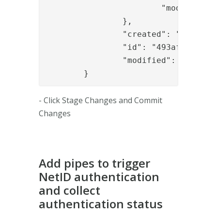
			"module_refs": "authapi_module,sealapp,signapp_1,......"

		},

		"created": "2017-07-03T11:38:03.135Z",

		"id": "493afd0e-0fe8-40e4-b1a1-a24a5e2df6e2",

		"modified": "2017-07-03T14:39:43.257Z"

	}
- Click Stage Changes and Commit
Changes
Add pipes to trigger
NetID authentication
and collect
authentication status