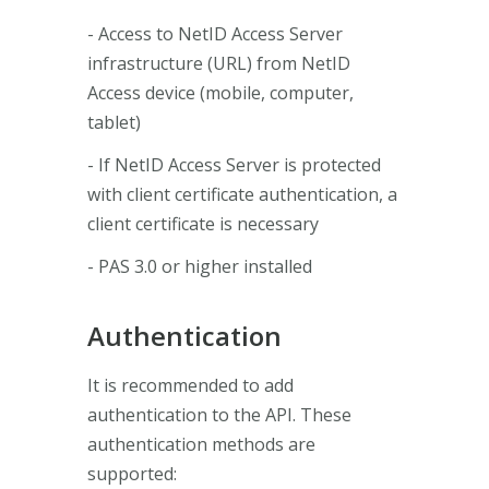
- Access to NetID Access Server
infrastructure (URL) from NetID
Access device (mobile, computer,
tablet)
- If NetID Access Server is protected
with client certificate authentication, a
client certificate is necessary
- PAS 3.0 or higher installed
Authentication
It is recommended to add
authentication to the API. These
authentication methods are
supported: