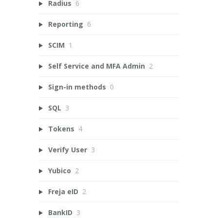
Radius
6
Reporting
6
SCIM
1
Self Service and MFA Admin
2
Sign-in methods
0
SQL
3
Tokens
4
Verify User
3
Yubico
2
Freja eID
2
BankID
3