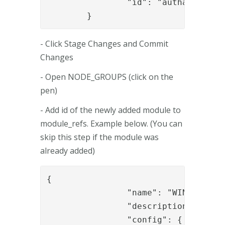
		"id": "authapi_module"

	}
- Click Stage Changes and Commit
Changes
- Open NODE_GROUPS (click on the
pen)
- Add id of the newly added module to
module_refs. Example below. (You can
skip this step if the module was
already added)
{

		"name": "WIN-DHB3ICNDG4E",

		"description": "Default node (created automatically)",

		"config": {
