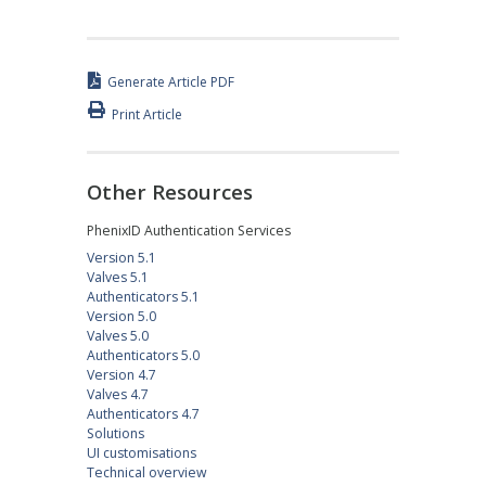
Generate Article PDF
Print Article
Other Resources
PhenixID Authentication Services
Version 5.1
Valves 5.1
Authenticators 5.1
Version 5.0
Valves 5.0
Authenticators 5.0
Version 4.7
Valves 4.7
Authenticators 4.7
Solutions
UI customisations
Technical overview