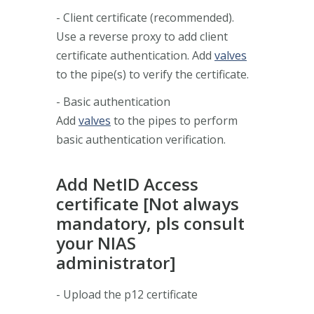
- Client certificate (recommended).
Use a reverse proxy to add client
certificate authentication. Add
valves
to the pipe(s) to verify the certificate.
- Basic authentication
Add
valves
to the pipes to perform
basic authentication verification.
Add NetID Access
certificate [Not always
mandatory, pls consult
your NIAS
administrator]
- Upload the p12 certificate