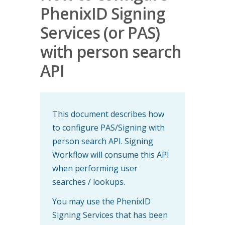
PhenixID Signing
Services (or PAS)
with person search
API
This document describes how
to configure PAS/Signing with
person search API. Signing
Workflow will consume this API
when performing user
searches / lookups.
You may use the PhenixID
Signing Services that has been