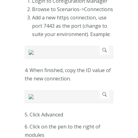
Login to Configuration Manager
Browse to Scenarios->Connections
Add a new https connection, use
port 7443 as the port (change to
suite your environment). Example:
4. When finished, copy the ID value of
the new connection.
5. Click Advanced
6. Click on the pen to the right of
modules