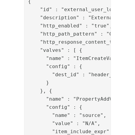
{

    "id" : "external_user_lookup_swf
    "description" : "External user l
    "http_enabled" : "true",

    "http_path_pattern" : "GET:/pipe
    "http_response_content_type" : "
    "valves" : [ {

      "name" : "ItemCreateValve",

      "config" : {

        "dest_id" : "header_item"

      }

    }, {

      "name" : "PropertyAddValve",

      "config" : {

        "name" : "source",

        "value" : "N/A",

        "item_include_expr" : "!item