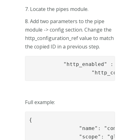
7. Locate the pipes module.
8. Add two parameters to the pipe
module -> config section. Change the
http_configuration_ref value to match
the copied ID in a previous step.
           "http_enabled" : "true",

		    "http_configur
Full example:
{

		"name": "com.phenixidentity~phenix-pipes",

		"scope": "global",
