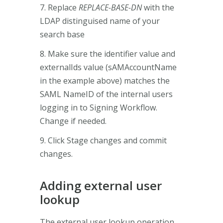
7. Replace
REPLACE-BASE-DN
with the
LDAP distinguised name of your
search base
8. Make sure the identifier value and
externalIds value (sAMAccountName
in the example above) matches the
SAML NameID of the internal users
logging in to Signing Workflow.
Change if needed.
9. Click Stage changes and commit
changes.
Adding external user
lookup
The external user lookup operation