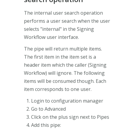
The internal user search operation
performs a user search when the user
selects "internal" in the Signing
Workflow user interface.
The pipe will return multiple items.
The first item in the item set is a
header item which the caller (Signing
Workflow) will ignore. The following
items will be consumed though. Each
item corresponds to one user.
Login to configuration manager
Go to Advanced
Click on the plus sign next to Pipes
Add this pipe: