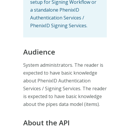
setup for Signing Workflow or
a standalone PhenixID
Authentication Services /
PhenixID Signing Services.
Audience
System administrators. The reader is
expected to have basic knowledge
about PhenixID Authentication
Services / Signing Services. The reader
is expected to have basic knowledge
about the pipes data model (items).
About the API