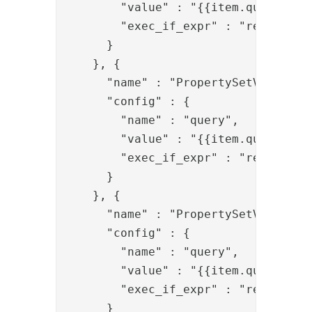
        "value" : "{{item.query}}(ma
        "exec_if_expr" : "request.g
      }

    }, {

      "name" : "PropertySetValve",

      "config" : {

        "name" : "query",

        "value" : "{{item.query}}(gi
        "exec_if_expr" : "request.g
      }

    }, {

      "name" : "PropertySetValve",

      "config" : {

        "name" : "query",

        "value" : "{{item.query}}(sn
        "exec_if_expr" : "request.g
      }
