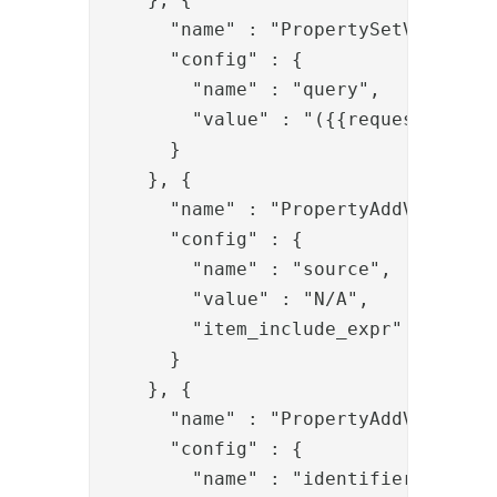
      "name" : "PropertySetValve",

      "config" : {

        "name" : "query",

        "value" : "({{request.q}})"

      }

    }, {

      "name" : "PropertyAddValve",

      "config" : {

        "name" : "source",

        "value" : "N/A",

        "item_include_expr" : "!item
      }

    }, {

      "name" : "PropertyAddValve",

      "config" : {

        "name" : "identifier",
