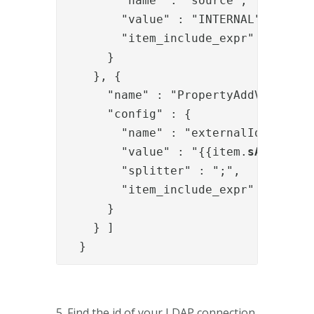
        "name" : "source",

        "value" : "INTERNAL",

        "item_include_expr" : "!item
      }

    }, {

      "name" : "PropertyAddValve",

      "config" : {

        "name" : "externalIds",

        "value" : "{{item.
sAMAccoun
        "splitter" : ";",

        "item_include_expr" : "!item
      }

    } ]

  }
5. Find the id of your LDAP connection.