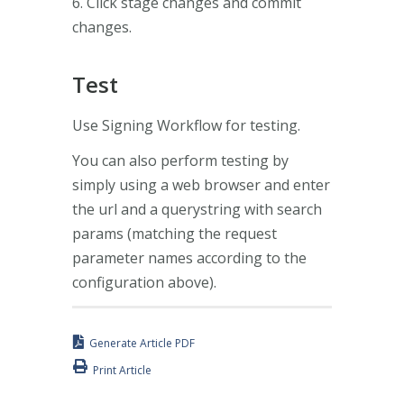
6. Click stage changes and commit
changes.
Test
Use Signing Workflow for testing.
You can also perform testing by
simply using a web browser and enter
the url and a querystring with search
params (matching the request
parameter names according to the
configuration above).
Generate Article PDF
Print Article