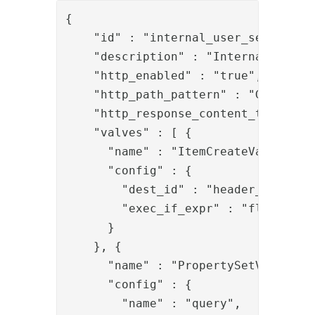
{

    "id" : "internal_user_search_swf
    "description" : "Internal user s
    "http_enabled" : "true",

    "http_path_pattern" : "GET:/pipe
    "http_response_content_type" : "
    "valves" : [ {

      "name" : "ItemCreateValve",

      "config" : {

        "dest_id" : "header_item",

        "exec_if_expr" : "flow.isEmp
      }

    }, {

      "name" : "PropertySetValve",

      "config" : {

        "name" : "query",
