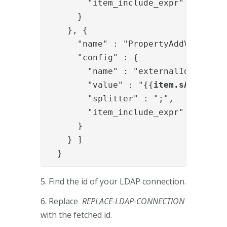
        "item_include_expr" : "!item
      }

    }, {

      "name" : "PropertyAddValve",

      "config" : {

        "name" : "externalIds",

        "value" : "{{
item.sAMAccoun
        "splitter" : ";",

        "item_include_expr" : "!item
      }

    } ]

  }
5. Find the id of your LDAP connection.
6. Replace
REPLACE-LDAP-CONNECTION
with the fetched id.