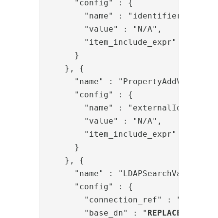
      "config" : {

        "name" : "identifier",

        "value" : "N/A",

        "item_include_expr" : "!item
      }

    }, {

      "name" : "PropertyAddValve",

      "config" : {

        "name" : "externalIds",

        "value" : "N/A",

        "item_include_expr" : "!item
      }

    }, {

      "name" : "LDAPSearchValve",

      "config" : {

        "connection_ref" : "
REPLACE
        "base_dn" : "
REPLACE-BASE-D