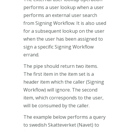
performs a user lookup when a user
performs an external user search
from Signing Workflow. It is also used
for a subsequent lookup on the user
when the user has been assigned to
sign a specific Signing Workflow
errand.
The pipe should return two items.
The first item in the item set is a
header item which the caller (Signing
Workflow) will ignore. The second
item, which corresponds to the user,
will be consumed by the caller.
The example below performs a query
to swedish Skatteverket (Navet) to