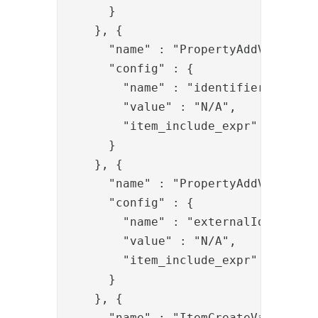
      }

    }, {

      "name" : "PropertyAddValve",

      "config" : {

        "name" : "identifier",

        "value" : "N/A",

        "item_include_expr" : "!item
      }

    }, {

      "name" : "PropertyAddValve",

      "config" : {

        "name" : "externalIds",

        "value" : "N/A",

        "item_include_expr" : "!item
      }

    }, {

      "name" : "ItemCreateValve",
