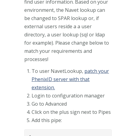
find user information. Based on your
environment, the Navet lookup can
be changed to SPAR lookup or, if
external users reside a a user
directory, a user lookup (sql or ldap
for example). Please change below to
match your requirements and
processes!
To user NavetLookup,
patch your
PhenixID server with that
extension.
Login to configuration manager
Go to Advanced
Click on the plus sign next to Pipes
Add this pipe: