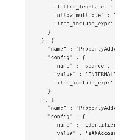
        "filter_template" : "(&{{ite
        "allow_multiple" : "true",

        "item_include_expr" : "item.
      }

    }, {

      "name" : "PropertyAddValve",

      "config" : {

        "name" : "source",

        "value" : "INTERNAL",

        "item_include_expr" : "!item
      }

    }, {

      "name" : "PropertyAddValve",

      "config" : {

        "name" : "identifier",

        "value" : "
sAMAccountName
={