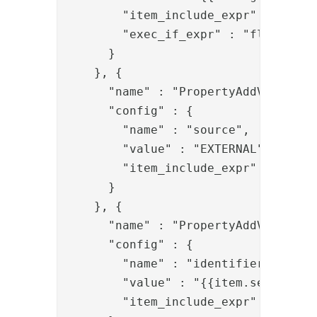
        "item_include_expr" : "item.
        "exec_if_expr" : "flow.prop
      }

    }, {

      "name" : "PropertyAddValve",

      "config" : {

        "name" : "source",

        "value" : "EXTERNAL",

        "item_include_expr" : "!item
      }

    }, {

      "name" : "PropertyAddValve",

      "config" : {

        "name" : "identifier",

        "value" : "{{item.serialNumb
        "item_include_expr" : "!item