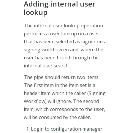
Adding internal user
lookup
The internal user lookup operation
performs a user lookup on a user
that has been selected as signer on a
signing workflow errand, where the
user has been found through the
internal user search.
The pipe should return two items.
The first item in the item set is a
header item which the caller (Signing
Workflow) will ignore. The second
item, which corresponds to the user,
will be consumed by the caller.
Login to configuration manager