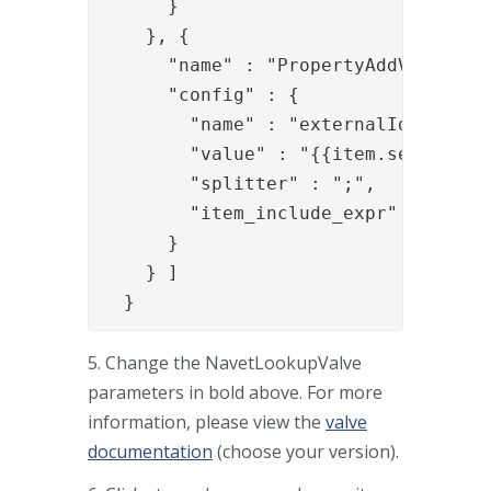
      }

    }, {

      "name" : "PropertyAddValve",

      "config" : {

        "name" : "externalIds",

        "value" : "{{item.serialNumb
        "splitter" : ";",

        "item_include_expr" : "!item
      }

    } ]

  }
5. Change the NavetLookupValve
parameters in bold above. For more
information, please view the
valve
documentation
(choose your version).