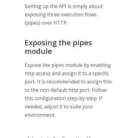
Setting up the API is simply about
exposing three execution flows
(pipes) over HTTP.
Exposing the pipes
module
Expose the pipes module by enabling
http access and assign it to a specific
port. It is recommended to assign this
to the non-default http port. Follow
this configuration step-by-step. If
needed, adjust it to suite your
environment.