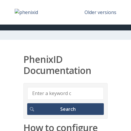
Older versions
PhenixID
Documentation
How to configure