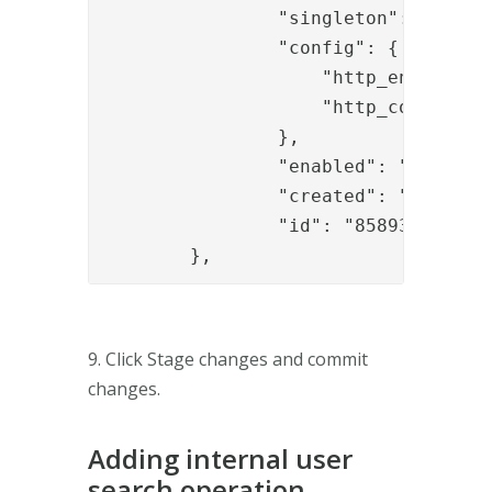
		"singleton": "true",

		"config": {

		    "http_enabled" : "true",

		    "http_configuration_ref" : "c4ff1335-d429-476e-bd33-c058fb6f4723"

		},

		"enabled": "true",

		"created": "2019-02-18T08:49:29.238Z",

		"id": "8589385b-2555-440c-a310-3fe75e8d04a3"

	},
9. Click Stage changes and commit
changes.
Adding internal user
search operation