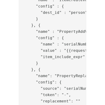
      "config" : {

        "dest_id" : "person"

      }

    }, {

      "name" : "PropertyAddValve",

      "config" : {

        "name" : "serialNumber",

        "value" : "{{request.q}}",

        "item_include_expr" : "item.
      }

    },
 {
