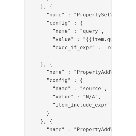
    }, {

      "name" : "PropertySetValve",

      "config" : {

        "name" : "query",

        "value" : "{{item.query}}(sA
        "exec_if_expr" : "request.g
      }

    }, {

      "name" : "PropertyAddValve",

      "config" : {

        "name" : "source",

        "value" : "N/A",

        "item_include_expr" : "!item
      }

    }, {

      "name" : "PropertyAddValve",
