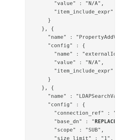
        "value" : "N/A",

        "item_include_expr" : "!item
      }

    }, {

      "name" : "PropertyAddValve",

      "config" : {

        "name" : "externalIds",

        "value" : "N/A",

        "item_include_expr" : "!item
      }

    }, {

      "name" : "LDAPSearchValve",

      "config" : {

        "connection_ref" : "
REPLACE
        "base_dn" : "
REPLACE-BASE-D
        "scope" : "SUB",

        "size_limit" : "1",
