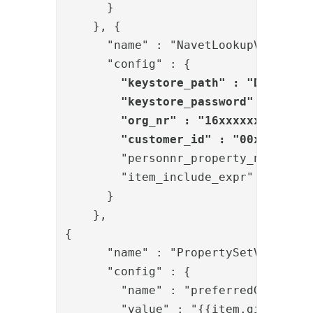
      }
    }, 
{

      "name" : "NavetLookupValve",

      "config" : {

"keystore_path" : "D:/Phenix
        "keystore_password" : "{enc}
        "org_nr" : "16xxxxxxxxx",

        "customer_id" : "00xxxxx-yy
        "personnr_property_name" : "
        "item_include_expr" : "item.
      }

    }, 

{

      "name" : "PropertySetValve",

      "config" : {

        "name" : "preferredGivenName
        "value" : "{{item.givenNames