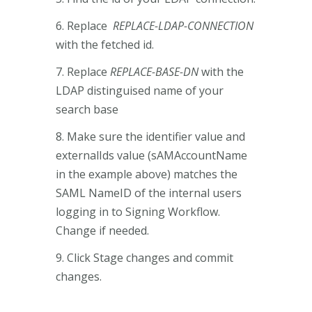
6. Replace
REPLACE-LDAP-CONNECTION
with the fetched id.
7. Replace
REPLACE-BASE-DN
with the
LDAP distinguised name of your
search base
8. Make sure the identifier value and
externalIds value (sAMAccountName
in the example above) matches the
SAML NameID of the internal users
logging in to Signing Workflow.
Change if needed.
9. Click Stage changes and commit
changes.