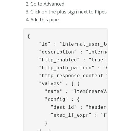
Go to Advanced
Click on the plus sign next to Pipes
Add this pipe:
{

    "id" : "internal_user_lookup_swf
    "description" : "Internal user l
    "http_enabled" : "true",

    "http_path_pattern" : "GET:/pipe
    "http_response_content_type" : "
    "valves" : [ {

      "name" : "ItemCreateValve",

      "config" : {

        "dest_id" : "header_item",

        "exec_if_expr" : "flow.isEmp
      }

    }, {
