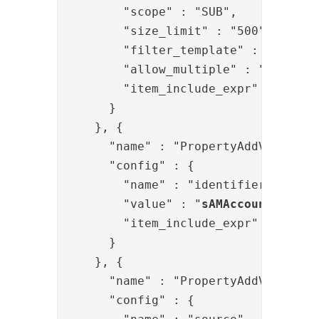
        "scope" : "SUB",

        "size_limit" : "500",

        "filter_template" : "(&{{ite
        "allow_multiple" : "true",

        "item_include_expr" : "item.
      }

    }, {

      "name" : "PropertyAddValve",

      "config" : {

        "name" : "identifier",

        "value" : "
sAMAccountName
={
        "item_include_expr" : "!item
      }

    }, {

      "name" : "PropertyAddValve",

      "config" : {
