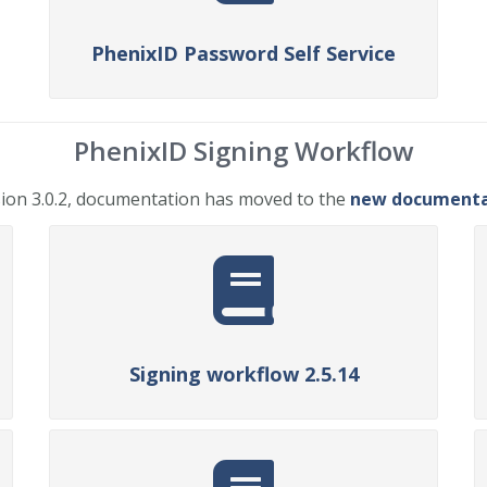
PhenixID Password Self Service
PhenixID Signing Workflow
ion 3.0.2, documentation has moved to the
new documentat
Signing workflow 2.5.14