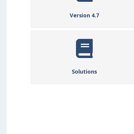
Version 4.7
Solutions