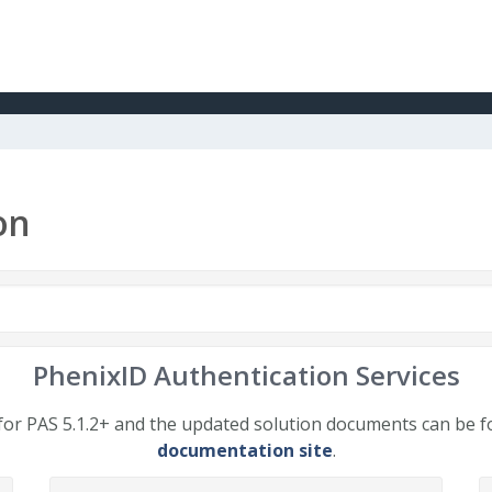
on
PhenixID Authentication Services
or PAS 5.1.2+ and the updated solution documents can be 
documentation site
.