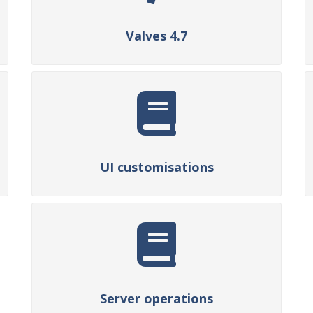
Valves 4.7
UI customisations
Server operations