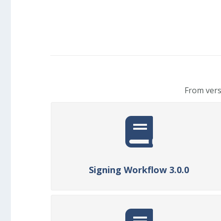
From vers
Signing Workflow 3.0.0