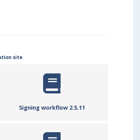
ion site
.
Signing workflow 2.5.11