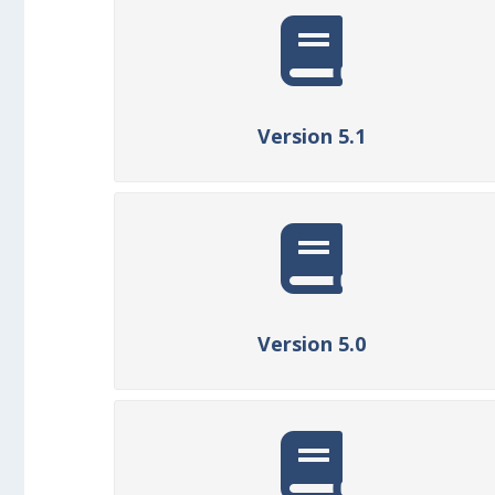
Version 5.1
Version 5.0