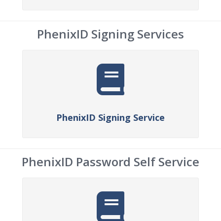
PhenixID Signing Services
PhenixID Signing Service
PhenixID Password Self Service