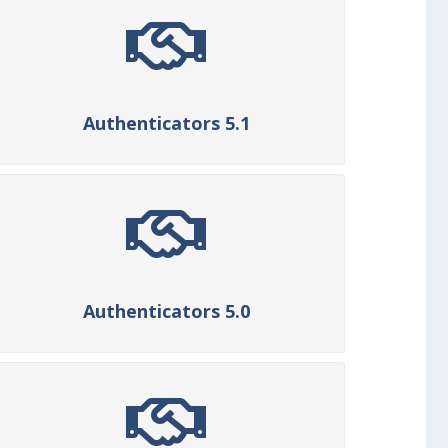
Authenticators 5.1
Authenticators 5.0