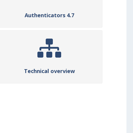
Authenticators 4.7
Technical overview