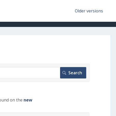
Older versions
found on the
new