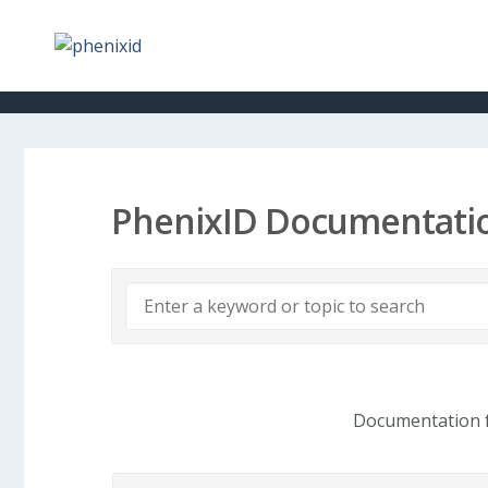
PhenixID Documentati
Documentation f