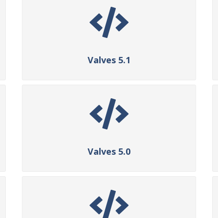
Valves 5.1
Valves 5.0