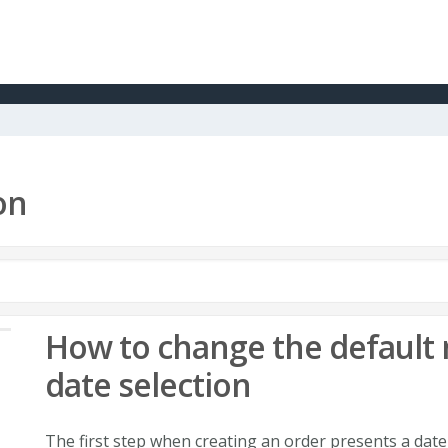
on
How to change the default 
date selection
The first step when creating an order presents a date 