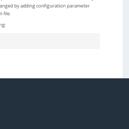
changed by adding configuration parameter
file.
ng: