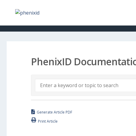
PhenixID Documentati
Generate Article PDF
Print Article