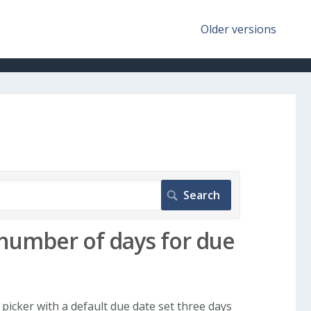
Older versions
number of days for due
picker with a default due date set three days