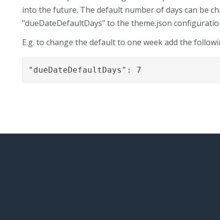
into the future. The default number of days can be 
"dueDateDefaultDays" to the theme.json configuration 
E.g. to change the default to one week add the followi
"dueDateDefaultDays": 7