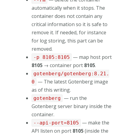
automatically when it stops. The
container does not contain any
critical information so it is safe to
remove it. If needed, for instance
for log storing, this part can be
removed.
— map host port
-p 8105:8105
8105
→ container port
8105
.
gotenberg/gotenberg:8.21.
— The latest Gotenberg image
0
as of this writing.
— run the
gotenberg
Gotenberg server binary inside the
container.
— make the
--api-port=8105
API listen on port
8105
(inside the