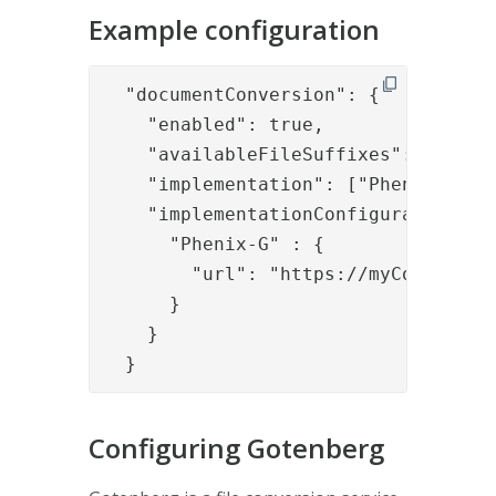
Example configuration
  "documentConversion": {

    "enabled": true,

    "availableFileSuffixes": ["doc",
    "implementation": ["Phenix-G"],

    "implementationConfigurations": 
      "Phenix-G" : {

        "url": "https://myConverter.
      }

    }

  }
Configuring Gotenberg