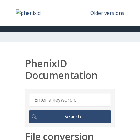
Older versions
PhenixID
Documentation
File conversion