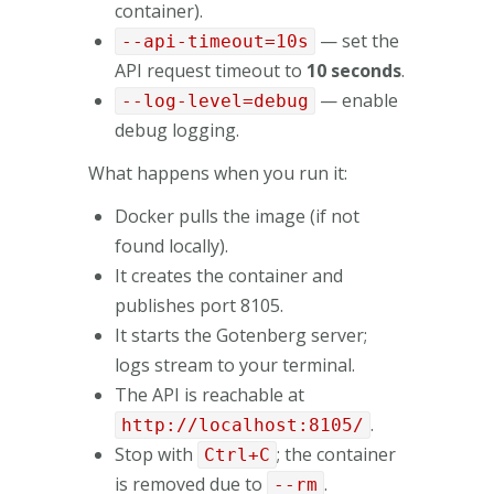
container).
— set the
--api-timeout=10s
API request timeout to
10 seconds
.
— enable
--log-level=debug
debug logging.
What happens when you run it:
Docker pulls the image (if not
found locally).
It creates the container and
publishes port 8105.
It starts the Gotenberg server;
logs stream to your terminal.
The API is reachable at
.
http://localhost:8105/
Stop with
; the container
Ctrl+C
is removed due to
.
--rm