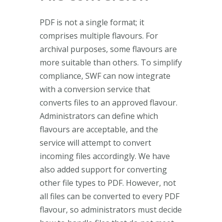
PDF is not a single format; it
comprises multiple flavours. For
archival purposes, some flavours are
more suitable than others. To simplify
compliance, SWF can now integrate
with a conversion service that
converts files to an approved flavour.
Administrators can define which
flavours are acceptable, and the
service will attempt to convert
incoming files accordingly. We have
also added support for converting
other file types to PDF. However, not
all files can be converted to every PDF
flavour, so administrators must decide