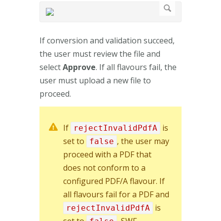
If conversion and validation succeed,
the user must review the file and
select
Approve
. If all flavours fail, the
user must upload a new file to
proceed.
If
is
rejectInvalidPdfA
set to
, the user may
false
proceed with a PDF that
does not conform to a
configured PDF/A flavour. If
all flavours fail for a PDF and
is
rejectInvalidPdfA