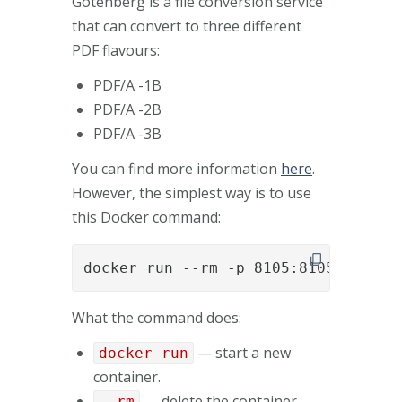
Gotenberg is a file conversion service
that can convert to three different
PDF flavours:
PDF/A -1B
PDF/A -2B
PDF/A -3B
You can find more information
here
.
However, the simplest way is to use
this Docker command:
docker run --rm -p 8105:8105 gotenb
What the command does:
— start a new
docker run
container.
— delete the container
--rm