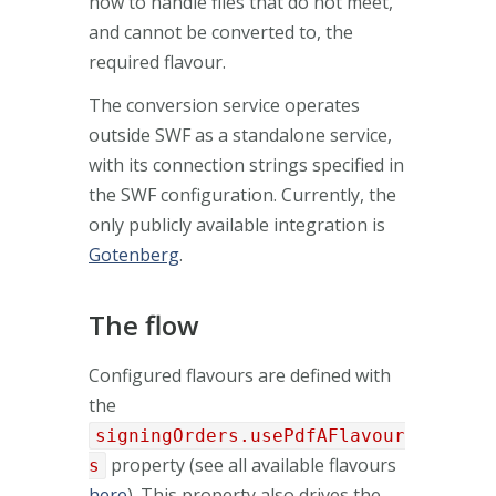
how to handle files that do not meet,
and cannot be converted to, the
required flavour.
The conversion service operates
outside SWF as a standalone service,
with its connection strings specified in
the SWF configuration. Currently, the
only publicly available integration is
Gotenberg
.
The flow
Configured flavours are defined with
the
signingOrders.usePdfAFlavour
property (see all available flavours
s
here
). This property also drives the