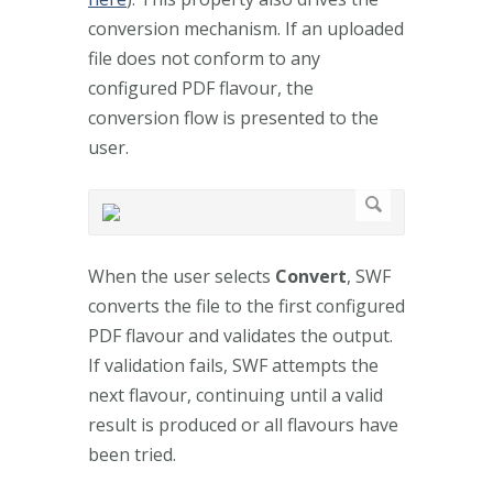
conversion mechanism. If an uploaded
file does not conform to any
configured PDF flavour, the
conversion flow is presented to the
user.
When the user selects
Convert
, SWF
converts the file to the first configured
PDF flavour and validates the output.
If validation fails, SWF attempts the
next flavour, continuing until a valid
result is produced or all flavours have
been tried.