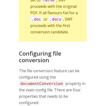
set to
, SWF
false
proceeds with the original
PDF. If all flavours fail for a
or
, SWF
.doc
.docx
proceeds with the first
conversion candidate.
Configuring file
conversion
The file conversion feature can be
configured using the
property in
documentConversion
the main config file. There are four
properties that needs to be
configured: