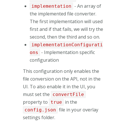
- An array of
implementation
the implemented file converter.
The first implementation will used
first and if that fails, we will try the
second, then the third and so on.
implementationConfigurati
- Implementation specific
ons
configuration
This configuration only enables the
file conversion on the API, not in the
UI. To also enable it in the UI, you
must set the
convertFile
property to
in the
true
file in your overlay
config.json
settings folder.