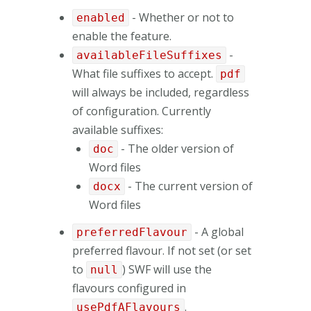
- Whether or not to
enabled
enable the feature.
-
availableFileSuffixes
What file suffixes to accept.
pdf
will always be included, regardless
of configuration. Currently
available suffixes:
- The older version of
doc
Word files
- The current version of
docx
Word files
- A global
preferredFlavour
preferred flavour. If not set (or set
to
) SWF will use the
null
flavours configured in
.
usePdfAFlavours