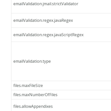
emailValidation.jmail.strictValidator
emailValidation.regex.javaRegex
emailValidation.regex.javaScriptRegex
emailValidation.type
files.maxFileSize
files.maxNumberOfFiles
files.allowAppendixes