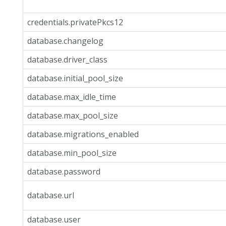
credentials.privatePkcs12
database.changelog
database.driver_class
database.initial_pool_size
database.max_idle_time
database.max_pool_size
database.migrations_enabled
database.min_pool_size
database.password
database.url
database.user