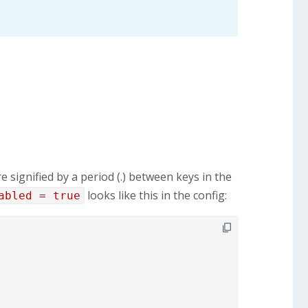
e signified by a period (.) between keys in the
looks like this in the config:
abled = true