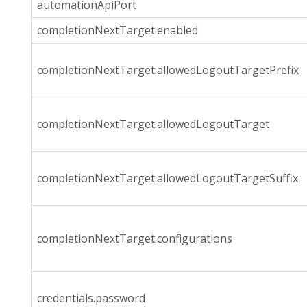
automationApiPort
completionNextTarget.enabled
completionNextTarget.allowedLogoutTargetPrefix
completionNextTarget.allowedLogoutTarget
completionNextTarget.allowedLogoutTargetSuffix
completionNextTarget.configurations
credentials.password