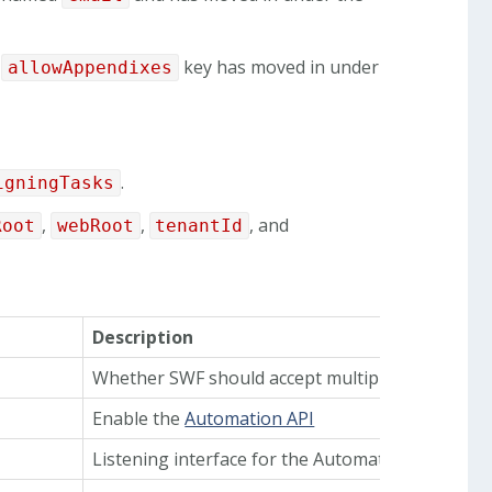
l
key has moved in under
allowAppendixes
.
igningTasks
,
,
, and
Root
webRoot
tenantId
Description
Whether SWF should accept multiple files per si
Enable the
Automation API
Listening interface for the Automation API