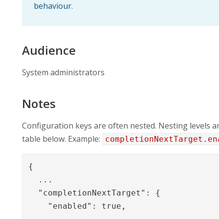
behaviour.
Audience
System administrators
Notes
Configuration keys are often nested. Nesting levels ar
table below. Example:
completionNextTarget.en
{

  ...

  "completionNextTarget": {

    "enabled": true,
