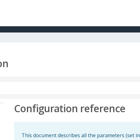
on
Configuration reference
This document describes all the parameters (set in