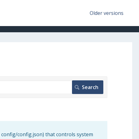
Older versions
 config/config.json) that controls system