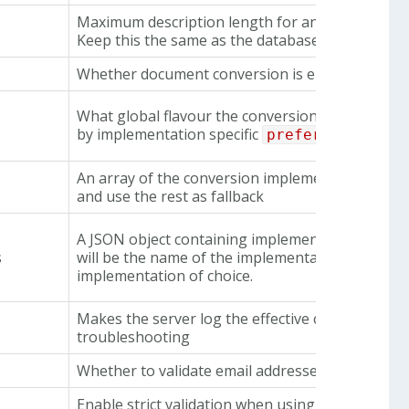
Maximum description length for an errand.
Keep this the same as the database limit as this 
Whether document conversion is enabled
What global flavour the conversion service shou
by implementation specific
preferredFlavou
An array of the conversion implementations used. 
and use the rest as fallback
A JSON object containing implementation specifi
s
will be the name of the implementation. Configu
implementation of choice.
Makes the server log the effective configuration 
troubleshooting
Whether to validate email addresses that are en
Enable strict validation when using Jmail