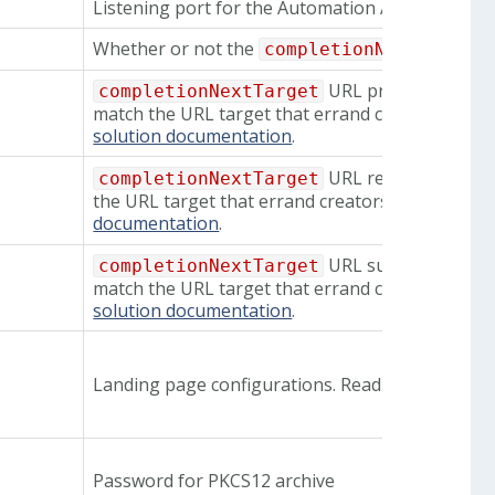
Listening port for the Automation API
Whether or not the
completionNextTarget
URL prefix regex. Th
completionNextTarget
match the URL target that errand creators sets.
solution documentation
.
URL regex. The spec
completionNextTarget
the URL target that errand creators sets. Read m
documentation
.
URL suffix regex. Th
completionNextTarget
match the URL target that errand creators sets.
solution documentation
.
Landing page configurations. Read more about 
Password for PKCS12 archive