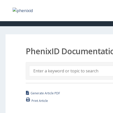
PhenixID Documentati
Generate Article PDF
Print Article