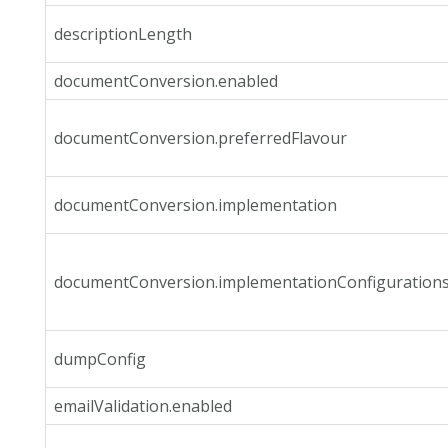
descriptionLength
documentConversion.enabled
documentConversion.preferredFlavour
documentConversion.implementation
documentConversion.implementationConfiguration
dumpConfig
emailValidation.enabled