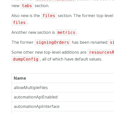
new
section.
tabs
Also new is the
section. The former top-leve
files
.
files
Another new section is
.
metrics
The former
has been renamed
signingOrders
s
Some other new top-level additions are
resources
, all of which have default values.
dumpConfig
Name
allowMultipleFiles
automationApiEnabled
automationApiInterface