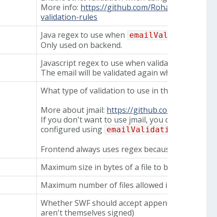
More info:
https://github.com/RohanNagar/jmail
validation-rules
Java regex to use when
emailValidation.ty
Only used on backend.
Javascript regex to use when validating in fronte
The email will be validated again when it reache
What type of validation to use in the backend.
More about jmail:
https://github.com/RohanNaga
If you don't want to use jmail, you can instead u
configured using
emailValidation.regex.
Frontend always uses regex because jmail is a ba
Maximum size in bytes of a file to be signed
Maximum number of files allowed in one task, t
Whether SWF should accept appendixes (files inc
aren't themselves signed)