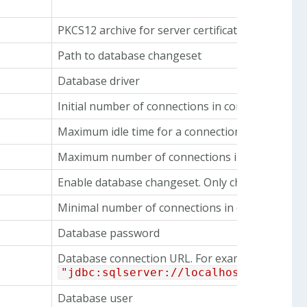
PKCS12 archive for server certificate and private
Path to database changeset
Database driver
Initial number of connections in connection poo
Maximum idle time for a connection in connectio
Maximum number of connections in connection 
Enable database changeset. Only change this if
Minimal number of connections in connection p
Database password
Database connection URL. For example
"jdbc:sqlserver://localhost:1433;da
Database user