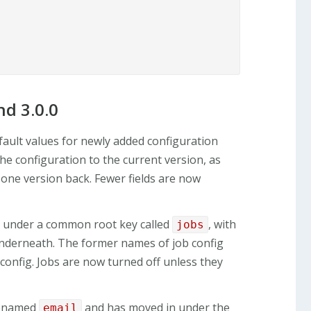
d 3.0.0
fault values for newly added configuration
e configuration to the current version, as
 one version back. Fewer fields are now
ed under a common root key called
, with
jobs
underneath. The former names of job config
 config. Jobs are now turned off unless they
renamed
and has moved in under the
email