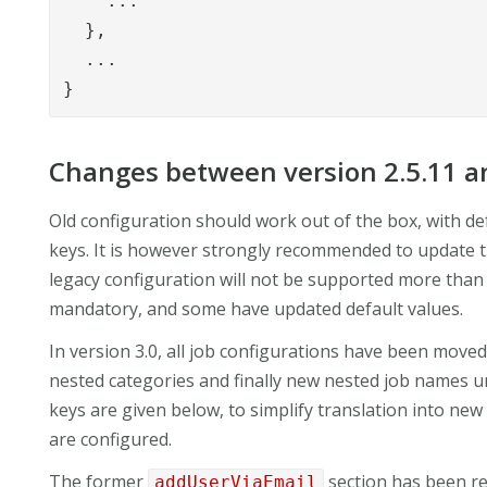
    ...

  },

  ...

}
Changes between version 2.5.11 an
Old configuration should work out of the box, with de
keys. It is however strongly recommended to update th
legacy configuration will not be supported more than
mandatory, and some have updated default values.
In version 3.0, all job configurations have been mov
nested categories and finally new nested job names 
keys are given below, to simplify translation into new
are configured.
The former
section has been 
addUserViaEmail