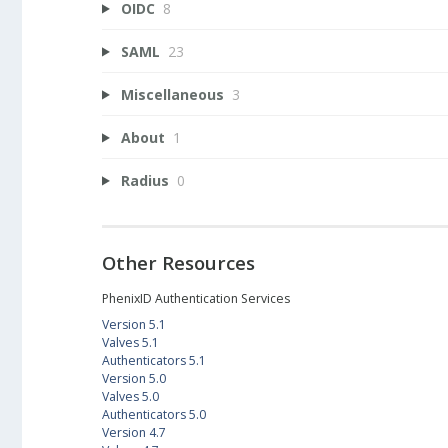
OIDC
8
SAML
23
Miscellaneous
3
About
1
Radius
0
Other Resources
PhenixID Authentication Services
Version 5.1
Valves 5.1
Authenticators 5.1
Version 5.0
Valves 5.0
Authenticators 5.0
Version 4.7