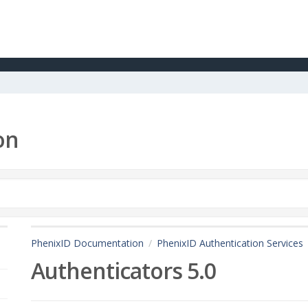
on
PhenixID Documentation
PhenixID Authentication Services
Authenticators 5.0