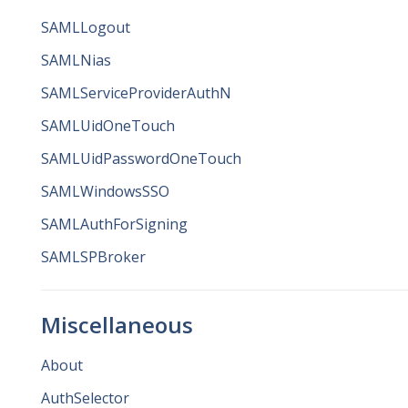
SAMLLogout
SAMLNias
SAMLServiceProviderAuthN
SAMLUidOneTouch
SAMLUidPasswordOneTouch
SAMLWindowsSSO
SAMLAuthForSigning
SAMLSPBroker
Miscellaneous
About
AuthSelector