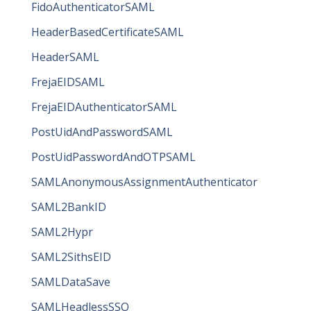
FidoAuthenticatorSAML
HeaderBasedCertificateSAML
HeaderSAML
FrejaEIDSAML
FrejaEIDAuthenticatorSAML
PostUidAndPasswordSAML
PostUidPasswordAndOTPSAML
SAMLAnonymousAssignmentAuthenticator
SAML2BankID
SAML2Hypr
SAML2SithsEID
SAMLDataSave
SAMLHeadlessSSO