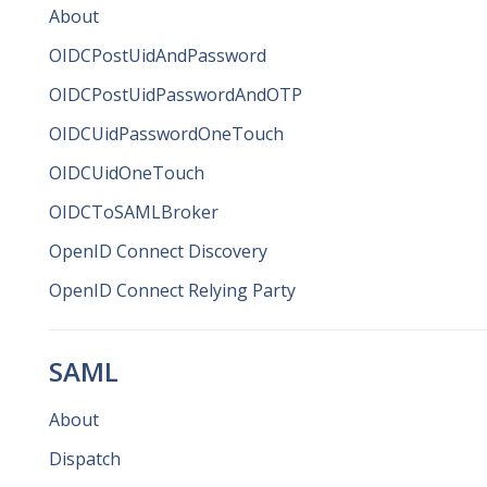
About
OIDCPostUidAndPassword
OIDCPostUidPasswordAndOTP
OIDCUidPasswordOneTouch
OIDCUidOneTouch
OIDCToSAMLBroker
OpenID Connect Discovery
OpenID Connect Relying Party
SAML
About
Dispatch