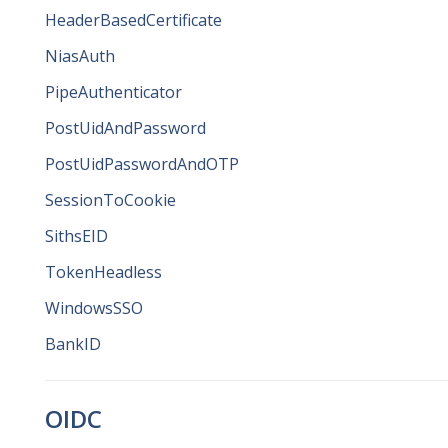
HeaderBasedCertificate
NiasAuth
PipeAuthenticator
PostUidAndPassword
PostUidPasswordAndOTP
SessionToCookie
SithsEID
TokenHeadless
WindowsSSO
BankID
OIDC