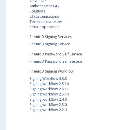
Valves 4.7
Authenticators 4.7
Solutions
UI customisations
Technical overview
Server operations
PhenixID Signing Services
PhenixID Signing Service
PhenixID Password Self Service
PhenixID Password Self Service
PhenixID Signing Workflow
Signing Workflow 3.0.0
Signing workflow 2.5.14
Signing workflow 2.5.11
Signing workflow 2.5.10
Signing workflow 2.4.0
Signing workflow 2.3.0
Signing workflow 2.2.0