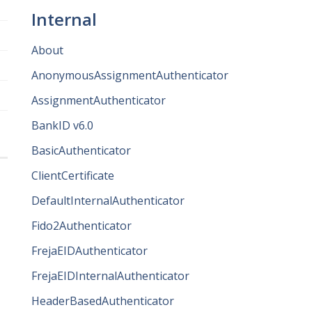
Internal
About
AnonymousAssignmentAuthenticator
AssignmentAuthenticator
BankID v6.0
BasicAuthenticator
ClientCertificate
DefaultInternalAuthenticator
Fido2Authenticator
FrejaEIDAuthenticator
FrejaEIDInternalAuthenticator
HeaderBasedAuthenticator