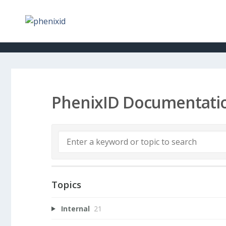
PhenixID Documentati
Topics
Internal
21