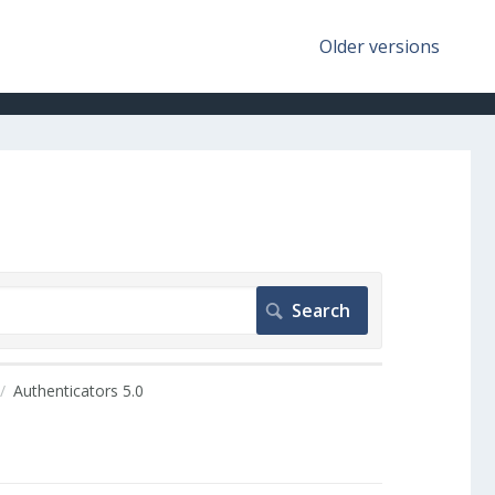
Older versions
Authenticators 5.0