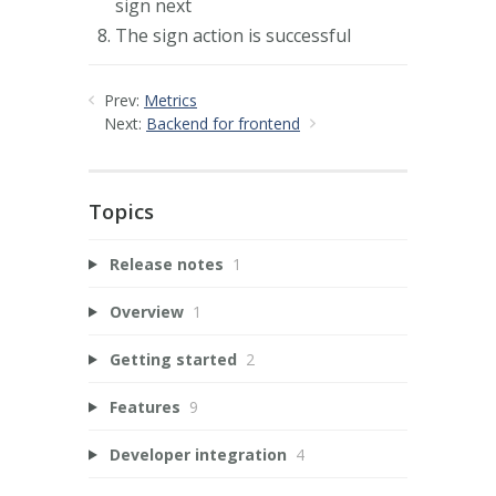
sign next
The sign action is successful
Prev:
Metrics
Next:
Backend for frontend
Topics
Release notes
1
Overview
1
Getting started
2
Features
9
Developer integration
4