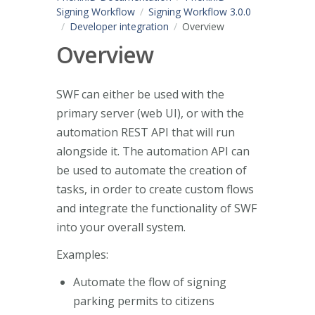
Signing Workflow
Signing Workflow 3.0.0
Developer integration
Overview
Overview
SWF can either be used with the
primary server (web UI), or with the
automation REST API that will run
alongside it. The automation API can
be used to automate the creation of
tasks, in order to create custom flows
and integrate the functionality of SWF
into your overall system.
Examples:
Automate the flow of signing
parking permits to citizens