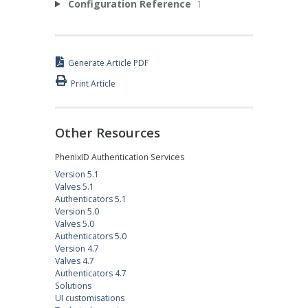
Configuration Reference
1
Generate Article PDF
Print Article
Other Resources
PhenixID Authentication Services
Version 5.1
Valves 5.1
Authenticators 5.1
Version 5.0
Valves 5.0
Authenticators 5.0
Version 4.7
Valves 4.7
Authenticators 4.7
Solutions
UI customisations