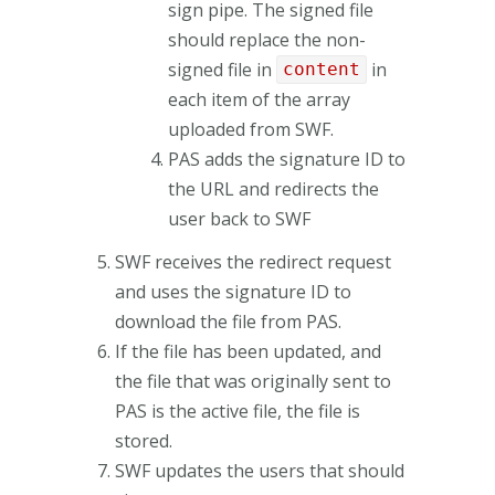
sign pipe. The signed file
should replace the non-
signed file in
in
content
each item of the array
uploaded from SWF.
PAS adds the signature ID to
the URL and redirects the
user back to SWF
SWF receives the redirect request
and uses the signature ID to
download the file from PAS.
If the file has been updated, and
the file that was originally sent to
PAS is the active file, the file is
stored.
SWF updates the users that should