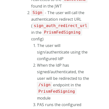
found in the JWT
- The user will call the
Sign
authentication redirect URL
(
sign_auth_redirect_url
in the
PrismFedSigning
config)
The user will
sign/authenticate using the
configured IdP
When the IdP has
signed/authenticated, the
user will be redirected to the
endpoint in the
/sign
PrismFedSigning
module
PAS runs the configured