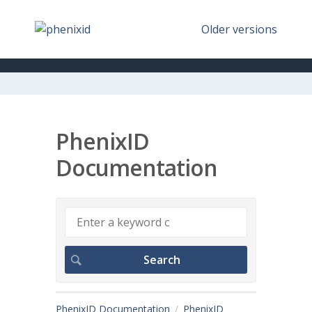
Older versions
PhenixID
Documentation
PhenixID Documentation
PhenixID