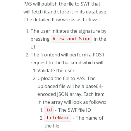
PAS will publish the file to SWF that
will fetch it and store it in its database.
The detailed flow works as follows:
The user initiates the signature by
pressing
in the
View and Sign
UI.
The frontend will perform a POST
request to the backend which will:
Validate the user
Upload the file to PAS. The
uploaded file will be a base64-
encoded JSON array. Each item
in the array will look as follows:
- The SWF file ID
id
- The name of
fileName
the file