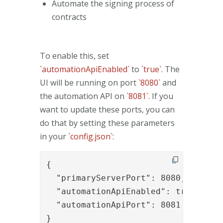
Automate the signing process of
contracts
To enable this, set
`automationApiEnabled`
to
`true`
. The
UI will be running on port
`8080`
and
the automation API on
`8081`
. If you
want to update these ports, you can
do that by setting these parameters
in your
`config.json`
:
{

  "primaryServerPort": 8080,

  "automationApiEnabled": true,

  "automationApiPort": 8081

}