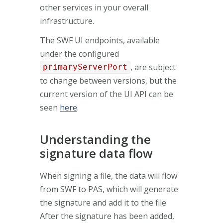
other services in your overall
infrastructure.
The SWF UI endpoints, available
under the configured
, are subject
primaryServerPort
to change between versions, but the
current version of the UI API can be
seen
here
.
Understanding the
signature data flow
When signing a file, the data will flow
from SWF to PAS, which will generate
the signature and add it to the file.
After the signature has been added,