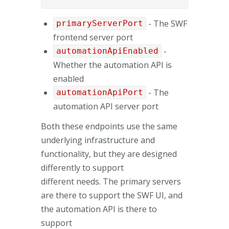
- The SWF
primaryServerPort
frontend server port
-
automationApiEnabled
Whether the automation API is
enabled
- The
automationApiPort
automation API server port
Both these endpoints use the same
underlying infrastructure and
functionality, but they are designed
differently to support
different needs. The primary servers
are there to support the SWF UI, and
the automation API is there to
support