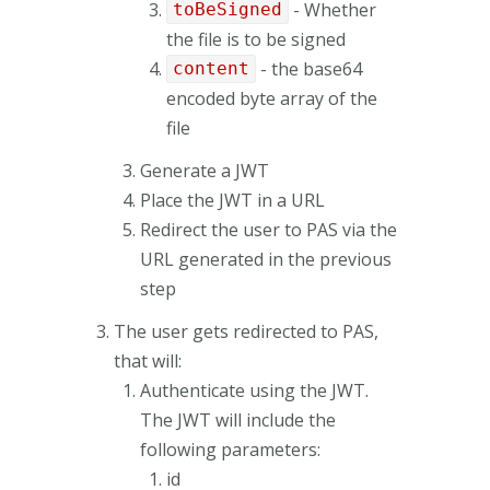
- Whether
toBeSigned
the file is to be signed
- the base64
content
encoded byte array of the
file
Generate a JWT
Place the JWT in a URL
Redirect the user to PAS via the
URL generated in the previous
step
The user gets redirected to PAS,
that will:
Authenticate using the JWT.
The JWT will include the
following parameters:
id