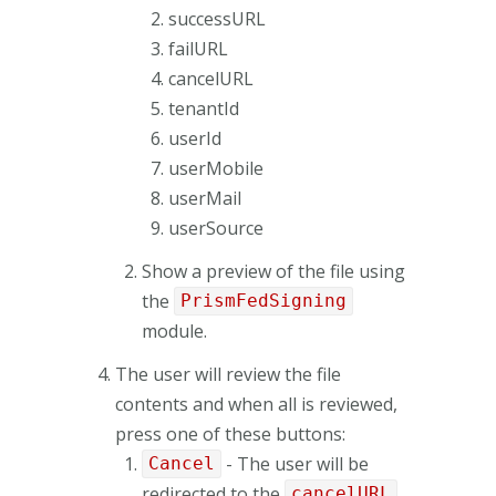
successURL
failURL
cancelURL
tenantId
userId
userMobile
userMail
userSource
Show a preview of the file using
the
PrismFedSigning
module.
The user will review the file
contents and when all is reviewed,
press one of these buttons:
- The user will be
Cancel
redirected to the
cancelURL