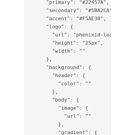
      "primary": "#22457A",

      "secondary": "#5BA2CA",

      "accent": "#F5AE30",

      "logo": {

        "url": "phenixid-logo-defaul
        "height": "25px",

        "width": ""

      },

      "background": {

        "header": {

          "color": ""

        },

        "body": {

          "image": {

            "url": ""

          },

          "gradient": {
