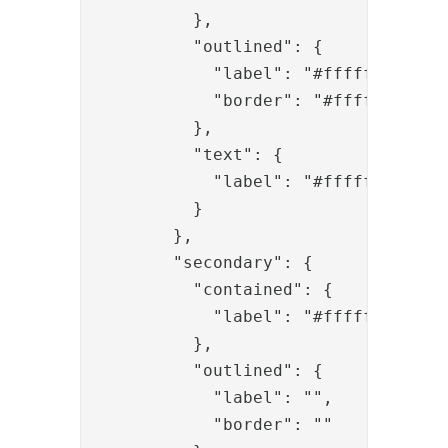
          },

          "outlined": {

            "label": "#ffffff",

            "border": "#ffffff"

          },

          "text": {

            "label": "#ffffff"

          }

        },

        "secondary": {

          "contained": {

            "label": "#ffffff"

          },

          "outlined": {

            "label": "",

            "border": ""
