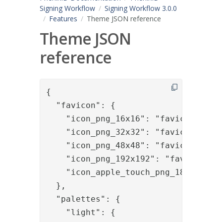
Signing Workflow
Signing Workflow 3.0.0
Features
Theme JSON reference
Theme JSON
reference
{

  "favicon": {

    "icon_png_16x16": "favicon-16x16
    "icon_png_32x32": "favicon-32x32
    "icon_png_48x48": "favicon-48x48
    "icon_png_192x192": "favicon-192
    "icon_apple_touch_png_180x180": 
  },

  "palettes": {

    "light": {
