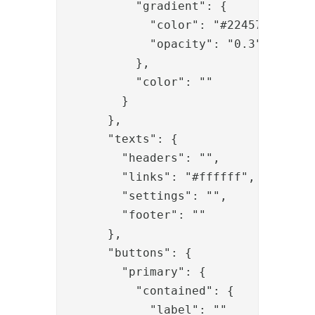
          "gradient": {

            "color": "#22457A",

            "opacity": "0.3"

          },

          "color": ""

        }

      },

      "texts": {

        "headers": "",

        "links": "#ffffff",

        "settings": "",

        "footer": ""

      },

      "buttons": {

        "primary": {

          "contained": {

            "label": ""
