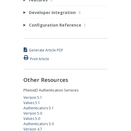
Developer integration
4
Configuration Reference
1
Generate Article PDF
Print Article
Other Resources
PhenixID Authentication Services
Version 5.1
Valves 5.1
Authenticators 5.1
Version 5.0
Valves 5.0
Authenticators 5.0
Version 4.7