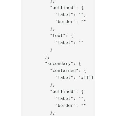
          },

          "outlined": {

            "label": "",

            "border": ""

          },

          "text": {

            "label": ""

          }

        },

        "secondary": {

          "contained": {

            "label": "#ffffff"

          },

          "outlined": {

            "label": "",

            "border": ""

          },
