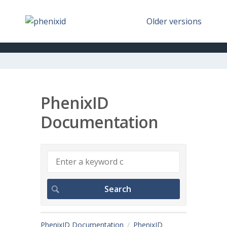
Older versions
PhenixID
Documentation
PhenixID Documentation
PhenixID