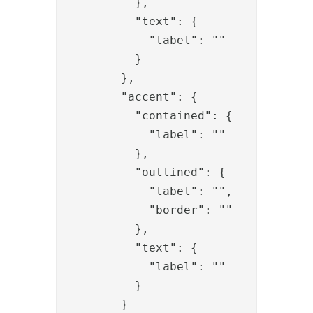
          },

          "text": {

            "label": ""

          }

        },

        "accent": {

          "contained": {

            "label": ""

          },

          "outlined": {

            "label": "",

            "border": ""

          },

          "text": {

            "label": ""

          }

        }
