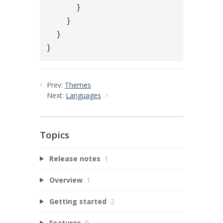
      }

    }

  }

}
Prev:
Themes
Next:
Languages
Topics
Release notes
1
Overview
1
Getting started
2
Features
9