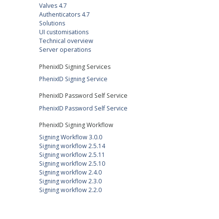
Valves 4.7
Authenticators 4.7
Solutions
UI customisations
Technical overview
Server operations
PhenixID Signing Services
PhenixID Signing Service
PhenixID Password Self Service
PhenixID Password Self Service
PhenixID Signing Workflow
Signing Workflow 3.0.0
Signing workflow 2.5.14
Signing workflow 2.5.11
Signing workflow 2.5.10
Signing workflow 2.4.0
Signing workflow 2.3.0
Signing workflow 2.2.0