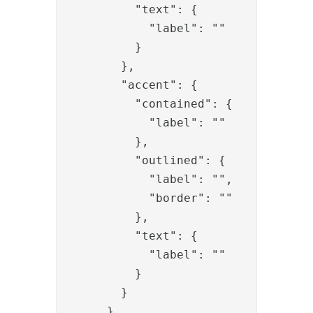
          "text": {

            "label": ""

          }

        },

        "accent": {

          "contained": {

            "label": ""

          },

          "outlined": {

            "label": "",

            "border": ""

          },

          "text": {

            "label": ""

          }

        }

      }
