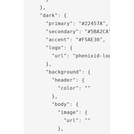
    },

    "dark": {

      "primary": "#22457A",

      "secondary": "#5BA2CA",

      "accent": "#F5AE30",

      "logo": {

        "url": "phenixid-logo-defaul
      },

      "background": {

        "header": {

          "color": ""

        },

        "body": {

          "image": {

            "url": ""

          },
