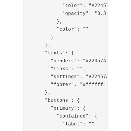
            "color": "#22457A",

            "opacity": "0.3"

          },

          "color": ""

        }

      },

      "texts": {

        "headers": "#22457A",

        "links": "",

        "settings": "#22457A",

        "footer": "#ffffff"

      },

      "buttons": {

        "primary": {

          "contained": {

            "label": ""
