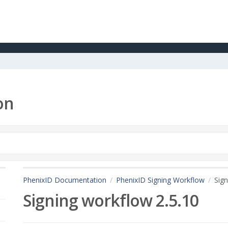
on
PhenixID Documentation
PhenixID Signing Workflow
Sign
Signing workflow 2.5.10