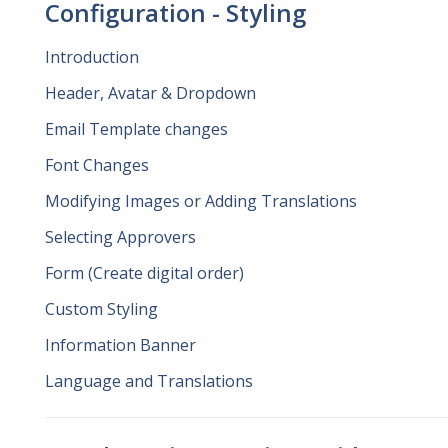
Configuration - Styling
Introduction
Header, Avatar & Dropdown
Email Template changes
Font Changes
Modifying Images or Adding Translations
Selecting Approvers
Form (Create digital order)
Custom Styling
Information Banner
Language and Translations