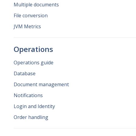
Multiple documents
File conversion
JVM Metrics
Operations
Operations guide
Database
Document management
Notifications
Login and Identity
Order handling