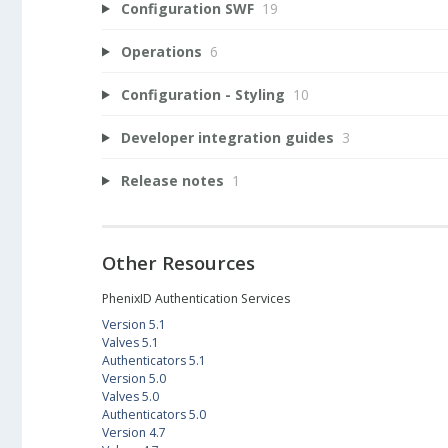
Configuration SWF
19
Operations
6
Configuration - Styling
10
Developer integration guides
3
Release notes
1
Other Resources
PhenixID Authentication Services
Version 5.1
Valves 5.1
Authenticators 5.1
Version 5.0
Valves 5.0
Authenticators 5.0
Version 4.7