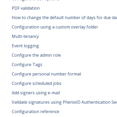
PDF validation
How to change the default number of days for due da
Configuration using a custom overlay folder
Multi-tenancy
Event logging
Configure the admin role
Configure Tags
Configure personal number format
Configure scheduled jobs
Add signers using e-mail
Validate signatures using PhenixID Authentication Se
Configuration reference