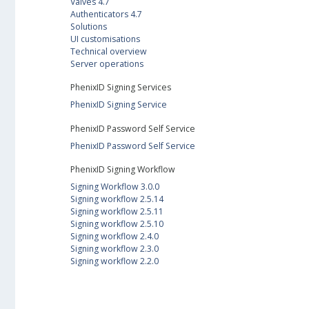
Valves 4.7
Authenticators 4.7
Solutions
UI customisations
Technical overview
Server operations
PhenixID Signing Services
PhenixID Signing Service
PhenixID Password Self Service
PhenixID Password Self Service
PhenixID Signing Workflow
Signing Workflow 3.0.0
Signing workflow 2.5.14
Signing workflow 2.5.11
Signing workflow 2.5.10
Signing workflow 2.4.0
Signing workflow 2.3.0
Signing workflow 2.2.0