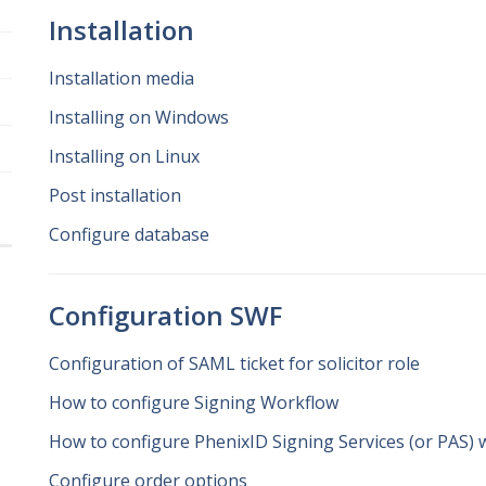
Installation
Installation media
Installing on Windows
Installing on Linux
Post installation
Configure database
Configuration SWF
Configuration of SAML ticket for solicitor role
How to configure Signing Workflow
How to configure PhenixID Signing Services (or PAS) 
Configure order options