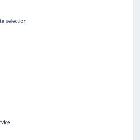
te selection
rvice