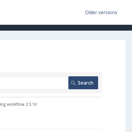
Older versions
ing workflow 2.5.10