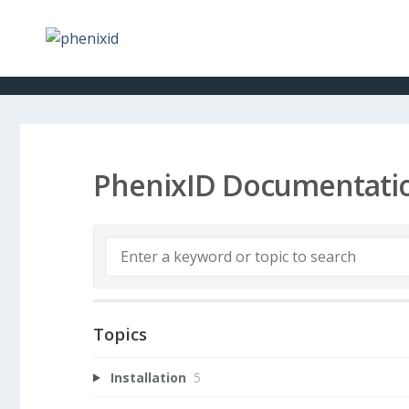
PhenixID Documentati
Topics
Installation
5