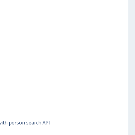
with person search API