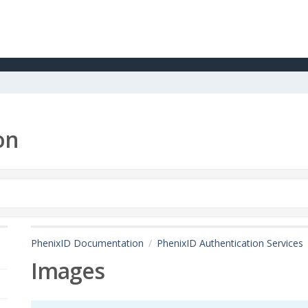
on
PhenixID Documentation
PhenixID Authentication Services
Images