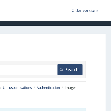
Older versions
UI customisations
Authentication
Images