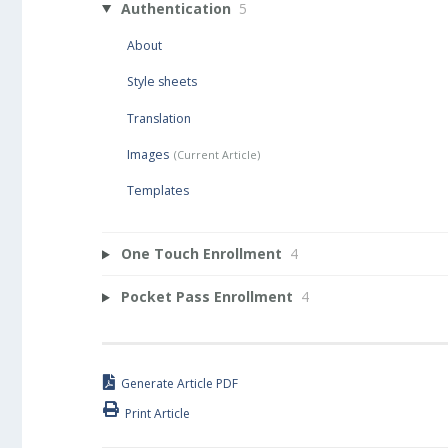
Authentication
5
About
Style sheets
Translation
Images
Templates
One Touch Enrollment
4
Pocket Pass Enrollment
4
Generate Article PDF
Print Article