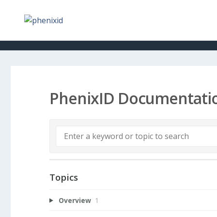
PhenixID Documentati
Topics
Overview
1