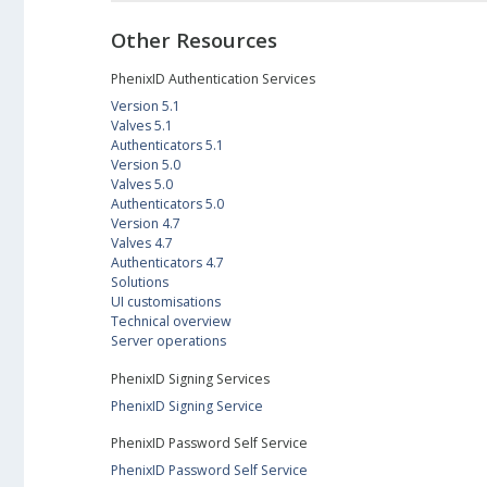
Other Resources
PhenixID Authentication Services
Version 5.1
Valves 5.1
Authenticators 5.1
Version 5.0
Valves 5.0
Authenticators 5.0
Version 4.7
Valves 4.7
Authenticators 4.7
Solutions
UI customisations
Technical overview
Server operations
PhenixID Signing Services
PhenixID Signing Service
PhenixID Password Self Service
PhenixID Password Self Service