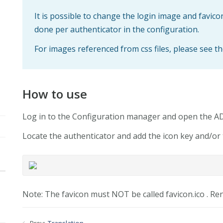
It is possible to change the login image and favico
done per authenticator in the configuration.
For images referenced from css files, please see th
How to use
Log in to the Configuration manager and open the 
Locate the authenticator and add the icon key and/or 
Note: The favicon must NOT be called favicon.ico . Re