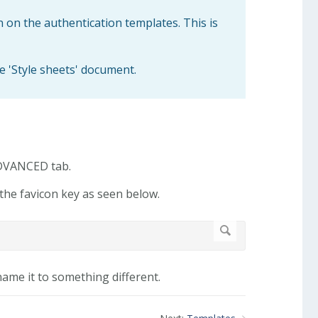
n on the authentication templates. This is
e 'Style sheets' document.
ADVANCED tab.
the favicon key as seen below.
name it to something different.