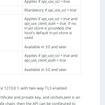
Applies if
api_use_ssl = true
Mandatory if
api_use_ssl = true
Applies if
api_use_ssl = true
and
api_use_client_auth = true.
If no
trust store is provided, the
host’s default trust store is
used.
Available in 3.0 and later
Applies if
api_use_ssl = true
and
api_use_client_auth = true
Available in 3.0 and later
ace 127.0.0.1, with two-way TLS enabled.
rtificate and private key, and
cachain.pem
is an
cate chain, then the API can be configured to