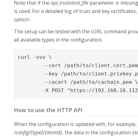
Note that if the
api_truststore_file
parameter is missing,
is used. For a detailed log of trust and key certificates
option.
The setup can be tested with the cURL command provi
all available types in the configuration.
curl -vvv \

	--cert /path/to/client.cert.pem \

	--key /path/to/client.privkey.pem \

	--cacert /path/to/cachain.pem \

	-X POST "https://192.168.10.11
How to use the HTTP API
When the configuration is updated with, for example, 
/config/{type}/{itemId}
, the data in the configuration 