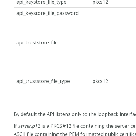
api_keystore_file_type
pkcs12
api_keystore_file_password
api_truststore_file
api_truststore_file_type
pkcs12
By default the API listens only to the loopback interf
If
server.p12
is a PKCS#12 file containing the server ce
ASCII file containing the PEM formatted public certifi