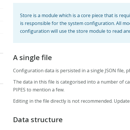
Store is a module which is a core piece that is requ
is responsible for the system configuration. All m
configuration will use the store module to read an
A single file
Configuration data is persisted in a single JSON file, p
The data in this file is categorised into a number of 
PIPES to mention a few.
Editing in the file directly is not recommended. Upda
Data structure