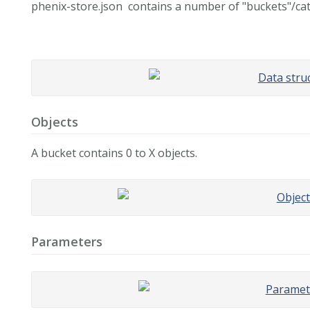
phenix-store.json contains a number of "buckets"/cat
Objects
A bucket contains 0 to X objects.
Parameters