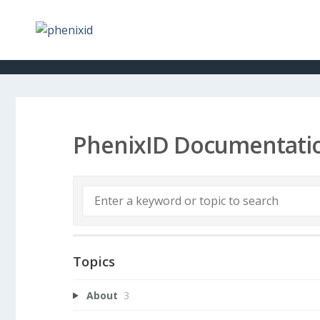
PhenixID Documentati
Topics
About
3