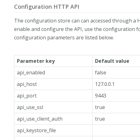
Configuration HTTP API
The configuration store can can accessed through a H
enable and configure the API, use the configuration fo
configuration parameters are listed below.
Parameter key
Default value
api_enabled
false
api_host
127.0.0.1
api_port
9443
api_use_ssl
true
api_use_client_auth
true
api_keystore_file