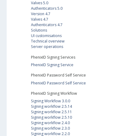
Valves 5.0
Authenticators 5.0
Version 4.7
Valves 4.7
Authenticators 4.7
Solutions
UI customisations
Technical overview
Server operations
PhenixID Signing Services
PhenixID Signing Service
PhenixID Password Self Service
PhenixID Password Self Service
PhenixID Signing Workflow
Signing Workflow 3.0.0
Signing workflow 2.5.14
Signing workflow 2.5.11
Signing workflow 2.5.10
Signing workflow 2.4.0
Signing workflow 2.3.0
Signing workflow 2.2.0