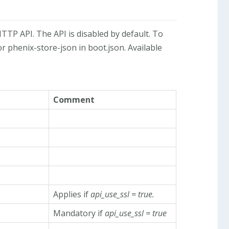
TTP API. The API is disabled by default. To
r phenix-store-json in boot.json. Available
Comment
Applies if
api_use_ssl = true.
Mandatory if
api_use_ssl = true