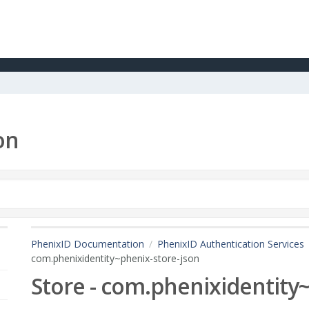
on
PhenixID Documentation
PhenixID Authentication Services
com.phenixidentity~phenix-store-json
Store - com.phenixidentity