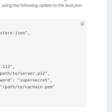
SL using the following update to the
boot.json
store-json",
