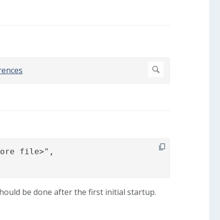
ore file>",

ld be done after the first initial startup.