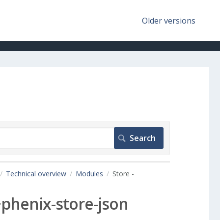
Older versions
Technical overview
Modules
Store -
~phenix-store-json