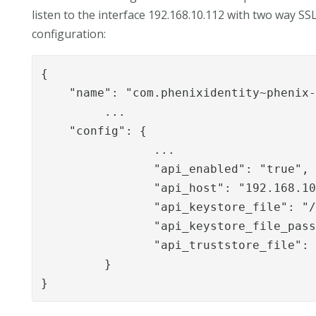
listen to the interface 192.168.10.112 with two way S
configuration:
{

    "name": "com.phenixidentity~phenix-
	 ...

    "config": {

		...

		"api_enabled": "true",

		"api_host": "192.168.10.112",

		"api_keystore_file": "/path/to/server.p12",

		"api_keystore_file_password": "supersecret",

		"api_truststore_file": "/path/to/cachain.pem"

	 }

}