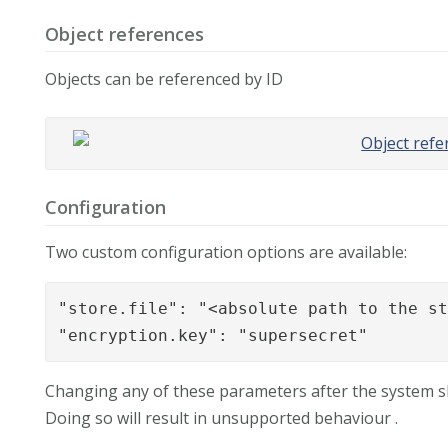
Object references
Objects can be referenced by ID
Configuration
Two custom configuration options are available:
"store.file": "<absolute path to the st
"encryption.key": "supersecret"
Changing any of these parameters after the system shou
Doing so will result in unsupported behaviour .