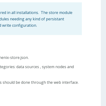
ired in all installations. The store module
odules needing any kind of persistant
d write configuration.
henix-store.json.
categories: data sources , system nodes and
tes should be done through the web interface.