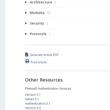
Architecture
5
Modules
10
Security
2
Protocols
1
Generate Article PDF
Print Article
Other Resources
PhenixID Authentication Services
Version 5.1
Valves 5.1
Authenticators 5.1
Version 5.0