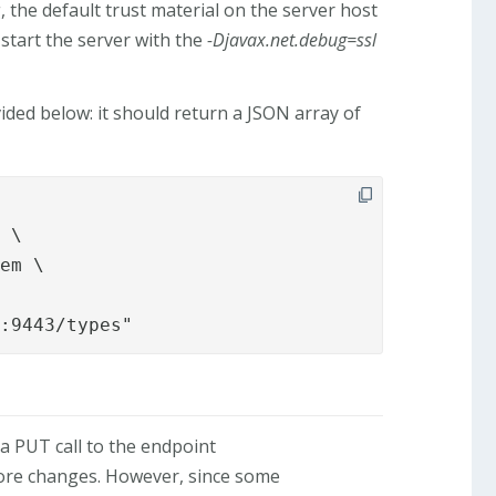
 the default trust material on the server host
, start the server with the
-Djavax.net.debug=ssl
ded below: it should return a JSON array of
2:9443/types"
a PUT call to the endpoint
store changes. However, since some