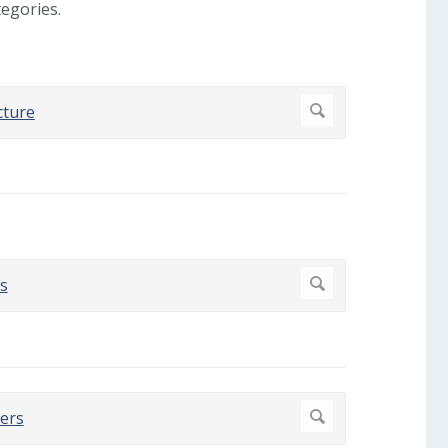
egories.