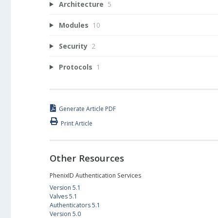
Architecture
5
Modules
10
Security
2
Protocols
1
Generate Article PDF
Print Article
Other Resources
PhenixID Authentication Services
Version 5.1
Valves 5.1
Authenticators 5.1
Version 5.0