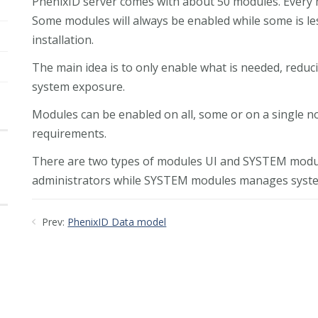
PhenixID server comes with about 50 modules. Every m
Some modules will always be enabled while some is les
installation.
The main idea is to only enable what is needed, red
system exposure.
Modules can be enabled on all, some or on a single n
requirements.
There are two types of modules UI and SYSTEM modul
administrators while SYSTEM modules manages system
Prev:
PhenixID Data model