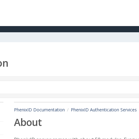
on
PhenixID Documentation
PhenixID Authentication Services
About