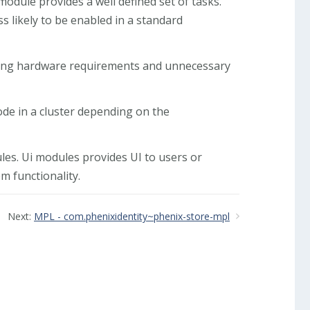
odule provides a well defined set of tasks.
s likely to be enabled in a standard
ucing hardware requirements and unnecessary
ode in a cluster depending on the
es. Ui modules provides UI to users or
 functionality.
Next:
MPL - com.phenixidentity~phenix-store-mpl