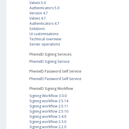
Valves 5.0
Authenticators 5.0
Version 4.7
Valves 4.7
Authenticators 4.7
Solutions
UI customisations
Technical overview
Server operations
PhenixID Signing Services
PhenixID Signing Service
PhenixID Password Self Service
PhenixID Password Self Service
PhenixID Signing Workflow
Signing Workflow 3.0.0
Signing workflow 2.5.14
Signing workflow 2.5.11
Signing workflow 2.5.10
Signing workflow 2.4.0
Signing workflow 2.3.0
Signing workflow 2.2.0