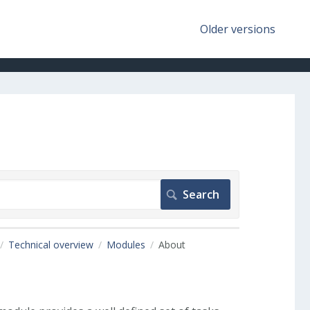
Older versions
Technical overview
Modules
About