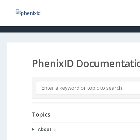
PhenixID Documentati
Topics
About
3