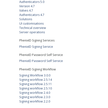
Authenticators 5.0
Version 4.7
Valves 4.7
Authenticators 4.7
Solutions
UI customisations
Technical overview
Server operations
PhenixID Signing Services
PhenixID Signing Service
PhenixID Password Self Service
PhenixID Password Self Service
PhenixID Signing Workflow
Signing Workflow 3.0.0
Signing workflow 2.5.14
Signing workflow 2.5.11
Signing workflow 2.5.10
Signing workflow 2.4.0
Signing workflow 2.3.0
Signing workflow 2.2.0