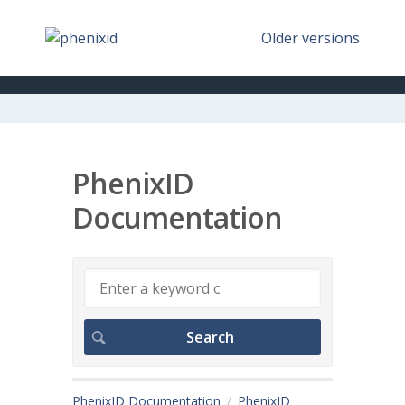
Older versions
PhenixID
Documentation
PhenixID Documentation
PhenixID