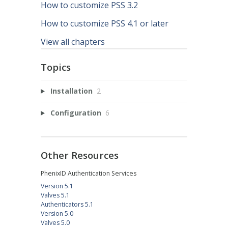
How to customize PSS 3.2
How to customize PSS 4.1 or later
View all chapters
Topics
Installation
2
Configuration
6
Other Resources
PhenixID Authentication Services
Version 5.1
Valves 5.1
Authenticators 5.1
Version 5.0
Valves 5.0