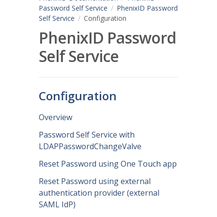
Password Self Service
PhenixID Password
Self Service
Configuration
PhenixID Password
Self Service
Configuration
Overview
Password Self Service with
LDAPPasswordChangeValve
Reset Password using One Touch app
Reset Password using external
authentication provider (external
SAML IdP)