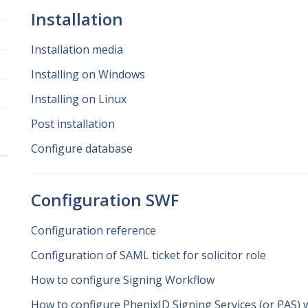
Installation
Installation media
Installing on Windows
Installing on Linux
Post installation
Configure database
Configuration SWF
Configuration reference
Configuration of SAML ticket for solicitor role
How to configure Signing Workflow
How to configure PhenixID Signing Services (or PAS) 