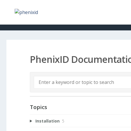
PhenixID Documentati
Topics
Installation
5