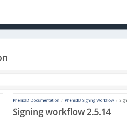
on
PhenixID Documentation
PhenixID Signing Workflow
Sign
Signing workflow 2.5.14