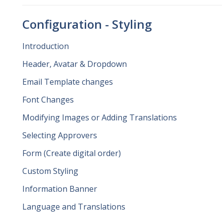
Configuration - Styling
Introduction
Header, Avatar & Dropdown
Email Template changes
Font Changes
Modifying Images or Adding Translations
Selecting Approvers
Form (Create digital order)
Custom Styling
Information Banner
Language and Translations