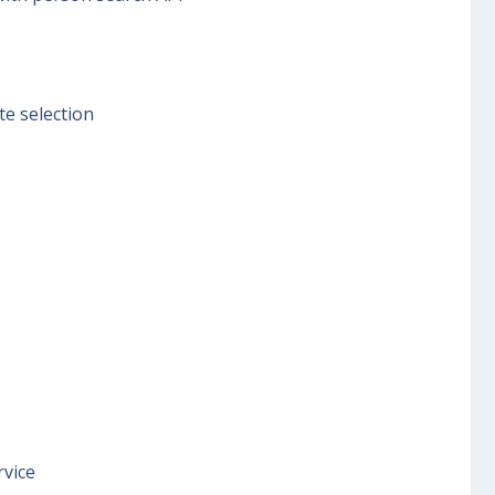
te selection
rvice