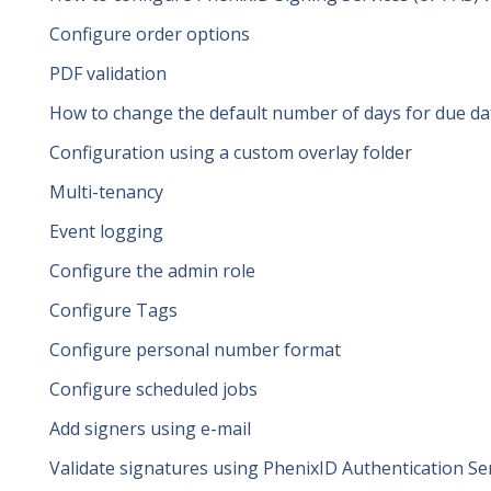
Configure order options
PDF validation
How to change the default number of days for due da
Configuration using a custom overlay folder
Multi-tenancy
Event logging
Configure the admin role
Configure Tags
Configure personal number format
Configure scheduled jobs
Add signers using e-mail
Validate signatures using PhenixID Authentication Se