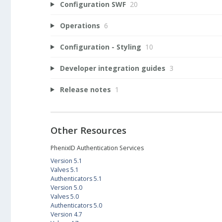
Configuration SWF
20
Operations
6
Configuration - Styling
10
Developer integration guides
3
Release notes
1
Other Resources
PhenixID Authentication Services
Version 5.1
Valves 5.1
Authenticators 5.1
Version 5.0
Valves 5.0
Authenticators 5.0
Version 4.7