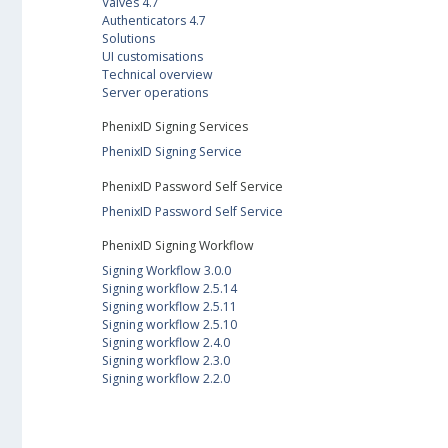
Valves 4.7
Authenticators 4.7
Solutions
UI customisations
Technical overview
Server operations
PhenixID Signing Services
PhenixID Signing Service
PhenixID Password Self Service
PhenixID Password Self Service
PhenixID Signing Workflow
Signing Workflow 3.0.0
Signing workflow 2.5.14
Signing workflow 2.5.11
Signing workflow 2.5.10
Signing workflow 2.4.0
Signing workflow 2.3.0
Signing workflow 2.2.0