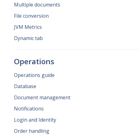
Multiple documents
File conversion
JVM Metrics
Dynamic tab
Operations
Operations guide
Database
Document management
Notifications
Login and Identity
Order handling