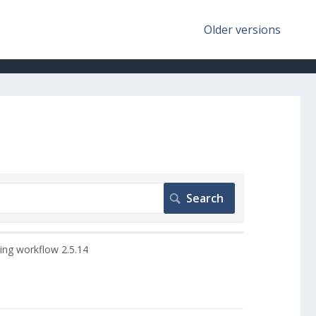
Older versions
ing workflow 2.5.14