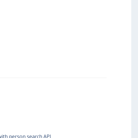
with person search API