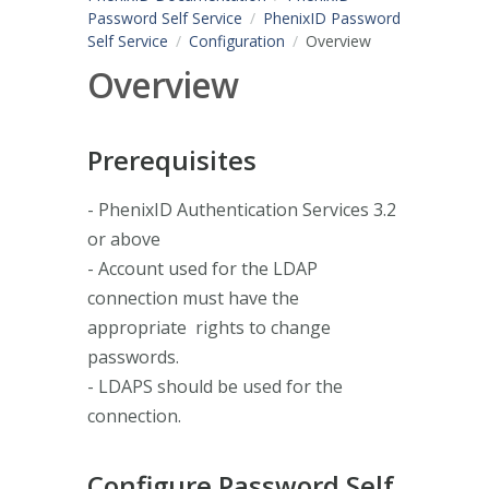
Password Self Service
PhenixID Password
Self Service
Configuration
Overview
Overview
Prerequisites
- PhenixID Authentication Services 3.2
or above
- Account used for the LDAP
connection must have the
appropriate rights to change
passwords.
- LDAPS should be used for the
connection.
Configure Password Self