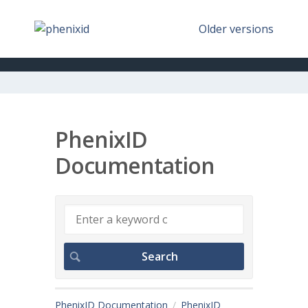
Older versions
PhenixID
Documentation
PhenixID Documentation
PhenixID