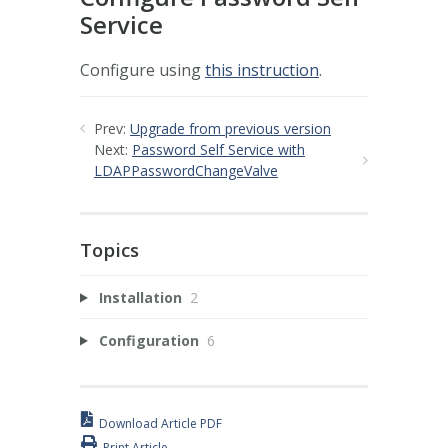
Service
Configure using
this instruction
.
Prev:
Upgrade from previous version
Next:
Password Self Service with
LDAPPasswordChangeValve
Topics
Installation
2
Configuration
6
Download Article PDF
Print Article