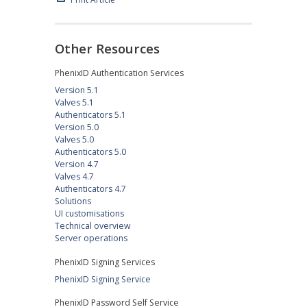
Other Resources
PhenixID Authentication Services
Version 5.1
Valves 5.1
Authenticators 5.1
Version 5.0
Valves 5.0
Authenticators 5.0
Version 4.7
Valves 4.7
Authenticators 4.7
Solutions
UI customisations
Technical overview
Server operations
PhenixID Signing Services
PhenixID Signing Service
PhenixID Password Self Service