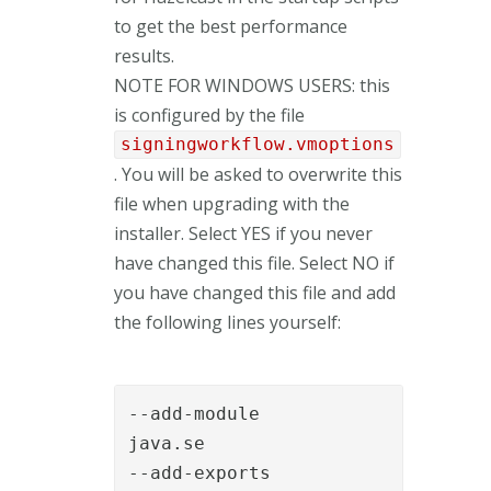
to get the best performance
results.
NOTE FOR WINDOWS USERS: this
is configured by the file
signingworkflow.vmoptions
. You will be asked to overwrite this
file when upgrading with the
installer. Select YES if you never
have changed this file. Select NO if
you have changed this file and add
the following lines yourself:
--add-module

java.se

--add-exports
