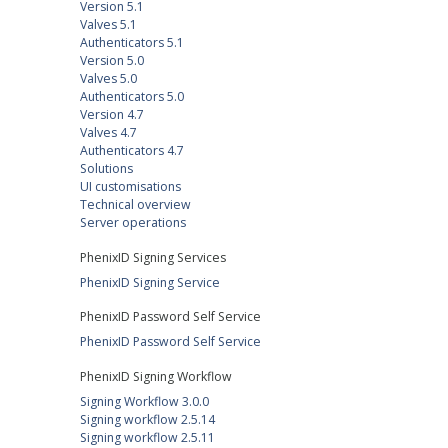
Version 5.1
Valves 5.1
Authenticators 5.1
Version 5.0
Valves 5.0
Authenticators 5.0
Version 4.7
Valves 4.7
Authenticators 4.7
Solutions
UI customisations
Technical overview
Server operations
PhenixID Signing Services
PhenixID Signing Service
PhenixID Password Self Service
PhenixID Password Self Service
PhenixID Signing Workflow
Signing Workflow 3.0.0
Signing workflow 2.5.14
Signing workflow 2.5.11