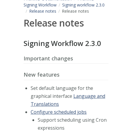
Signing Workflow
Signing workflow 2.3.0
Release notes
Release notes
Release notes
Signing Workflow 2.3.0
Important changes
New features
Set default language for the
graphical interface
Language and
Translations
Configure scheduled jobs
Support scheduling using Cron
expressions