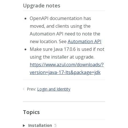
Upgrade notes
OpenAPI documentation has
moved, and clients using the
Automation API need to note the
new location. See
Automation API
Make sure Java 17.0.6 is used if not
using the installer at upgrade.
https://www.azul.com/downloads/?
version=java-17-lts&package=jdk
Prev:
Login and Identity
Topics
Installation
5