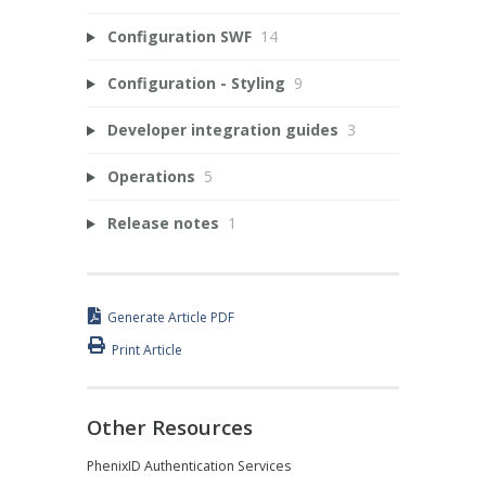
Configuration SWF
14
Configuration - Styling
9
Developer integration guides
3
Operations
5
Release notes
1
Generate Article PDF
Print Article
Other Resources
PhenixID Authentication Services