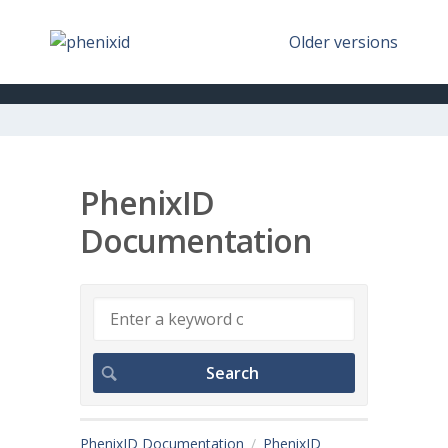
Older versions
PhenixID
Documentation
PhenixID Documentation
PhenixID