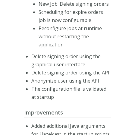
New Job: Delete signing orders
Scheduling for expire orders
job is now configurable
Reconfigure jobs at runtime
without restarting the
application.
Delete signing order using the
graphical user interface
Delete signing order using the API
Anonymize user using the API
The configuration file is validated
at startup
Improvements
Added additional Java arguments
for Hazelcast in the startup scripts