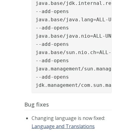
java.base/jdk.internal.ref=ALL-UN
--add-opens

java.base/java.lang=ALL-UNNAMED

--add-opens

java.base/java.nio=ALL-UNNAMED

--add-opens

java.base/sun.nio.ch=ALL-UNNAMED

--add-opens

java.management/sun.management=AL
--add-opens

jdk.management/com.sun.management
Bug fixes
Changing language is now fixed:
Language and Translations