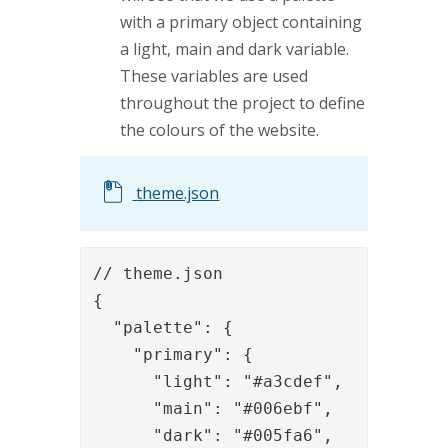
with a primary object containing
a light, main and dark variable.
These variables are used
throughout the project to define
the colours of the website.
theme.json
// theme.json

{

  "palette": {

    "primary": {

      "light": "#a3cdef",

      "main": "#006ebf",

      "dark": "#005fa6",
