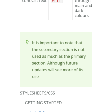
contrastText
through the
#FFF
main and
dark
colours.
It is important to note that
the secondary section is not
used as much as the primary
section. Although future
updates will see more of its
use.
STYLESHEETS/CSS
GETTING STARTED