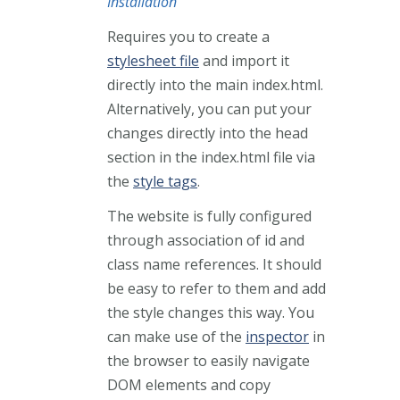
Installation
Requires you to create a
stylesheet file
and import it
directly into the main index.html.
Alternatively, you can put your
changes directly into the head
section in the index.html file via
the
style tags
.
The website is fully configured
through association of id and
class name references. It should
be easy to refer to them and add
the style changes this way. You
can make use of the
inspector
in
the browser to easily navigate
DOM elements and copy