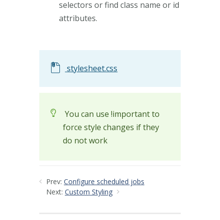
selectors or find class name or id
attributes.
stylesheet.css
You can use !important to
force style changes if they
do not work
Prev:
Configure scheduled jobs
Next:
Custom Styling