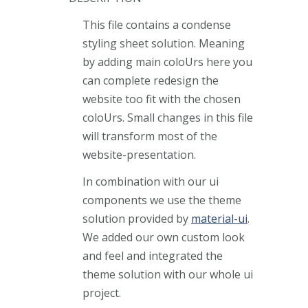
This file contains a condense
styling sheet solution. Meaning
by adding main coloUrs here you
can complete redesign the
website too fit with the chosen
coloUrs. Small changes in this file
will transform most of the
website-presentation.
In combination with our ui
components we use the theme
solution provided by
material-ui
.
We added our own custom look
and feel and integrated the
theme solution with our whole ui
project.