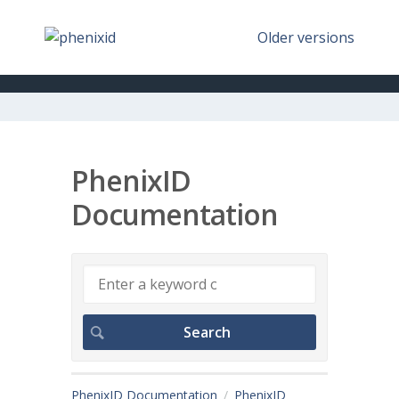
Older versions
PhenixID
Documentation
PhenixID Documentation
PhenixID