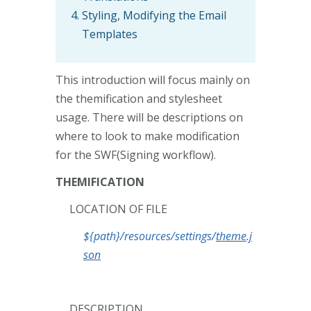
Styling, Modifying the Email
Templates
This introduction will focus mainly on
the themification and stylesheet
usage. There will be descriptions on
where to look to make modification
for the SWF(Signing workflow).
THEMIFICATION
LOCATION OF FILE
${path}/resources/settings/
theme.j
son
DESCRIPTION