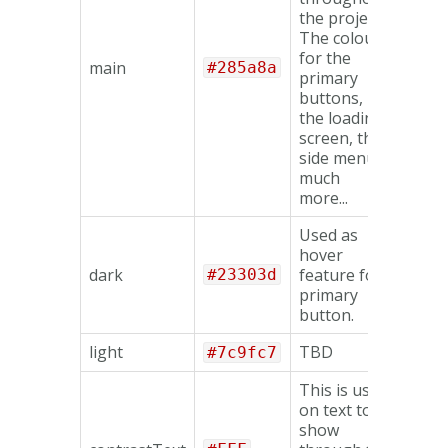
the project.
The colours
for the
main
#285a8a
primary
buttons,
the loading
screen, the
side menu &
much
more...
Used as
hover
dark
feature for
#23303d
primary
button.
light
TBD
#7c9fc7
This is used
on text to
show