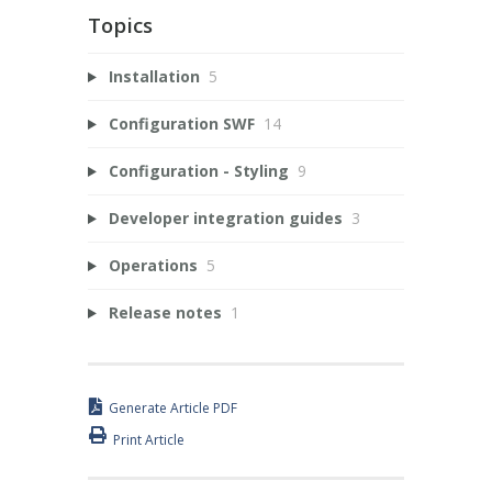
Topics
Installation
5
Configuration SWF
14
Configuration - Styling
9
Developer integration guides
3
Operations
5
Release notes
1
Generate Article PDF
Print Article