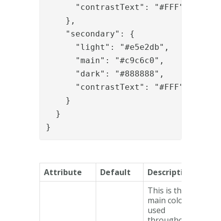
      "contrastText": "#FFF"

    },

    "secondary": {

      "light": "#e5e2db",

      "main": "#c9c6c0",

      "dark": "#888888",

      "contrastText": "#FFF"

    }

  }

}
Attribute
Default
Description
This is the
main colour
used
throughout