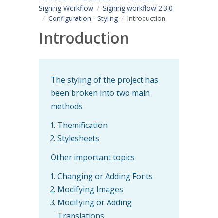
Signing Workflow
Signing workflow 2.3.0
Configuration - Styling
Introduction
Introduction
The styling of the project has
been broken into two main
methods
Themification
Stylesheets
Other important topics
Changing or Adding Fonts
Modifying Images
Modifying or Adding
Translations