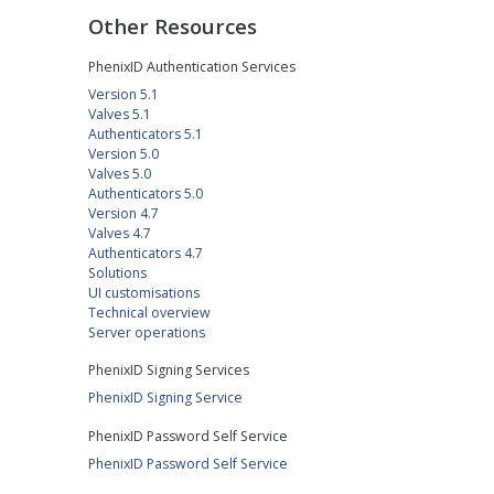
Other Resources
PhenixID Authentication Services
Version 5.1
Valves 5.1
Authenticators 5.1
Version 5.0
Valves 5.0
Authenticators 5.0
Version 4.7
Valves 4.7
Authenticators 4.7
Solutions
UI customisations
Technical overview
Server operations
PhenixID Signing Services
PhenixID Signing Service
PhenixID Password Self Service
PhenixID Password Self Service