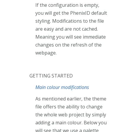
If the configuration is empty,
you will get the PhenixID default
styling. Modifications to the file
are easy and are not cached.
Meaning you will see immediate
changes on the refresh of the
webpage.
GETTING STARTED
Main colour modifications
As mentioned earlier, the theme
file offers the ability to change
the whole web project by simply
adding a main colour. Below you
will see that we use a palette