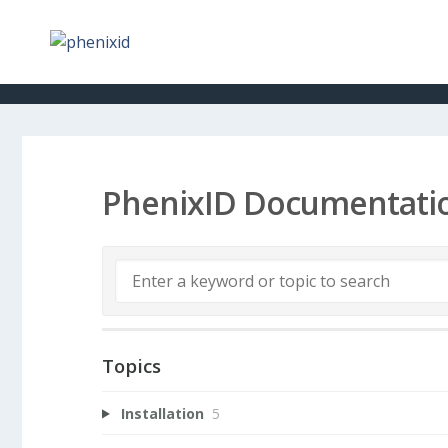
PhenixID Documentati
Topics
Installation
5