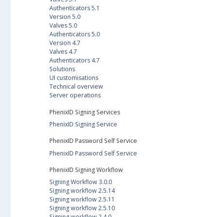
Authenticators 5.1
Version 5.0
Valves 5.0
Authenticators 5.0
Version 4.7
Valves 4.7
Authenticators 4.7
Solutions
UI customisations
Technical overview
Server operations
PhenixID Signing Services
PhenixID Signing Service
PhenixID Password Self Service
PhenixID Password Self Service
PhenixID Signing Workflow
Signing Workflow 3.0.0
Signing workflow 2.5.14
Signing workflow 2.5.11
Signing workflow 2.5.10
Signing workflow 2.4.0