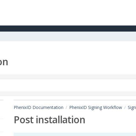
on
PhenixID Documentation
PhenixID Signing Workflow
Sign
Post installation