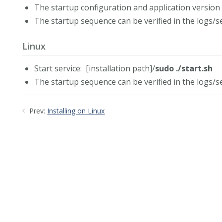
The startup configuration and application version 
The startup sequence can be verified in the logs/se
Linux
Start service: [installation path]/
sudo ./start.sh
The startup sequence can be verified in the logs/se
Prev:
Installing on Linux