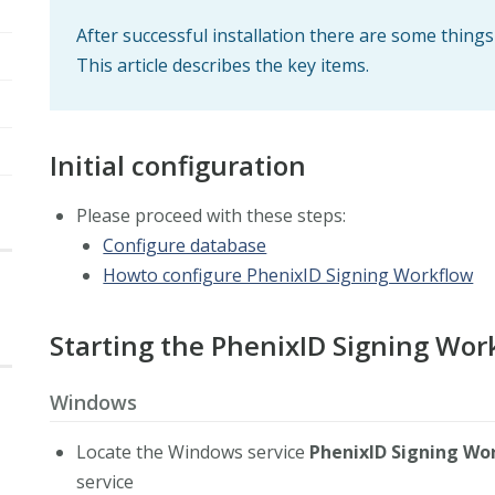
After successful installation there are some thing
This article describes the key items.
Initial configuration
Please proceed with these steps:
Configure database
Howto configure PhenixID Signing Workflow
Starting the PhenixID Signing Wor
Windows
Locate the Windows service
PhenixID Signing Wo
service