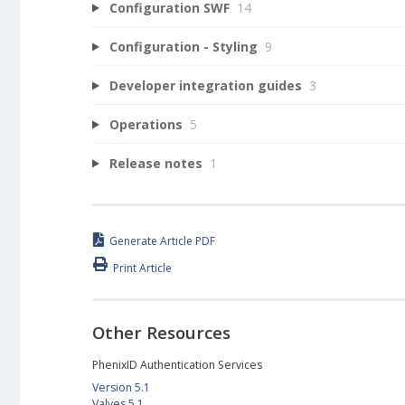
Configuration SWF
14
Configuration - Styling
9
Developer integration guides
3
Operations
5
Release notes
1
Generate Article PDF
Print Article
Other Resources
PhenixID Authentication Services
Version 5.1
Valves 5.1