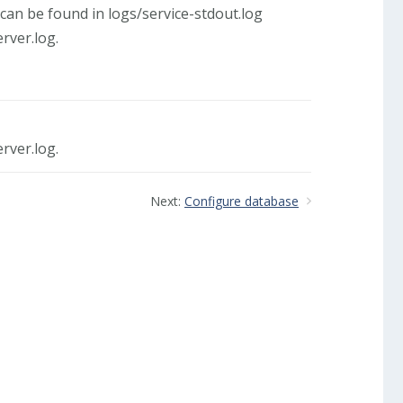
can be found in logs/service-stdout.log
rver.log.
rver.log.
Next:
Configure database