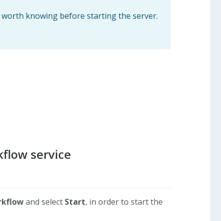
s worth knowing before starting the server.
kflow service
rkflow
and select
Start
, in order to start the