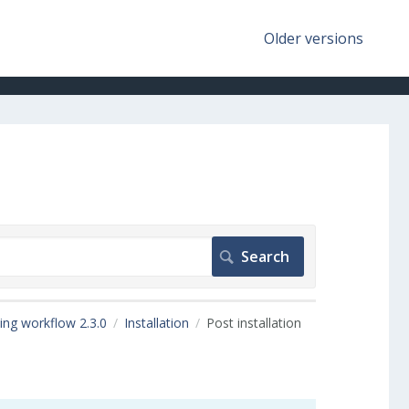
Older versions
ing workflow 2.3.0
Installation
Post installation