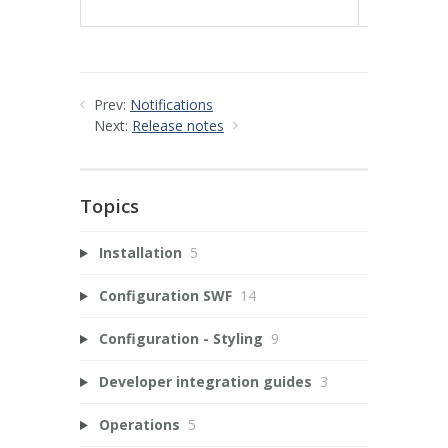
78e3b3fa1
Prev:
Notifications
Next:
Release notes
Topics
Installation
5
Configuration SWF
14
Configuration - Styling
9
Developer integration guides
3
Operations
5