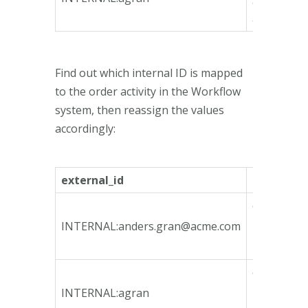
9885-
ae739995
Find out which internal ID is mapped
to the order activity in the Workflow
system, then reassign the values
accordingly:
external_id
internal_i
ca135746-
bfeb-4790
INTERNAL:
anders.gran@acme.com
bcd3-
78e3b3fa1
ca135746-
bfeb-4790
INTERNAL:agran
bcd3-