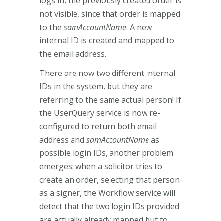
logs in, the previously created order is
not visible, since that order is mapped
to the
samAccountName
. A new
internal ID is created and mapped to
the email address.
There are now two different internal
IDs in the system, but they are
referring to the same actual person! If
the UserQuery service is now re-
configured to return both email
address and
samAccountName
as
possible login IDs, another problem
emerges: when a solicitor tries to
create an order, selecting that person
as a signer, the Workflow service will
detect that the two login IDs provided
are actually already mapped but to