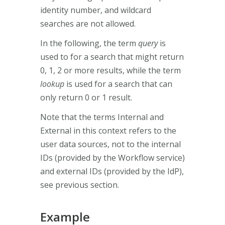
identity number, and wildcard
searches are not allowed.
In the following, the term
query
is
used to for a search that might return
0, 1, 2 or more results, while the term
lookup
is used for a search that can
only return 0 or 1 result.
Note that the terms Internal and
External in this context refers to the
user data sources, not to the internal
IDs (provided by the Workflow service)
and external IDs (provided by the IdP),
see previous section.
Example