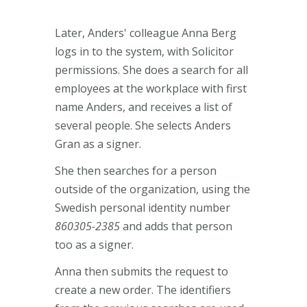
Later, Anders' colleague Anna Berg
logs in to the system, with Solicitor
permissions. She does a search for all
employees at the workplace with first
name Anders, and receives a list of
several people. She selects Anders
Gran as a signer.
She then searches for a person
outside of the organization, using the
Swedish personal identity number
860305-2385
and adds that person
too as a signer.
Anna then submits the request to
create a new order. The identifiers