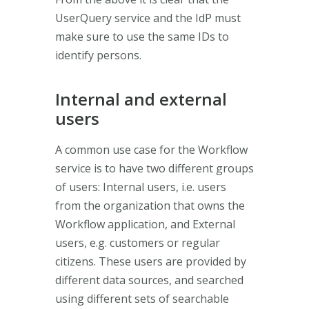
UserQuery service and the IdP must
make sure to use the same IDs to
identify persons.
Internal and external
users
A common use case for the Workflow
service is to have two different groups
of users: Internal users, i.e. users
from the organization that owns the
Workflow application, and External
users, e.g. customers or regular
citizens. These users are provided by
different data sources, and searched
using different sets of searchable