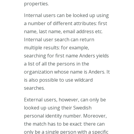
properties.
Internal users can be looked up using
a number of different attributes: first
name, last name, email address etc.
Internal user search can return
multiple results: for example,
searching for first name Anders yields
a list of all the persons in the
organization whose name is Anders. It
is also possible to use wildcard
searches.
External users, however, can only be
looked up using their Swedish
personal identity number. Moreover,
the match has to be exact: there can
only be a single person with a specific