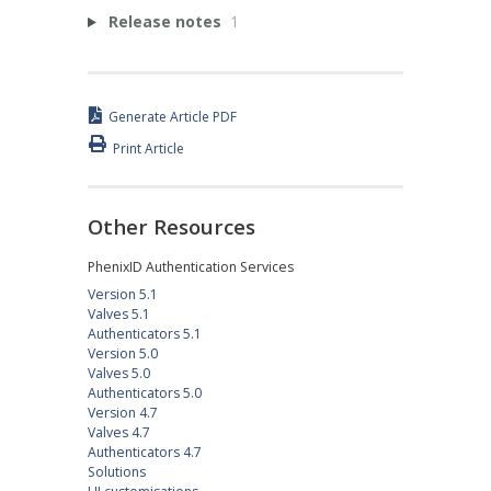
Release notes
1
Generate Article PDF
Print Article
Other Resources
PhenixID Authentication Services
Version 5.1
Valves 5.1
Authenticators 5.1
Version 5.0
Valves 5.0
Authenticators 5.0
Version 4.7
Valves 4.7
Authenticators 4.7
Solutions