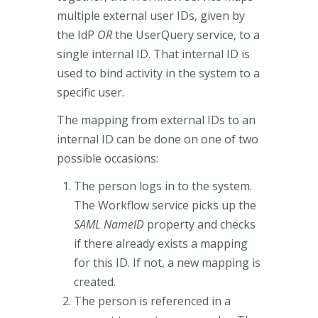
multiple external user IDs, given by
the IdP
OR
the UserQuery service, to a
single internal ID. That internal ID is
used to bind activity in the system to a
specific user.
The mapping from external IDs to an
internal ID can be done on one of two
possible occasions:
The person logs in to the system.
The Workflow service picks up the
SAML NameID
property and checks
if there already exists a mapping
for this ID. If not, a new mapping is
created.
The person is referenced in a