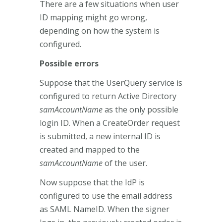
There are a few situations when user
ID mapping might go wrong,
depending on how the system is
configured.
Possible errors
Suppose that the UserQuery service is
configured to return Active Directory
samAccountName
as the only possible
login ID. When a CreateOrder request
is submitted, a new internal ID is
created and mapped to the
samAccountName
of the user.
Now suppose that the IdP is
configured to use the email address
as SAML NameID. When the signer