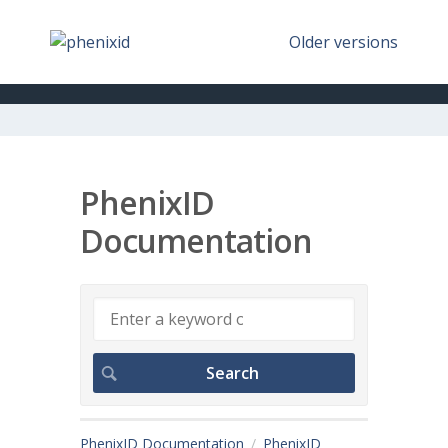
Older versions
PhenixID
Documentation
PhenixID Documentation
PhenixID