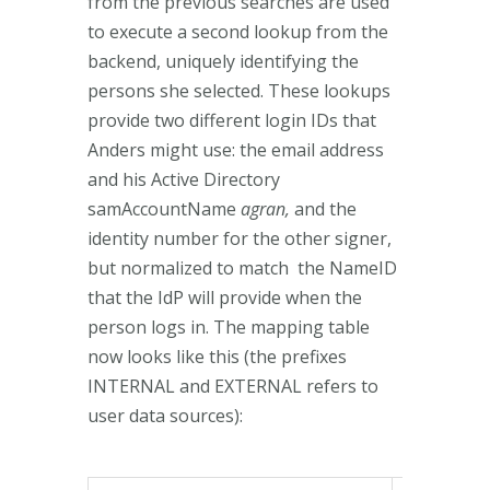
from the previous searches are used
to execute a second lookup from the
backend, uniquely identifying the
persons she selected. These lookups
provide two different login IDs that
Anders might use: the email address
and his Active Directory
samAccountName
agran,
and the
identity number for the other signer,
but normalized to match the NameID
that the IdP will provide when the
person logs in. The mapping table
now looks like this (the prefixes
INTERNAL and EXTERNAL refers to
user data sources):