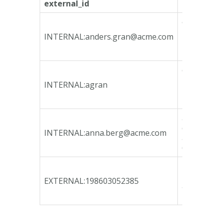
external_id
internal_i
ca135746-
bfeb-4790
INTERNAL:
anders.gran@acme.com
bcd3-
78e3b3fa1
ca135746-
bfeb-4790
INTERNAL:agran
bcd3-
78e3b3fa1
a72236a9-
d946-4c24
INTERNAL:
anna.berg@acme.com
acce-
65c9e54c9
b80af041-
12b9-47c9
EXTERNAL:198603052385
a765-
b9e7d945