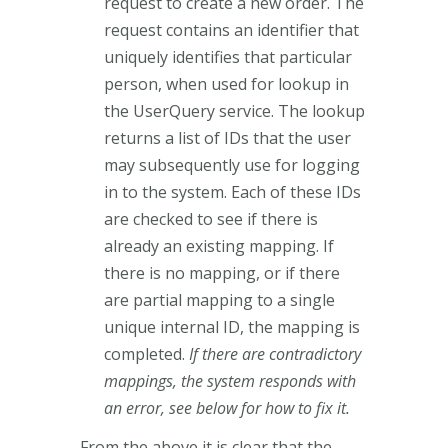
request to create a new order. The
request contains an identifier that
uniquely identifies that particular
person, when used for lookup in
the UserQuery service. The lookup
returns a list of IDs that the user
may subsequently use for logging
in to the system. Each of these IDs
are checked to see if there is
already an existing mapping. If
there is no mapping, or if there
are partial mapping to a single
unique internal ID, the mapping is
completed.
If there are contradictory
mappings, the system responds with
an error, see below for how to fix it.
From the above it is clear that the