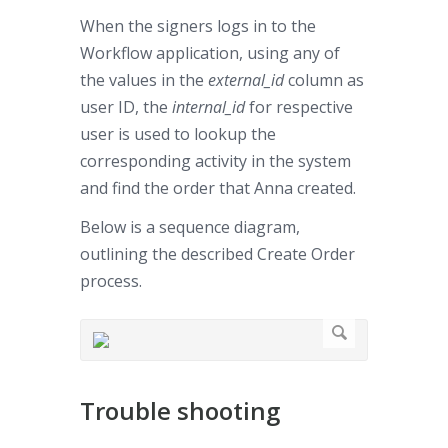
When the signers logs in to the
Workflow application, using any of
the values in the
external_id
column as
user ID, the
internal_id
for respective
user is used to lookup the
corresponding activity in the system
and find the order that Anna created.
Below is a sequence diagram,
outlining the described Create Order
process.
Trouble shooting