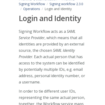
Signing Workflow
Signing workflow 2.3.0
Operations
Login and Identity
Login and Identity
Signing Workflow acts as a
SAML
Service Provider
, which means that all
identities are provided by an external
source, the chosen
SAML Identity
Provider
. Each actual person that has
access to the system can be identified
by potentially multiple IDs, e.g. email
address, personal identity number, or
a username.
In order to tie different user IDs,
representing the same actual person,
together, the Workflow service maps