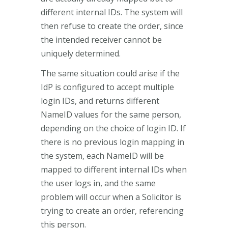
different internal IDs. The system will
then refuse to create the order, since
the intended receiver cannot be
uniquely determined.
The same situation could arise if the
IdP is configured to accept multiple
login IDs, and returns different
NameID values for the same person,
depending on the choice of login ID. If
there is no previous login mapping in
the system, each NameID will be
mapped to different internal IDs when
the user logs in, and the same
problem will occur when a Solicitor is
trying to create an order, referencing
this person.