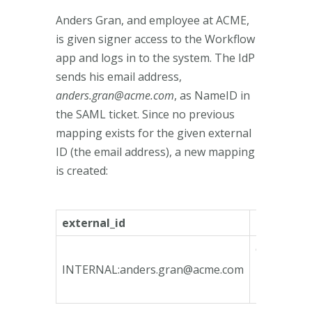
Anders Gran, and employee at ACME,
is given signer access to the Workflow
app and logs in to the system. The IdP
sends his email address,
anders.gran@acme.com
, as NameID in
the SAML ticket. Since no previous
mapping exists for the given external
ID (the email address), a new mapping
is created:
external_id
internal_i
ca135746-
bfeb-4790
INTERNAL:
anders.gran@acme.com
bcd3-
78e3b3fa1