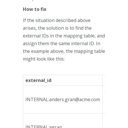
How to fix
If the situation described above
arises, the solution is to find the
external IDs in the mapping table, and
assign them the same internal ID. In
the example above, the mapping table
might look like this:
external_id
internal_i
ca135746-
bfeb-4790
INTERNAL:
anders.gran@acme.com
bcd3-
78e3b3fa1
4b4fd1fb-
4964-4465
INTERNAL:agran