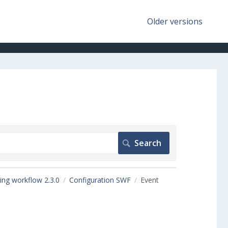
Older versions
ing workflow 2.3.0
Configuration SWF
Event