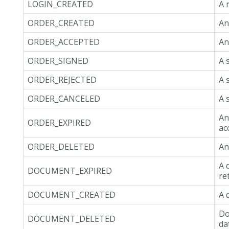
LOGIN_CREATED
A 
ORDER_CREATED
An
ORDER_ACCEPTED
An
ORDER_SIGNED
A 
ORDER_REJECTED
A 
ORDER_CANCELED
A 
An
ORDER_EXPIRED
ac
ORDER_DELETED
An
A 
DOCUMENT_EXPIRED
re
DOCUMENT_CREATED
A 
Do
DOCUMENT_DELETED
da