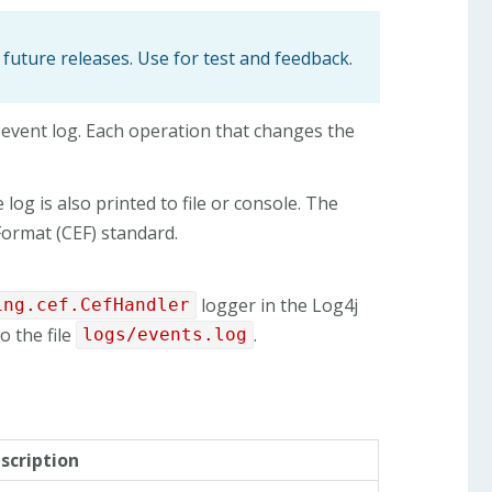
 future releases. Use for test and feedback.
 event log. Each operation that changes the
log is also printed to file or console. The
ormat (CEF) standard.
logger in the Log4j
ing.cef.CefHandler
o the file
.
logs/events.log
scription