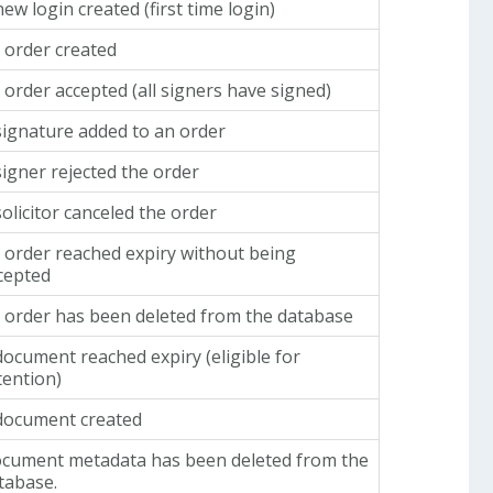
new login created (first time login)
 order created
 order accepted (all signers have signed)
signature added to an order
signer rejected the order
solicitor canceled the order
 order reached expiry without being
cepted
 order has been deleted from the database
document reached expiry (eligible for
tention)
document created
cument metadata has been deleted from the
tabase.