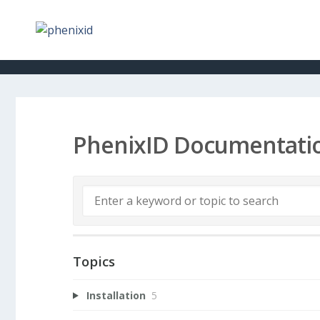
PhenixID Documentati
Topics
Installation
5