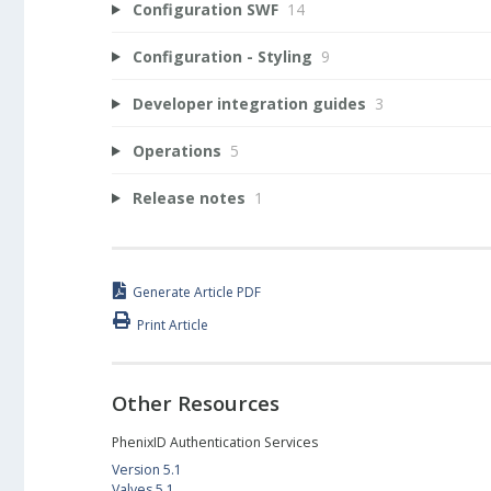
Configuration SWF
14
Configuration - Styling
9
Developer integration guides
3
Operations
5
Release notes
1
Generate Article PDF
Print Article
Other Resources
PhenixID Authentication Services
Version 5.1
Valves 5.1