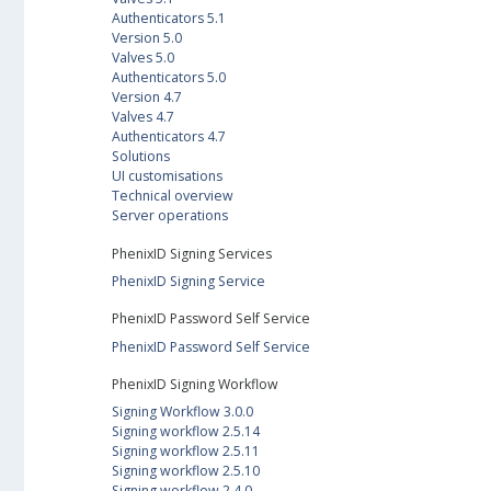
Authenticators 5.1
Version 5.0
Valves 5.0
Authenticators 5.0
Version 4.7
Valves 4.7
Authenticators 4.7
Solutions
UI customisations
Technical overview
Server operations
PhenixID Signing Services
PhenixID Signing Service
PhenixID Password Self Service
PhenixID Password Self Service
PhenixID Signing Workflow
Signing Workflow 3.0.0
Signing workflow 2.5.14
Signing workflow 2.5.11
Signing workflow 2.5.10
Signing workflow 2.4.0