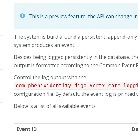
This is a preview feature, the API can change in
The system is build around a persistent, append-only
system produces an event.
Besides being logged persistently in the database, the 
output is formatted according to the Common Event F
Control the log output with the
com.phenixidentity.digo.vertx.core.logg
configuration file. By default, the event log is printed t
Below is a list of all available events:
Event ID
De