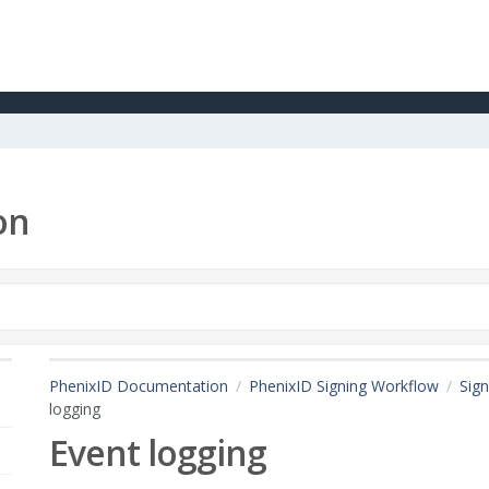
on
PhenixID Documentation
PhenixID Signing Workflow
Sign
logging
Event logging