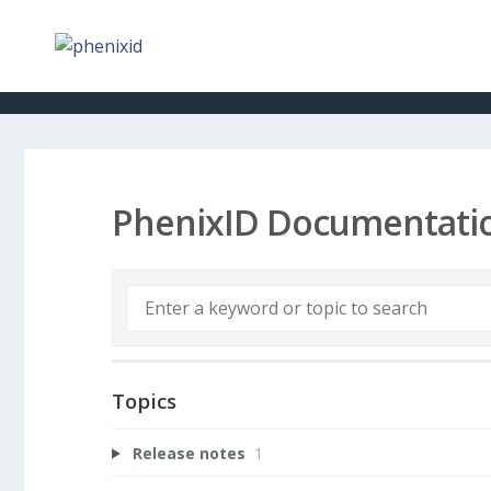
PhenixID Documentati
Topics
Release notes
1