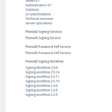
Valves 4.7
Authenticators 4.7
Solutions
UI customisations
Technical overview
Server operations
PhenixID Signing Services
PhenixID Signing Service
PhenixID Password Self Service
PhenixID Password Self Service
PhenixID Signing Workflow
Signing Workflow 3.0.0
Signing workflow 2.5.14
Signing workflow 2.5.11
Signing workflow 2.5.10
Signing workflow 2.4.0
Signing workflow 2.3.0
Signing workflow 2.2.0