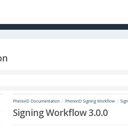
on
PhenixID Documentation
PhenixID Signing Workflow
Sign
Signing Workflow 3.0.0