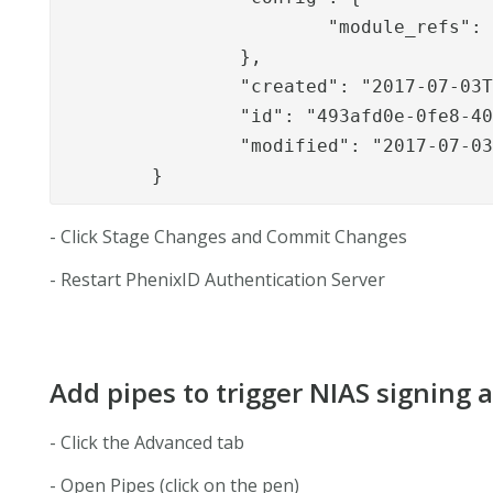
			"module_refs": "signapi_module,sealapp,signapp_1,......"

		},

		"created": "2017-07-03T11:38:03.135Z",

		"id": "493afd0e-0fe8-40e4-b1a1-a24a5e2df6e2",

		"modified": "2017-07-03T14:39:43.257Z"

	}
- Click Stage Changes and Commit Changes
- Restart PhenixID Authentication Server
Add pipes to trigger NIAS signing 
- Click the Advanced tab
- Open Pipes (click on the pen)