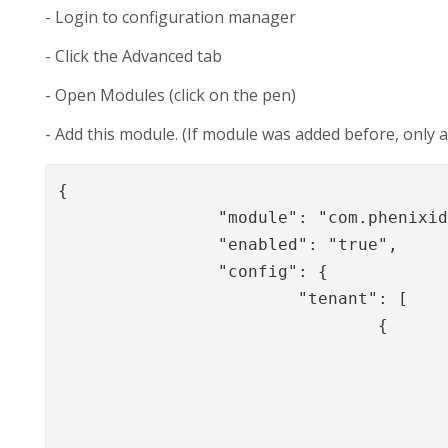
- Login to configuration manager
- Click the Advanced tab
- Open Modules (click on the pen)
- Add this module. (If module was added before, only
{

		"module": "com.phenixidentity~phenix-signing-api",

		"enabled": "true",

		"config": {

			"tenant": [

				{

					"id": "t1",
					"displayName": "Tenant1",
					"allowedPipe": [
						"NIASStartSi