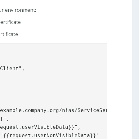
our environment:
ertificate
tificate
Client",

example.company.org/nias/ServiceServer.asmx?W
}",

equest.userVisibleData}}",

"{{request.userNonVisibleData}}"
