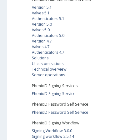
Version 5.1
Valves 5.1
Authenticators 5.1
Version 5.0
Valves 5.0
Authenticators 5.0
Version 4.7
Valves 4.7
Authenticators 4.7
Solutions
UI customisations
Technical overview
Server operations
PhenixID Signing Services
PhenixID Signing Service
PhenixID Password Self Service
PhenixID Password Self Service
PhenixID Signing Workflow
Signing Workflow 3.0.0
Signing workflow 2.5.14