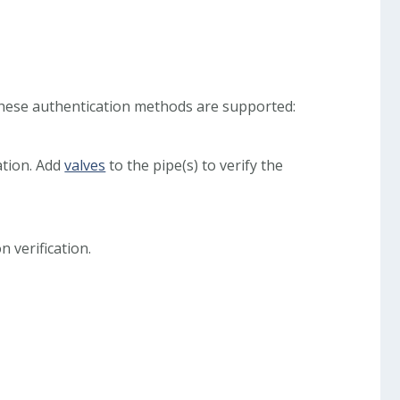
These authentication methods are supported:
ation. Add
valves
to the pipe(s) to verify the
 verification.