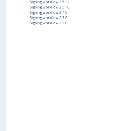
Signing workflow 2.5.11
Signing workflow 2.5.10
Signing workflow 2.4.0
Signing workflow 2.3.0
Signing workflow 2.2.0