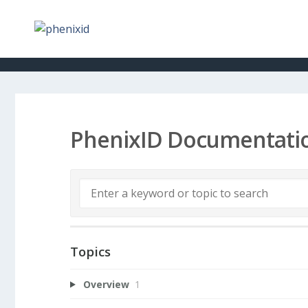
PhenixID Documentati
Topics
Overview
1