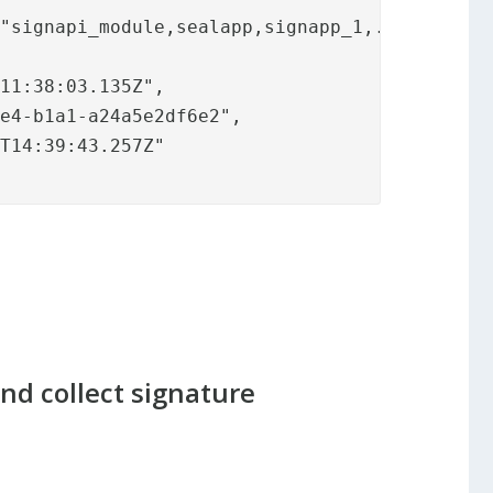
and collect signature