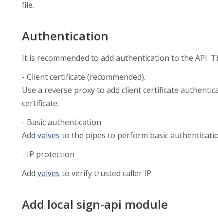
file.
Authentication
It is recommended to add authentication to the API. 
- Client certificate (recommended).
Use a reverse proxy to add client certificate authentic
certificate.
- Basic authentication
Add
valves
to the pipes to perform basic authentication
- IP protection
Add
valves
to verify trusted caller IP.
Add local sign-api module