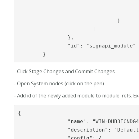
						"niascolle
					]
				}

			]

		},

		"id": "signapi_module"

	}
- Click Stage Changes and Commit Changes
- Open System nodes (click on the pen)
- Add id of the newly added module to module_refs. E
{

		"name": "WIN-DHB3ICNDG4E",

		"description": "Default node (created automatically)",

		"config": {
