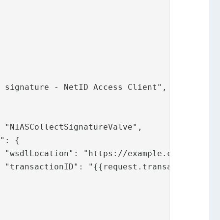
",

"
