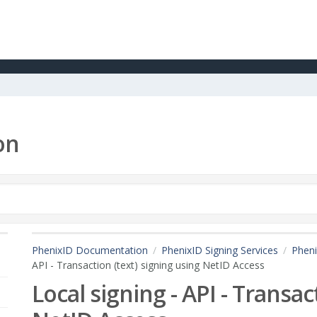
on
PhenixID Documentation
PhenixID Signing Services
Pheni
API - Transaction (text) signing using NetID Access
Local signing - API - Transac