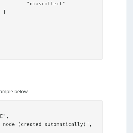
ct"



xample below.