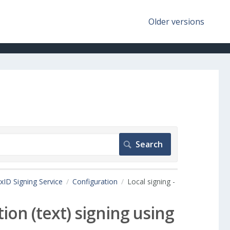
Older versions
xID Signing Service
Configuration
Local signing -
tion (text) signing using