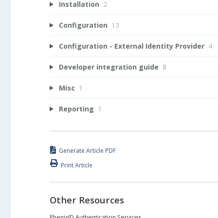
Installation
2
Configuration
13
Configuration - External Identity Provider
4
Developer integration guide
8
Misc
1
Reporting
1
Generate Article PDF
Print Article
Other Resources
PhenixID Authentication Services