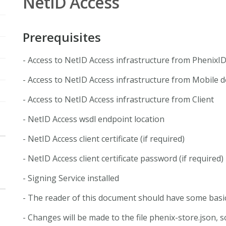
NetID Access
Prerequisites
- Access to NetID Access infrastructure from PhenixI
- Access to NetID Access infrastructure from Mobile d
- Access to NetID Access infrastructure from Client
- NetID Access wsdl endpoint location
- NetID Access client certificate (if required)
- NetID Access client certificate password (if required)
- Signing Service installed
- The reader of this document should have some basi
- Changes will be made to the file phenix-store.json,