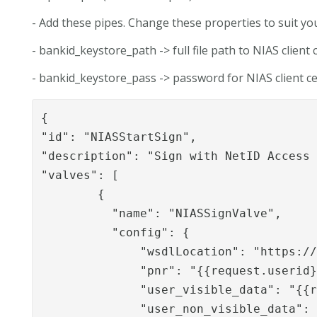
- Add these pipes. Change these properties to suit y
- bankid_keystore_path -> full file path to NIAS client c
- bankid_keystore_pass -> password for NIAS client cer
{

"id": "NIASStartSign",

"description": "Sign with NetID Access 
"valves": [

        {

          "name": "NIASSignValve",

          "config": {

              "wsdlLocation": "https://
              "pnr": "{{request.userid}
              "user_visible_data": "{{r
              "user_non_visible_data": 