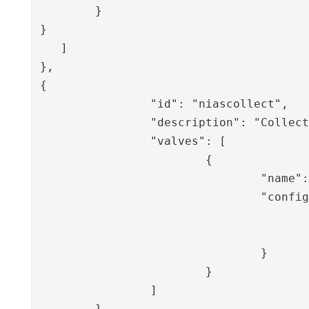
        }

}

   ]

},

{

		"id": "niascollect",

		"description": "Collect signature - NetID Access Client",

		"valves": [

			{

				"name": "NIASCollectSignatureValve",

				"config": {

					"wsdlLocation": "https://example.company.org/nias/ServiceServer.asmx?WSDL
					"transactionID": "{{request.transactionID}}
				}

			}

		]

	}