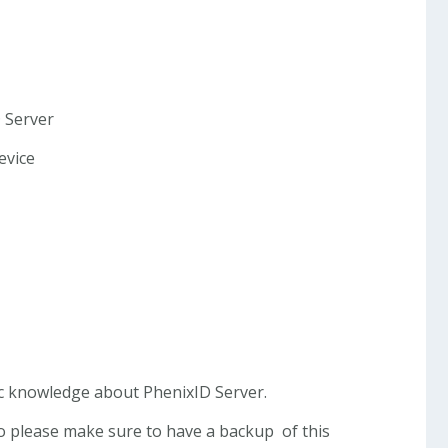
D Server
evice
c knowledge about PhenixID Server.
 so please make sure to have a backup of this