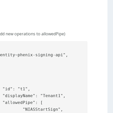
 add new operations to allowedPipe)






gn",
