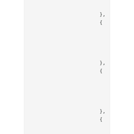
				}

			},

			{

				"name": "PropertyFromSessionToItem",

				"config": {

					"source": "urn:oid:2.16.840.1.113730.3.1
				}

			},

			{

				"name": "PropertyFromSessionToItem",

				"config": {

					"source": "urn:oid:0.9.2342.19200300.100
				}

			},

			{

				"name": "PropertyFromSessionToItem",
