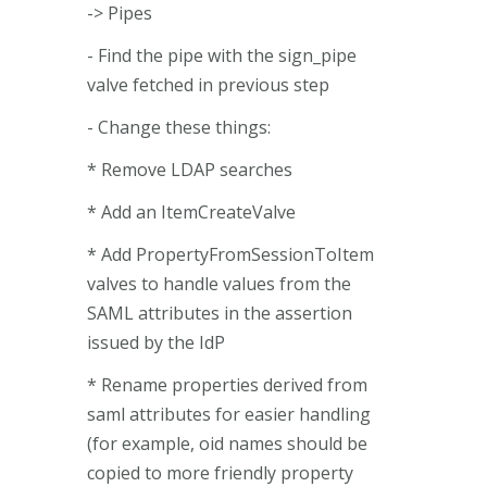
-> Pipes
- Find the pipe with the sign_pipe
valve fetched in previous step
- Change these things:
* Remove LDAP searches
* Add an ItemCreateValve
* Add PropertyFromSessionToItem
valves to handle values from the
SAML attributes in the assertion
issued by the IdP
* Rename properties derived from
saml attributes for easier handling
(for example, oid names should be
copied to more friendly property