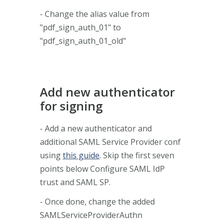
- Change the alias value from
"pdf_sign_auth_01" to
"pdf_sign_auth_01_old"
Add new authenticator
for signing
- Add a new authenticator and
additional SAML Service Provider conf
using
this guide
. Skip the first seven
points below Configure SAML IdP
trust and SAML SP.
- Once done, change the added
SAMLServiceProviderAuthn