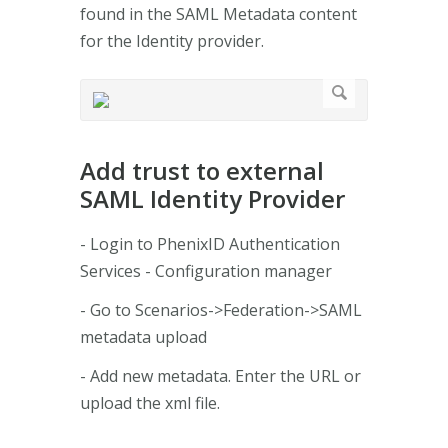
found in the SAML Metadata content
for the Identity provider.
Add trust to external
SAML Identity Provider
- Login to PhenixID Authentication
Services - Configuration manager
- Go to Scenarios->Federation->SAML
metadata upload
- Add new metadata. Enter the URL or
upload the xml file.