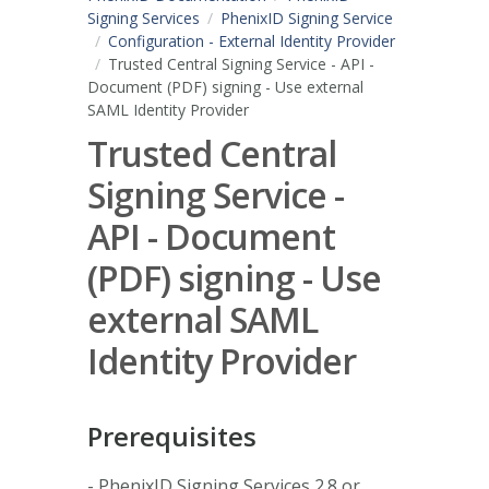
Signing Services
PhenixID Signing Service
Configuration - External Identity Provider
Trusted Central Signing Service - API -
Document (PDF) signing - Use external
SAML Identity Provider
Trusted Central
Signing Service -
API - Document
(PDF) signing - Use
external SAML
Identity Provider
Prerequisites
- PhenixID Signing Services 2.8 or