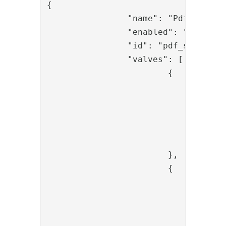
{

		"name": "Pdf sign - Execute Sign",

		"enabled": "true",

		"id": "pdf_sign_sign_pipe_01",

		"valves": [

			{

				"name": "SessionLoadValve",

				"enabled": "true",

				"config": {

					"id": "{{request.session_i
				}

			},

			{

				"name": "ItemCreateValve",

				"enabled": "true",

				"config": {

					"dest_id": "{{request.session_i