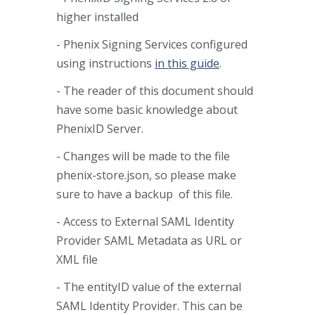
higher installed
- Phenix Signing Services configured
using instructions
in this guide
.
- The reader of this document should
have some basic knowledge about
PhenixID Server.
- Changes will be made to the file
phenix-store.json, so please make
sure to have a backup of this file.
- Access to External SAML Identity
Provider SAML Metadata as URL or
XML file
- The entityID value of the external
SAML Identity Provider. This can be