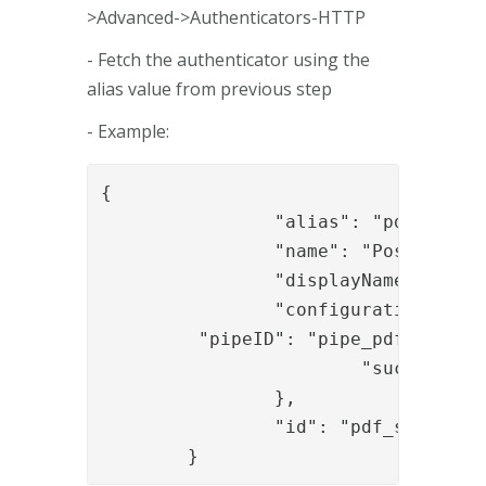
>Advanced->Authenticators-HTTP
- Fetch the authenticator using the
alias value from previous step
- Example:
{

		"alias": "pdf_sign_auth_01",

		"name": "PostUidAndPassword",

		"displayName": "Username and password",

		"configuration": {

         "pipeID": "pipe_pdf_sign_au
			"successURL": "/pdf_sign/sign/api/sign"

		},

		"id": "pdf_sign_auth_01"

	}