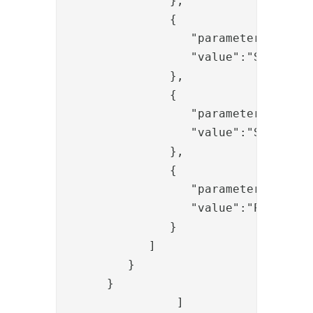
               },

               {  

                  "parameter":"msg",
                  "value":"Successfu
               },

               {  

                  "parameter":"pheni
                  "value":"SIGN"

               },

               {  

                  "parameter":"proto
                  "value":"PADES"

               }

            ]

         }

      }

		]
