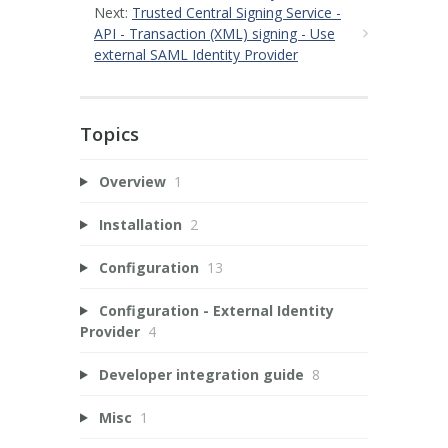
Next:
Trusted Central Signing Service -
API - Transaction (XML) signing - Use
external SAML Identity Provider
Topics
Overview
1
Installation
2
Configuration
13
Configuration - External Identity
Provider
4
Developer integration guide
8
Misc
1