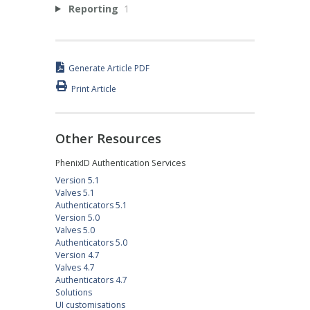
Reporting
1
Generate Article PDF
Print Article
Other Resources
PhenixID Authentication Services
Version 5.1
Valves 5.1
Authenticators 5.1
Version 5.0
Valves 5.0
Authenticators 5.0
Version 4.7
Valves 4.7
Authenticators 4.7
Solutions
UI customisations