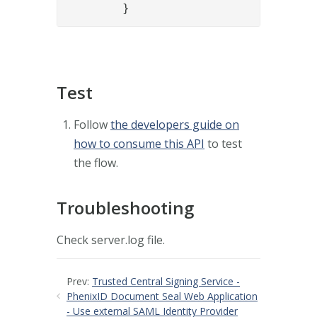
	}
Test
Follow
the developers guide on
how to consume this API
to test
the flow.
Troubleshooting
Check server.log file.
Prev:
Trusted Central Signing Service -
PhenixID Document Seal Web Application
- Use external SAML Identity Provider