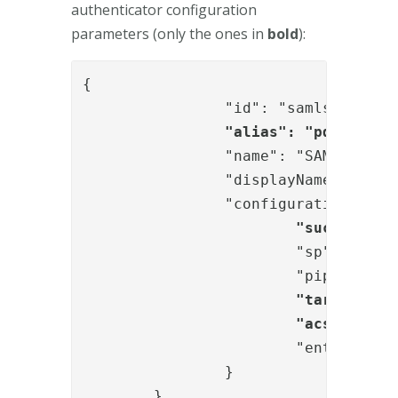
authenticator configuration
parameters (only the ones in
bold
):
{

		"id": "samlsp",

"alias": "pdf_sign_
		"name": "SAMLServiceProviderAuthN",

		"displayName": "External IdP",

		"configuration": {

"successURL
			"sp": "<no change needed>",

			"pipeID": "<no change needed>",

"targetIDP"
"acsUrl": "
			"entityID": "<no change needed>"

		}

	}