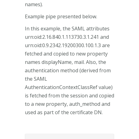
names).
Example pipe presented below.
In this example, the SAML attributes
urn:oid:2.16.840.1.113730.3.1.241 and
urn:oid:0.9.2342.19200300.100.1.3 are
fetched and copied to new property
names displayName, mail. Also, the
authentication method (derived from
the SAML
AuthenticationContextClassRef value)
is fetched from the session and copied
to a new property, auth_method and
used as part of the certificate DN.