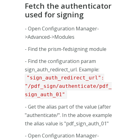
Fetch the authenticator
used for signing
- Open Configuration Manager-
>Advanced->Modules
- Find the prism-fedsigning module
- Find the configuration param
sign_auth_redirect_url. Example:
"sign_auth_redirect_url":
"/pdf_sign/authenticate/pdf_
sign_auth_01"
- Get the alias part of the value (after
"authenticate/". In the above example
the alias value is "pdf_sign_auth_01"
- Open Configuration Manager-