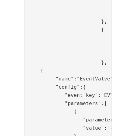
					"value": "{{now}
				}

			},

			{

				"name": "SessionPersistValve",

				"enabled": "true",

				"config": {}

			},

    {  

         "name":"EventValve",

         "config":{  

            "event_key":"EVT_000052"
            "parameters":[  

               {  

                  "parameter":"duser
                  "value":"{{item.si