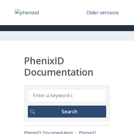
Older versions
PhenixID
Documentation
PhenixID Documentation
PhenixID