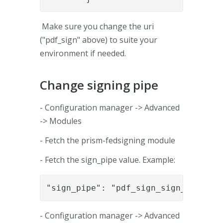
Make sure you change the uri
("pdf_sign" above) to suite your
environment if needed.
Change signing pipe
- Configuration manager -> Advanced
-> Modules
- Fetch the prism-fedsigning module
- Fetch the sign_pipe value. Example:
"sign_pipe": "pdf_sign_sign_pipe_01
- Configuration manager -> Advanced