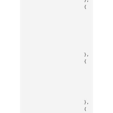
			{

				"name": "PropertyAddValve",

				"enabled": "true",

				"config": {

					"name": "content
					"value": "{{session.conten
				}

			},

			{

				"name": "PropertyBase64DecoderValve",

				"config": {

					"source": "content
					"dest": "temporar
				}

			},

			{
