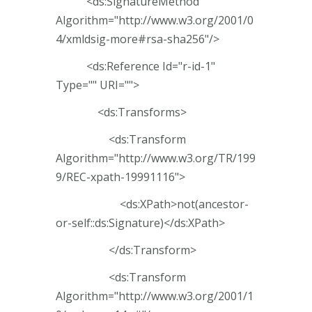
<ds:SignatureMethod
Algorithm="http://www.w3.org/2001/0
4/xmldsig-more#rsa-sha256"/>
<ds:Reference Id="r-id-1"
Type="" URI="">
<ds:Transforms>
<ds:Transform
Algorithm="http://www.w3.org/TR/199
9/REC-xpath-19991116">
<ds:XPath>not(ancestor-
or-self::ds:Signature)</ds:XPath>
</ds:Transform>
<ds:Transform
Algorithm="http://www.w3.org/2001/1