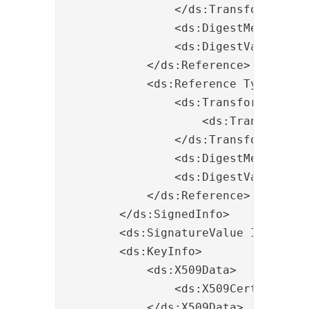
                </ds:Transforms>

                <ds:DigestMethod Al
                <ds:DigestValue>JEr
            </ds:Reference>

            <ds:Reference Type="htt
                <ds:Transforms>

                    <ds:Transform A
                </ds:Transforms>

                <ds:DigestMethod Al
                <ds:DigestValue>pQO
            </ds:Reference>

        </ds:SignedInfo>

        <ds:SignatureValue Id="valu
        <ds:KeyInfo>

            <ds:X509Data>

                <ds:X509Certificate
            </ds:X509Data>
