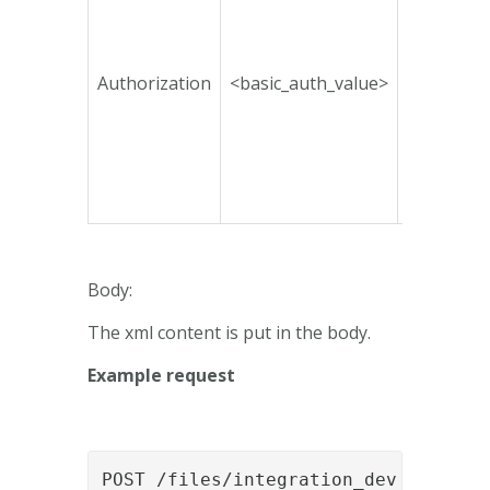
Authorization
<basic_auth_value>
No
Body:
The xml content is put in the body.
Example request
POST /files/integration_dev HTTP/1.1