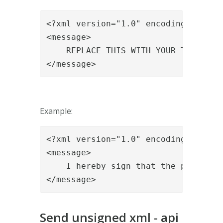
<?xml version="1.0" encoding="utf-8"
<message>

    REPLACE_THIS_WITH_YOUR_TEXT

</message>
Example:
<?xml version="1.0" encoding="utf-8"
<message>

    I hereby sign that the patient i
</message>
Send unsigned xml - api