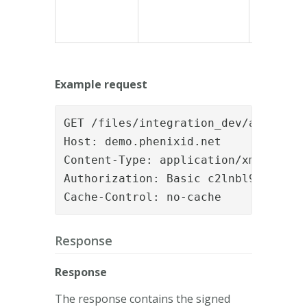
Example request
GET /files/integration_dev/a38cbd6e
Host: demo.phenixid.net

Content-Type: application/xml

Authorization: Basic c2lnbl9hcGk6c2V
Cache-Control: no-cache
Response
Response
The response contains the signed