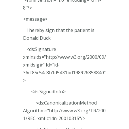
8"?>
<message>
I hereby sign that the patient is
Donald Duck
<ds:Signature
xmlns:ds="http://www.w3.org/2000/09/
xmldsig#" Id="id-
36cf85c54c8b1d5431bd198926858840"
>
<ds:SignedInfo>
<ds:CanonicalizationMethod
Algorithm="http://www.w3.org/TR/200
1/REC-xml-c14n-20010315"/>