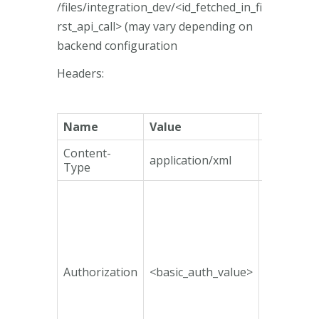
/files/integration_dev/<id_fetched_in_fi
rst_api_call> (may vary depending on
backend configuration
Headers:
Name
Value
Mandato
Content-
application/xml
Yes
Type
Authorization
<basic_auth_value>
No