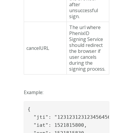
after
unsuccessful
sign.
The url where
PhenixID
Signing Service
should redirect
cancelURL
the browser if
user cancels
during the
signing process.
Example:
{

  "jti": "123123123123456456",

  "iat": 1521815800,
