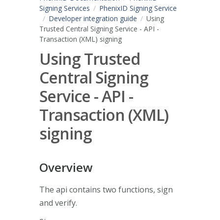
Signing Services
PhenixID Signing Service
Developer integration guide
Using
Trusted Central Signing Service - API -
Transaction (XML) signing
Using Trusted
Central Signing
Service - API -
Transaction (XML)
signing
Overview
The api contains two functions, sign
and verify.