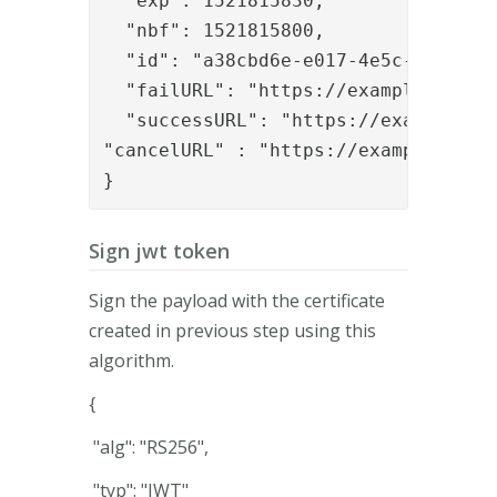
  "exp": 1521815830,

  "nbf": 1521815800,

  "id": "a38cbd6e-e017-4e5c-9476-2c2
  "failURL": "https://example.org/ca
  "successURL": "https://example.or
"cancelURL" : "
https://example.org/
}
Sign jwt token
Sign the payload with the certificate
created in previous step using this
algorithm.
{
"alg": "RS256",
"typ": "JWT"