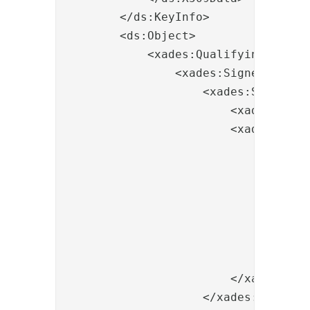
        </ds:KeyInfo>

        <ds:Object>

            <xades:QualifyingProper
                <xades:SignedProper
                    <xades:SignedSig
                        <xades:Sign
                        <xades:Signi
                            <xades:C
                                <xad
                                   
                                   
                                </xa
                                <xa
                            </xades:
                        </xades:Sign
                    </xades:SignedSi