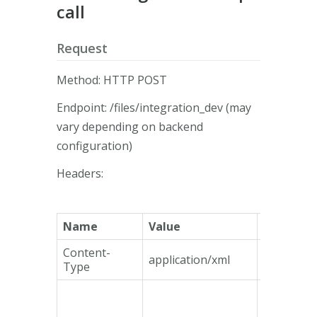
call
Request
Method: HTTP POST
Endpoint: /files/integration_dev (may
vary depending on backend
configuration)
Headers:
Name
Value
Mandato
Content-
application/xml
Yes
Type