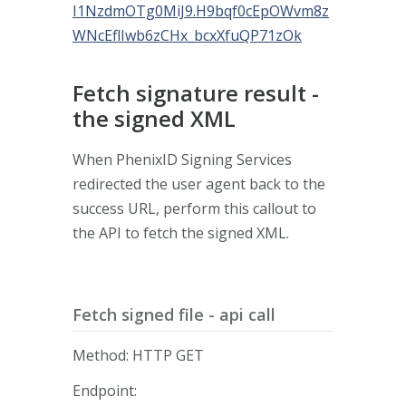
I1NzdmOTg0MiJ9.H9bqf0cEpOWvm8z
WNcEflIwb6zCHx_bcxXfuQP71zOk
Fetch signature result -
the signed XML
When PhenixID Signing Services
redirected the user agent back to the
success URL, perform this callout to
the API to fetch the signed XML.
Fetch signed file - api call
Method: HTTP GET
Endpoint: