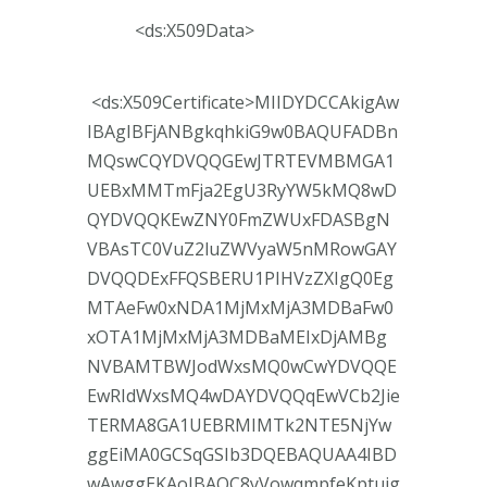
<ds:X509Data>
<ds:X509Certificate>MIIDYDCCAkigAw
IBAgIBFjANBgkqhkiG9w0BAQUFADBn
MQswCQYDVQQGEwJTRTEVMBMGA1
UEBxMMTmFja2EgU3RyYW5kMQ8wD
QYDVQQKEwZNY0FmZWUxFDASBgN
VBAsTC0VuZ2luZWVyaW5nMRowGAY
DVQQDExFFQSBERU1PIHVzZXIgQ0Eg
MTAeFw0xNDA1MjMxMjA3MDBaFw0
xOTA1MjMxMjA3MDBaMEIxDjAMBg
NVBAMTBWJodWxsMQ0wCwYDVQQE
EwRIdWxsMQ4wDAYDVQQqEwVCb2Jie
TERMA8GA1UEBRMIMTk2NTE5NjYw
ggEiMA0GCSqGSIb3DQEBAQUAA4IBD
wAwggEKAoIBAQC8yVowqmpfeKptuig