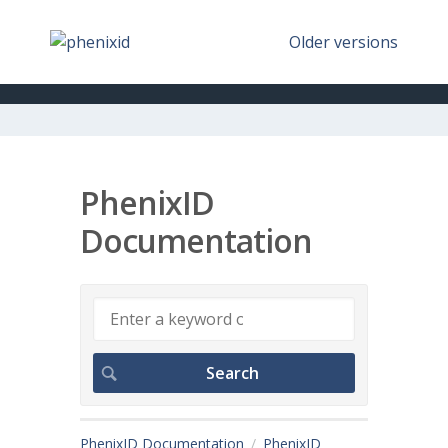
Older versions
PhenixID
Documentation
PhenixID Documentation
PhenixID