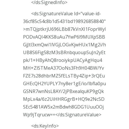
</ds:SignedInfo>
<ds:SignatureValue Id="value-id-
36cf85c54c8b1d5431bd198926858840"
>mTQjptkrjU696LBb87kVnXI1FoprWyI
PODvAQI4KKS8uAu7YwP6l9MUXpSBB
GjJtl3xmQwi1lVGjLOGvKjwHUx1Mg2i/h
UB8S6Fig58zM3sBRnbquoupSuJn2yEt
pk/1+HByAhQ8rooiykpUACyAgHqu4
MH+Zl5TMeA37OoNs3Fh9H04BW/Yv
FZE7s28dhbrMZ5fELsTBy4Zip+3rQEu
GHEcQH2YUPLY7ny8er1gE/io/lbfla0pu
GSNR7wnNsL8AY/2jPBxealquKP9gQk
MpLx4a/6z2UiHHRGgrB+HQ9e2Nc5D
SEc5481AW5x2mBdwh8GDG1UuuOOj
Wp9jTqrucw==</ds:SignatureValue>
<ds:KeyInfo>