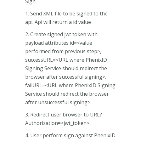
Sign:
1. Send XML file to be signed to the
api. Api will return a id value
2. Create signed jwt token with
payload attributes id=<value
performed from previous step>,
successURL=<URL where PhenixID
Signing Service should redirect the
browser after successful signing>,
failURL=<URL where PhenixID Signing
Service should redirect the browser
after unsuccessful signing>
3. Redirect user browser to URL?
Authorization=<jwt_token>
4. User perform sign against PhenixID