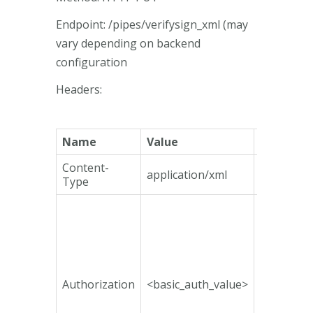
Endpoint: /pipes/verifysign_xml (may
vary depending on backend
configuration
Headers:
Name
Value
Mandato
Content-
application/xml
Yes
Type
Authorization
<basic_auth_value>
No