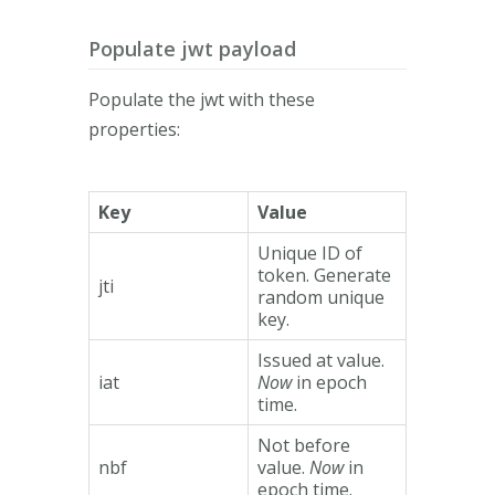
Populate jwt payload
Populate the jwt with these
properties:
Key
Value
Unique ID of
token. Generate
jti
random unique
key.
Issued at value.
iat
Now
in epoch
time.
Not before
nbf
value.
Now
in
epoch time.