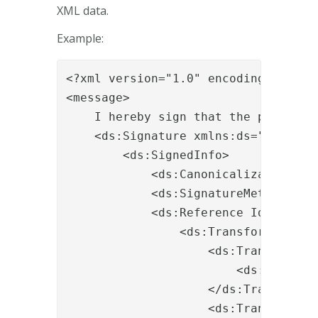
XML data.
Example:
<?xml version="1.0" encoding="UTF-8"
<message>

    I hereby sign that the patient i
    <ds:Signature xmlns:ds="http://
        <ds:SignedInfo>

            <ds:CanonicalizationMet
            <ds:SignatureMethod Alg
            <ds:Reference Id="r-id-1
                <ds:Transforms>

                    <ds:Transform A
                        <ds:XPath>n
                    </ds:Transform>

                    <ds:Transform A