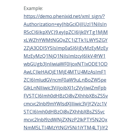
Example:
https://demo.phenixid.net/xml_sign/?
Authorization=eyJhbGciOiJIUzI1NiIsIn
R5cCI6IkpXVCJ9.eyJpZCI6Ijk0YTg1MjM
xLWZhYWMtNGQxZC1iZTk1LWY5ZGY
2ZjA3ODI5YSIsImp0aSI6IjEyMzEyMzEy
MzEyMzQ1NjQ1NiIsImlzcyI6IkV4YW1
wbGUgb3JnIiwiaWF0IjoxNTIxODE1OD
AwLCJleHAiOjE1MjE4MTU4MzAsImF1
ZCI6ImludGVncmF0aW9uLnBoZW5pe
GlkLnNlIiwic3ViIjoibXl1c2VyIiwiZmFpb
FVSTCI6Imh0dHBzOi8vZXhhbXBsZS5v
cmcvc2lnbl9mYWlsdXJlIiwic3VjY2Vzc1V
STCI6Imh0dHBzOi8vZXhhbXBsZS5vc
mcvc2lnbl9zdWNjZXNzP2lkPTY5N2Qx
NmM5LTI4MzYtNGY5Ni1iYTM4LTJiY2