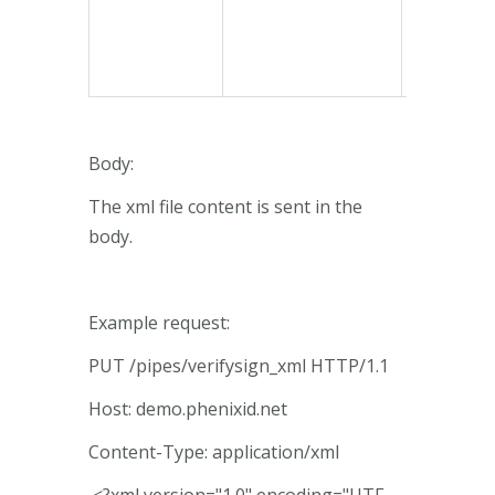
Body:
The xml file content is sent in the
body.
Example request:
PUT /pipes/verifysign_xml HTTP/1.1
Host: demo.phenixid.net
Content-Type: application/xml
<?xml version="1.0" encoding="UTF-