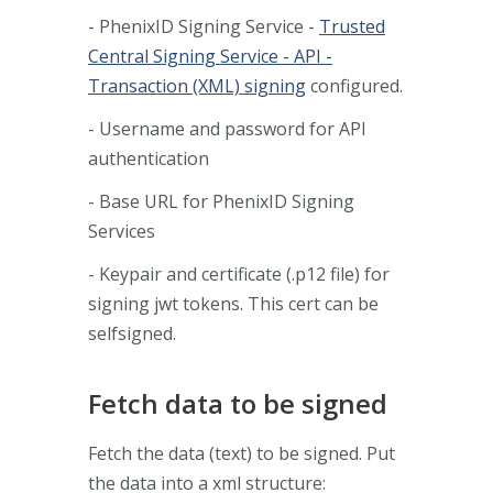
- PhenixID Signing Service -
Trusted
Central Signing Service - API -
Transaction (XML) signing
configured.
- Username and password for API
authentication
- Base URL for PhenixID Signing
Services
- Keypair and certificate (.p12 file) for
signing jwt tokens. This cert can be
selfsigned.
Fetch data to be signed
Fetch the data (text) to be signed. Put
the data into a xml structure: