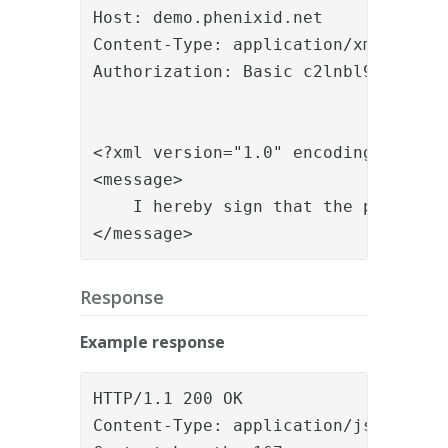
Host: demo.phenixid.net

Content-Type: application/xml

Authorization: Basic c2lnbl9hcGk6c2V
<?xml version="1.0" encoding="utf-8"
<message>

    I hereby sign that the patient i
</message>
Response
Example response
HTTP/1.1 200 OK

Content-Type: application/json
