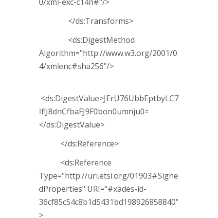
0/xml-exc-c14n#"/>
</ds:Transforms>
<ds:DigestMethod
Algorithm="http://www.w3.org/2001/0
4/xmlenc#sha256"/>
<ds:DigestValue>JErU76UbbEptbyLC7
IflJ8dnCfbaFJ9F0bon0umnju0=
</ds:DigestValue>
</ds:Reference>
<ds:Reference
Type="http://uri.etsi.org/01903#Signe
dProperties" URI="#xades-id-
36cf85c54c8b1d5431bd198926858840"
>