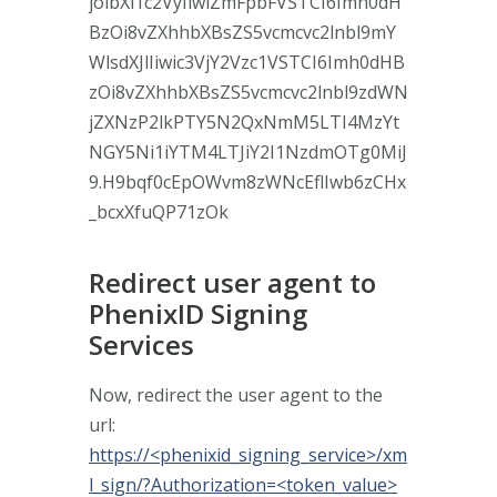
joibXl1c2VyIiwiZmFpbFVSTCI6Imh0dH
BzOi8vZXhhbXBsZS5vcmcvc2lnbl9mY
WlsdXJlIiwic3VjY2Vzc1VSTCI6Imh0dHB
zOi8vZXhhbXBsZS5vcmcvc2lnbl9zdWN
jZXNzP2lkPTY5N2QxNmM5LTI4MzYt
NGY5Ni1iYTM4LTJiY2I1NzdmOTg0MiJ
9.H9bqf0cEpOWvm8zWNcEflIwb6zCHx
_bcxXfuQP71zOk
Redirect user agent to
PhenixID Signing
Services
Now, redirect the user agent to the
url:
https://<phenixid_signing_service>/xm
l_sign/?Authorization=<token_value>