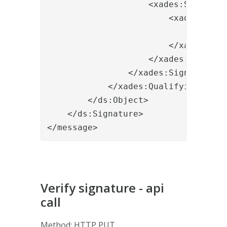
                    <xades:SignedDat
                        <xades:Data
                            <xades:
                        </xades:Data
                    </xades:SignedDa
                </xades:SignedProper
            </xades:QualifyingProper
        </ds:Object>

    </ds:Signature>

</message>
Verify signature - api
call
Method: HTTP PUT