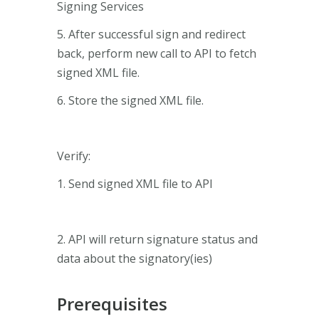
Signing Services
5. After successful sign and redirect
back, perform new call to API to fetch
signed XML file.
6. Store the signed XML file.
Verify:
1. Send signed XML file to API
2. API will return signature status and
data about the signatory(ies)
Prerequisites