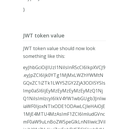
}
JWT token value
JWT token value should now look
something like this:
eyJhbGciOiJIUzI1NiIsInR5cCI6IkpXVCJ9
.eyJpZCI6Ijk0YTg1MjMxLWZhYWMtN
GQxZC1iZTk1LWY5ZGY2ZjA3ODI5YSIs
Imp0aSI6IjEyMzEyMzEyMzEyMzQ1Nj
Q1NiIsImlzcyI6IkV4YW1wbGUgb3JnIiw
iaWF0IjoxNTIxODE1ODAwLCJleHAiOjE
1MjE4MTU4MzAsImF1ZCI6ImludGVnc
mF0aW9uLnBoZW5peGlkLnNlIiwic3ViI