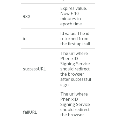
Expires value.
Now + 10
exp
minutes in
epoch time.
Id value. The id
id
returned from
the first api call.
The url where
PhenixID
Signing Service
successURL
should redirect
the browser
after successful
sign.
The url where
PhenixID
Signing Service
should redirect
failURL
the browser