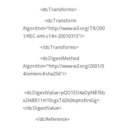
<ds:Transforms>
<ds:Transform
Algorithm="http://www.w3.org/TR/200
1/REC-xml-c14n-20010315"/>
</ds:Transforms>
<ds:DigestMethod
Algorithm="http://www.w3.org/2001/0
4/xmlenc#sha256"/>
<ds:DigestValue>pQO1EO4aDpN876b
x2lA8B11m10cgxTd2k0kqmzBniGg=
</ds:DigestValue>
</ds:Reference>