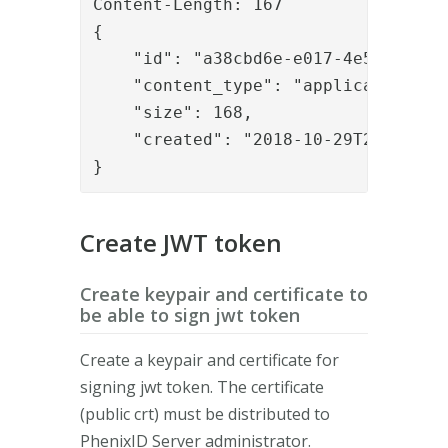
Content-Length: 167

{

    "id": "a38cbd6e-e017-4e5c-9476-2
    "content_type": "application/xml
    "size": 168,

    "created": "2018-10-29T20:05:51.
}
Create JWT token
Create keypair and certificate to
be able to sign jwt token
Create a keypair and certificate for
signing jwt token. The certificate
(public crt) must be distributed to
PhenixID Server administrator.