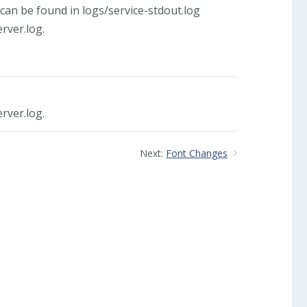
can be found in logs/service-stdout.log
rver.log.
rver.log.
Next:
Font Changes