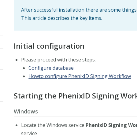
After successful installation there are some thing
This article describes the key items.
Initial configuration
Please proceed with these steps:
Configure database
Howto configure PhenixID Signing Workflow
Starting the PhenixID Signing Wor
Windows
Locate the Windows service
PhenixID Signing Wo
service