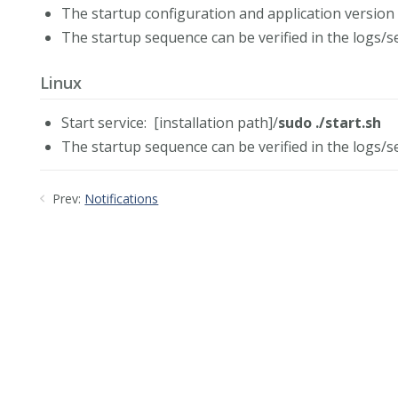
The startup configuration and application version 
The startup sequence can be verified in the logs/se
Linux
Start service: [installation path]/
sudo ./start.sh
The startup sequence can be verified in the logs/se
Prev:
Notifications