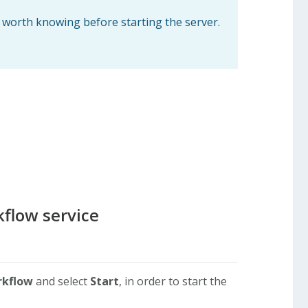
s worth knowing before starting the server.
kflow service
rkflow
and select
Start
, in order to start the