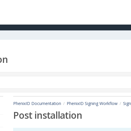
on
PhenixID Documentation
PhenixID Signing Workflow
Sign
Post installation