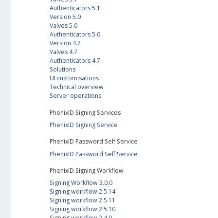
Authenticators 5.1
Version 5.0
Valves 5.0
Authenticators 5.0
Version 4.7
Valves 4.7
Authenticators 4.7
Solutions
UI customisations
Technical overview
Server operations
PhenixID Signing Services
PhenixID Signing Service
PhenixID Password Self Service
PhenixID Password Self Service
PhenixID Signing Workflow
Signing Workflow 3.0.0
Signing workflow 2.5.14
Signing workflow 2.5.11
Signing workflow 2.5.10
Signing workflow 2.4.0