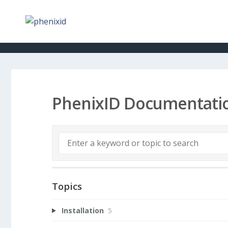
PhenixID Documentati
Topics
Installation
5