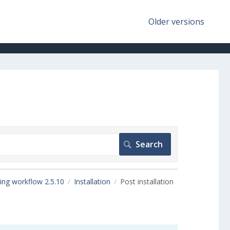
Older versions
ing workflow 2.5.10
Installation
Post installation