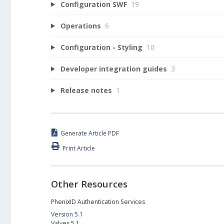
Configuration SWF
19
Operations
6
Configuration - Styling
10
Developer integration guides
3
Release notes
1
Generate Article PDF
Print Article
Other Resources
PhenixID Authentication Services
Version 5.1
Valves 5.1