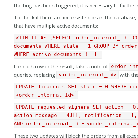
the bug has been triggered, it is necessary to fix the
To check if there are inconsistencies in the database, 
that have multiple active documents:
WITH t1 AS (SELECT order_internal_id, C
documents WHERE state = 1 GROUP BY order
WHERE active_documents != 1
For each row in the result, take a note of
order_in
queries, replacing
with the
<order_internal_id>
UPDATE documents SET state = 0 WHERE or
<order_internal_id>
UPDATE requested_signers SET action = 0
action_message = NULL, notification = 1,
AND order_internal_id =
<order_internal_
These two updates will block the orders from all exce