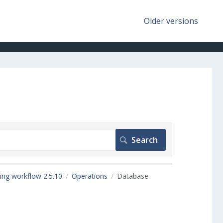
Older versions
ing workflow 2.5.10
Operations
Database