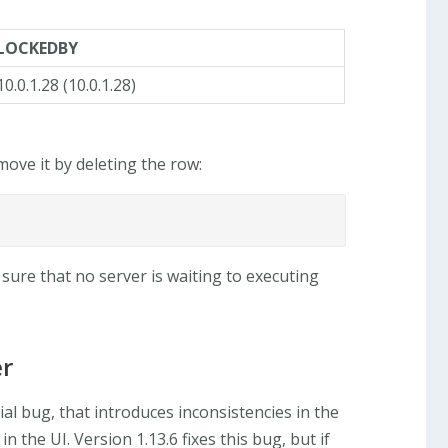
LOCKEDBY
10.0.1.28 (10.0.1.28)
ove it by deleting the row:
 sure that no server is waiting to executing
er
ial bug, that introduces inconsistencies in the
 the UI. Version 1.13.6 fixes this bug, but if