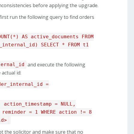
 inconsistencies before applying the upgrade.
first run the following query to find orders
OUNT(*) AS active_documents FROM
_internal_id) SELECT * FROM t1
and execute the following
ternal_id
 actual id:
der_internal_id =
, action_timestamp = NULL,
 reminder = 1 WHERE action != 8
id>
pt the solicitor and make sure that no