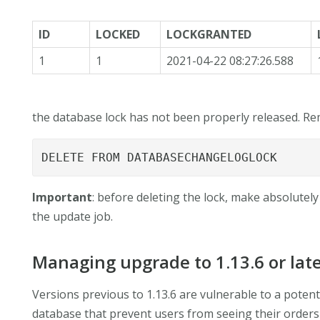
ID
LOCKED
LOCKGRANTED
1
1
2021-04-22 08:27:26.588
the database lock has not been properly released. Rem
DELETE FROM DATABASECHANGELOGLOCK
Important
: before deleting the lock, make absolutely
the update job.
Managing upgrade to 1.13.6 or lat
Versions previous to 1.13.6 are vulnerable to a potent
database that prevent users from seeing their orders in