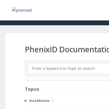
PhenixID Documentati
Topics
Installation
5