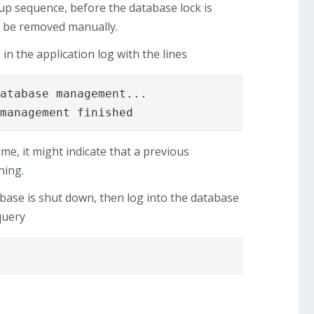
rtup sequence, before the database lock is
to be removed manually.
in the application log with the lines
atabase management...

 management finished
ime, it might indicate that a previous
ning.
abase is shut down, then log into the database
query