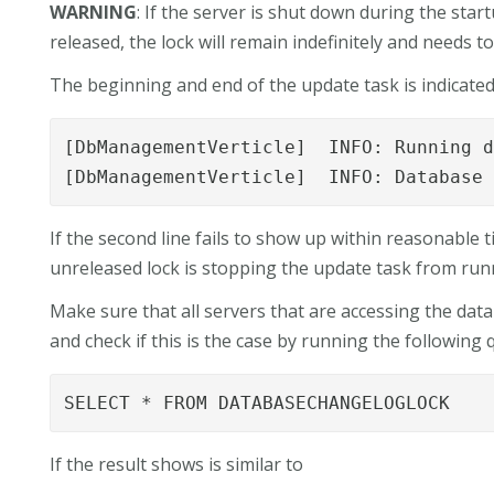
WARNING
: If the server is shut down during the sta
released, the lock will remain indefinitely and needs 
The beginning and end of the update task is indicated 
[DbManagementVerticle]  INFO: Running d
[DbManagementVerticle]  INFO: Database
If the second line fails to show up within reasonable t
unreleased lock is stopping the update task from run
Make sure that all servers that are accessing the dat
and check if this is the case by running the following 
SELECT * FROM DATABASECHANGELOGLOCK
If the result shows is similar to