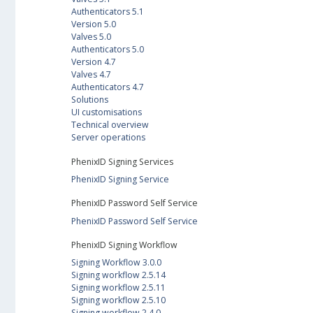
Authenticators 5.1
Version 5.0
Valves 5.0
Authenticators 5.0
Version 4.7
Valves 4.7
Authenticators 4.7
Solutions
UI customisations
Technical overview
Server operations
PhenixID Signing Services
PhenixID Signing Service
PhenixID Password Self Service
PhenixID Password Self Service
PhenixID Signing Workflow
Signing Workflow 3.0.0
Signing workflow 2.5.14
Signing workflow 2.5.11
Signing workflow 2.5.10
Signing workflow 2.4.0