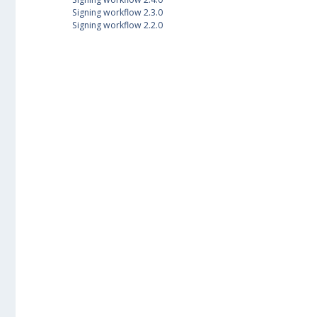
Signing workflow 2.3.0
Signing workflow 2.2.0