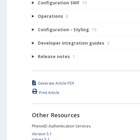
Configuration SWF
19
Operations
6
Configuration - Styling
10
Developer integration guides
3
Release notes
1
Generate Article PDF
Print Article
Other Resources
PhenixID Authentication Services
Version 5.1
Valves 5.1