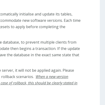
omatically initialise and update its tables,
 accommodate new software versions. Each time
gesets to apply before completing the
 database, to prevent multiple clients from
date then begins a transaction. If the update
leave the database in the exact same state that
server, it will not be applied again. Please
n rollback scenarios.
When a new version
ase of rollback, this should be clearly stated in