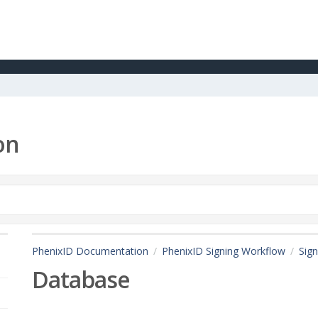
on
PhenixID Documentation
PhenixID Signing Workflow
Sign
Database