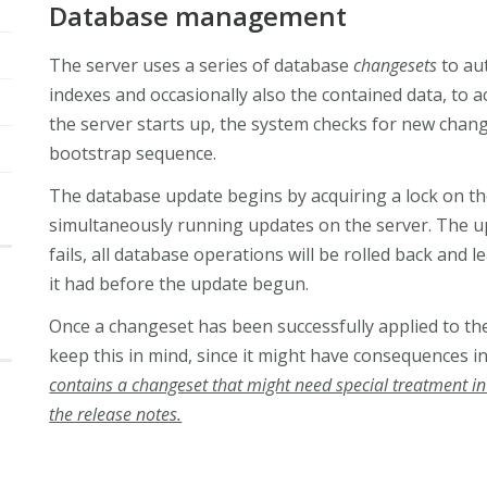
Database management
The server uses a series of database
changesets
to aut
indexes and occasionally also the contained data, to
the server starts up, the system checks for new chan
bootstrap sequence.
The database update begins by acquiring a lock on the
simultaneously running updates on the server. The up
fails, all database operations will be rolled back and 
it had before the update begun.
Once a changeset has been successfully applied to the 
keep this in mind, since it might have consequences i
contains a changeset that might need special treatment in c
the release notes.