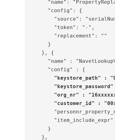
      }
    }, 
{

      "name" : "NavetLookupValve",

      "config" : {

"keystore_path" : "D:/Phenix
        "keystore_password" : "{enc}
        "org_nr" : "16xxxxxxxxx",

        "customer_id" : "00xxxxx-yy
        "personnr_property_name" : "
        "item_include_expr" : "item.
      }

    }, 
