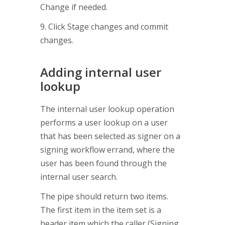
Change if needed.
9. Click Stage changes and commit
changes.
Adding internal user
lookup
The internal user lookup operation
performs a user lookup on a user
that has been selected as signer on a
signing workflow errand, where the
user has been found through the
internal user search.
The pipe should return two items.
The first item in the item set is a
header item which the caller (Signing