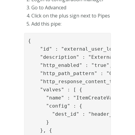
Go to Advanced
Click on the plus sign next to Pipes
Add this pipe:
{

    "id" : "external_user_lookup_swf
    "description" : "External user l
    "http_enabled" : "true",

    "http_path_pattern" : "GET:/pipe
    "http_response_content_type" : "
    "valves" : [ {

      "name" : "ItemCreateValve",

      "config" : {

        "dest_id" : "header_item"

      }

    }, {
