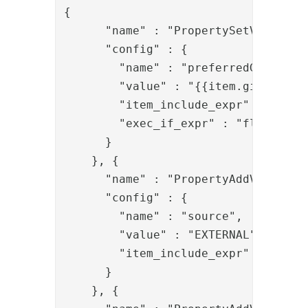
{

      "name" : "PropertySetValve",

      "config" : {

        "name" : "preferredGivenName
        "value" : "{{item.givenNames
        "item_include_expr" : "item.
        "exec_if_expr" : "flow.prop
      }

    }, {

      "name" : "PropertyAddValve",

      "config" : {

        "name" : "source",

        "value" : "EXTERNAL",

        "item_include_expr" : "!item
      }

    }, {
