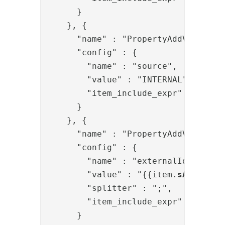
      }

    }, {

      "name" : "PropertyAddValve",

      "config" : {

        "name" : "source",

        "value" : "INTERNAL",

        "item_include_expr" : "!item
      }

    }, {

      "name" : "PropertyAddValve",

      "config" : {

        "name" : "externalIds",

        "value" : "{{item.
sAMAccoun
        "splitter" : ";",

        "item_include_expr" : "!item
      }
