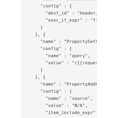
      "config" : {

        "dest_id" : "header_item",

        "exec_if_expr" : "flow.isEmp
      }

    }, {

      "name" : "PropertySetValve",

      "config" : {

        "name" : "query",

        "value" : "({{request.q}})"

      }

    }, {

      "name" : "PropertyAddValve",

      "config" : {

        "name" : "source",

        "value" : "N/A",

        "item_include_expr" : "!item