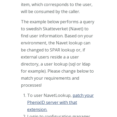
item, which corresponds to the user,
will be consumed by the caller.
The example below performs a query
to swedish Skatteverket (Navet) to
find user information. Based on your
environment, the Navet lookup can
be changed to SPAR lookup or, if
external users reside a a user
directory, a user lookup (sql or ldap
for example). Please change below to
match your requirements and
processes!
To user NavetLookup,
patch your
PhenixID server with that
extension.
Login to configuration manager