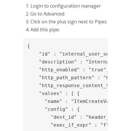
Login to configuration manager
Go to Advanced
Click on the plus sign next to Pipes
Add this pipe:
{

    "id" : "internal_user_search_swf
    "description" : "Internal user s
    "http_enabled" : "true",

    "http_path_pattern" : "GET:/pipe
    "http_response_content_type" : "
    "valves" : [ {

      "name" : "ItemCreateValve",

      "config" : {

        "dest_id" : "header_item",

        "exec_if_expr" : "flow.isEmp