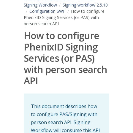
Signing Workflow
Signing workflow 2.5.10
Configuration SWF
How to configure
PhenixID Signing Services (or PAS) with
person search API
How to configure
PhenixID Signing
Services (or PAS)
with person search
API
This document describes how
to configure PAS/Signing with
person search API. Signing
Workflow will consume this API