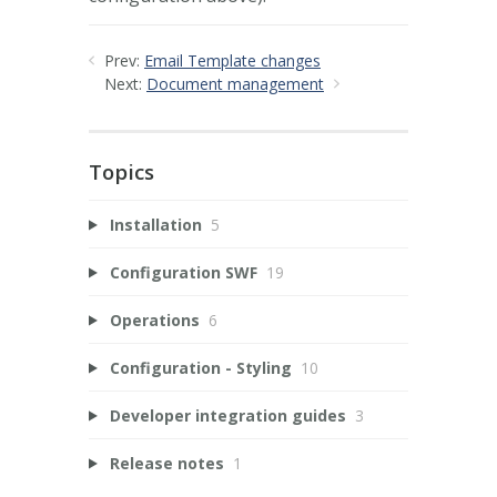
Prev:
Email Template changes
Next:
Document management
Topics
Installation
5
Configuration SWF
19
Operations
6
Configuration - Styling
10
Developer integration guides
3
Release notes
1