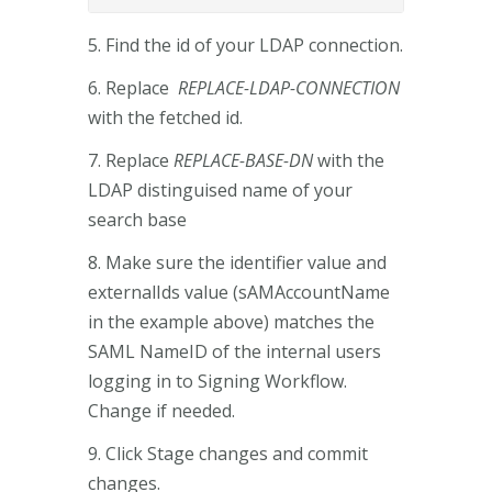
5. Find the id of your LDAP connection.
6. Replace
REPLACE-LDAP-CONNECTION
with the fetched id.
7. Replace
REPLACE-BASE-DN
with the
LDAP distinguised name of your
search base
8. Make sure the identifier value and
externalIds value (sAMAccountName
in the example above) matches the
SAML NameID of the internal users
logging in to Signing Workflow.
Change if needed.
9. Click Stage changes and commit
changes.