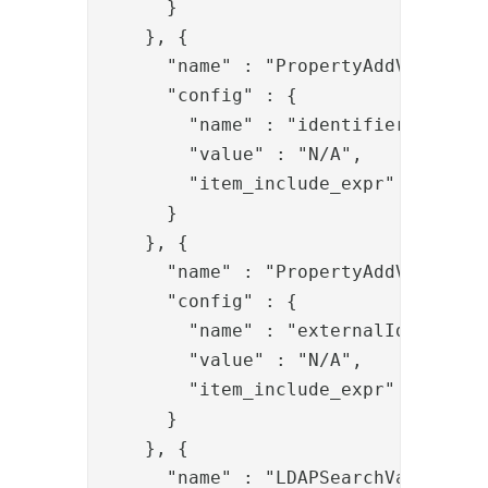
      }

    }, {

      "name" : "PropertyAddValve",

      "config" : {

        "name" : "identifier",

        "value" : "N/A",

        "item_include_expr" : "!item
      }

    }, {

      "name" : "PropertyAddValve",

      "config" : {

        "name" : "externalIds",

        "value" : "N/A",

        "item_include_expr" : "!item
      }

    }, {

      "name" : "LDAPSearchValve",
