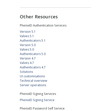
Other Resources
PhenixID Authentication Services
Version 5.1
Valves 5.1
Authenticators 5.1
Version 5.0
Valves 5.0
Authenticators 5.0
Version 4.7
Valves 4.7
Authenticators 4.7
Solutions
UI customisations
Technical overview
Server operations
PhenixID Signing Services
PhenixID Signing Service
PhenixID Password Self Service