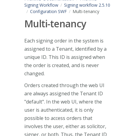
Signing Workflow
Signing workflow 2.5.10
Configuration SWF
Multi-tenancy
Multi-tenancy
Each signing order in the system is
assigned to a Tenant, identified by a
unique ID. This ID is assigned when
the order is created, and is never
changed.
Orders created through the web UI
are always assigned the Tenant ID
"default". In the web UI, where the
user is authenticated, it is only
possible to access orders that
involves the user, either as solicitor,
signer, or both. Thus, the Tenant ID