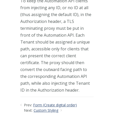
To keep the Automation API clients
from injecting any ID, or no ID at all
(thus assigning the default ID), in the
Authorization header, a TLS
terminating proxy must be put in
front of the Automation API. Each
Tenant should be assigned a unique
path, accessible only for clients that
can present the correct client
certificate. The proxy should then
convert the outward facing path to
the corresponding Automation API
path, while also injecting the Tenant
ID in the Authorization header.
Prev:
Form (Create digital order)
Next:
Custom Styling