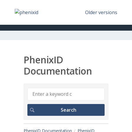
Older versions
PhenixID
Documentation
PhenixID Documentation
PhenixID