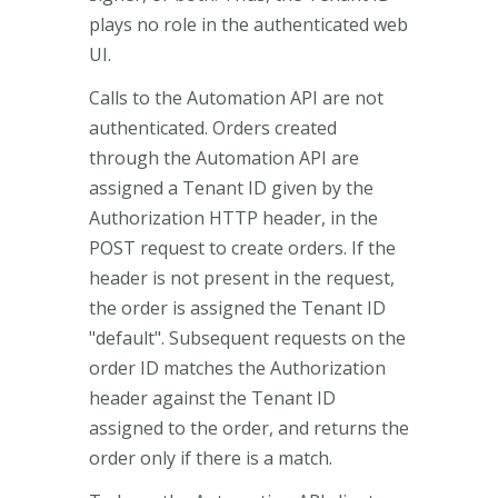
plays no role in the authenticated web
UI.
Calls to the Automation API are not
authenticated. Orders created
through the Automation API are
assigned a Tenant ID given by the
Authorization HTTP header, in the
POST request to create orders. If the
header is not present in the request,
the order is assigned the Tenant ID
"default". Subsequent requests on the
order ID matches the Authorization
header against the Tenant ID
assigned to the order, and returns the
order only if there is a match.