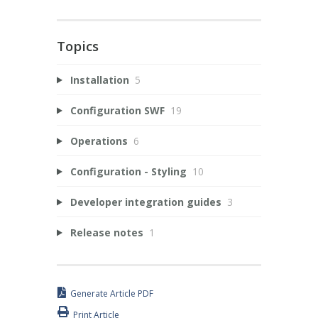
Topics
Installation
5
Configuration SWF
19
Operations
6
Configuration - Styling
10
Developer integration guides
3
Release notes
1
Generate Article PDF
Print Article