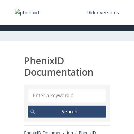
Older versions
PhenixID
Documentation
PhenixID Documentation
PhenixID