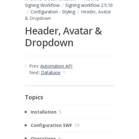
Signing Workflow
Signing workflow 2.5.10
Configuration - Styling
Header, Avatar
& Dropdown
Header, Avatar &
Dropdown
Prev:
Automation API
Next:
Database
Topics
Installation
5
Configuration SWF
19
Operations
6