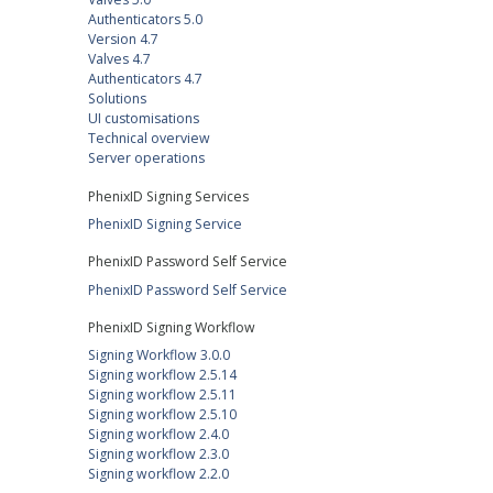
Authenticators 5.0
Version 4.7
Valves 4.7
Authenticators 4.7
Solutions
UI customisations
Technical overview
Server operations
PhenixID Signing Services
PhenixID Signing Service
PhenixID Password Self Service
PhenixID Password Self Service
PhenixID Signing Workflow
Signing Workflow 3.0.0
Signing workflow 2.5.14
Signing workflow 2.5.11
Signing workflow 2.5.10
Signing workflow 2.4.0
Signing workflow 2.3.0
Signing workflow 2.2.0