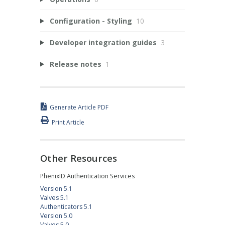
Configuration - Styling
10
Developer integration guides
3
Release notes
1
Generate Article PDF
Print Article
Other Resources
PhenixID Authentication Services
Version 5.1
Valves 5.1
Authenticators 5.1
Version 5.0
Valves 5.0