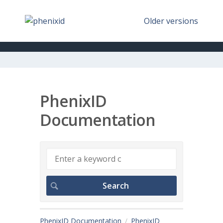
Older versions
PhenixID
Documentation
PhenixID Documentation
PhenixID