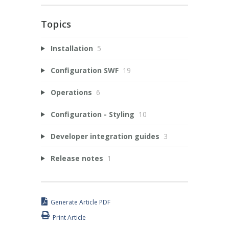
Topics
Installation
5
Configuration SWF
19
Operations
6
Configuration - Styling
10
Developer integration guides
3
Release notes
1
Generate Article PDF
Print Article