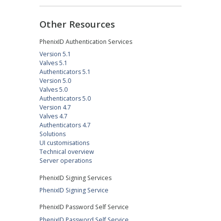
Other Resources
PhenixID Authentication Services
Version 5.1
Valves 5.1
Authenticators 5.1
Version 5.0
Valves 5.0
Authenticators 5.0
Version 4.7
Valves 4.7
Authenticators 4.7
Solutions
UI customisations
Technical overview
Server operations
PhenixID Signing Services
PhenixID Signing Service
PhenixID Password Self Service
PhenixID Password Self Service