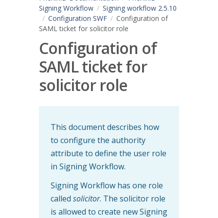
Signing Workflow
Signing workflow 2.5.10
Configuration SWF
Configuration of
SAML ticket for solicitor role
Configuration of
SAML ticket for
solicitor role
This document describes how
to configure the authority
attribute to define the user role
in Signing Workflow.
Signing Workflow has one role
called
solicitor
. The solicitor role
is allowed to create new Signing