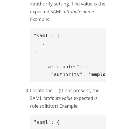
>authority setting. The value is the
expected SAML
attribute name
.
Example:
"saml": { 

   .

.

.

    "attributes": {

      "authority": "
employeetype
"
Locate the ... (If not present, the
SAML
attribute value
expected is
role:solicitor) Example.
"saml": { 
