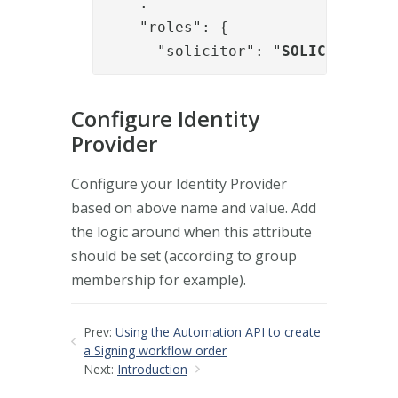
    .

    "roles": {

      "solicitor": "
SOLICITOR
"
Configure Identity
Provider
Configure your Identity Provider
based on above name and value. Add
the logic around when this attribute
should be set (according to group
membership for example).
Prev:
Using the Automation API to create
a Signing workflow order
Next:
Introduction