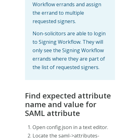
Workflow errands and assign
the errand to multiple
requested signers.
Non-solicitors are able to login
to Signing Workflow. They will
only see the Signing Workflow
errands where they are part of
the list of requested signers.
Find expected attribute
name and value for
SAML attribute
Open config.json in a text editor.
Locate the saml->attributes-