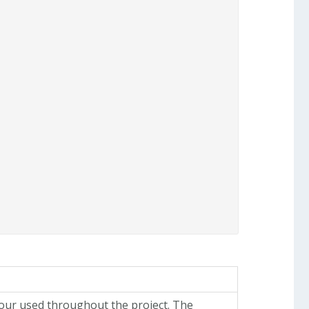
lour used throughout the project. The