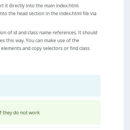
 it directly into the main index.html.
nto the head section in the index.html file via
ion of id and class name references. It should
ges this way. You can make use of the
elements and copy selectors or find class
if they do not work