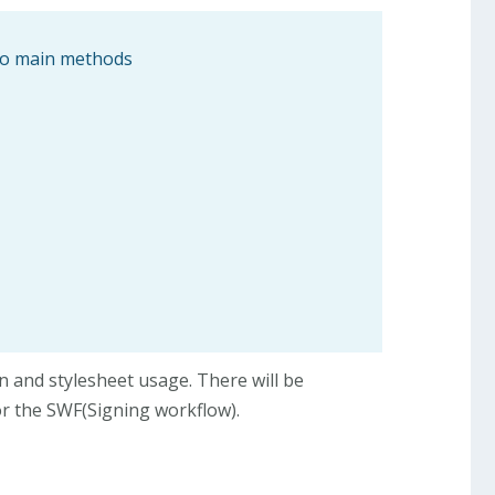
two main methods
on and stylesheet usage. There will be
or the SWF(Signing workflow).