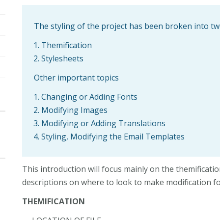
The styling of the project has been broken into 
Themification
Stylesheets
Other important topics
Changing or Adding Fonts
Modifying Images
Modifying or Adding Translations
Styling, Modifying the Email Templates
This introduction will focus mainly on the themificati
descriptions on where to look to make modification f
THEMIFICATION