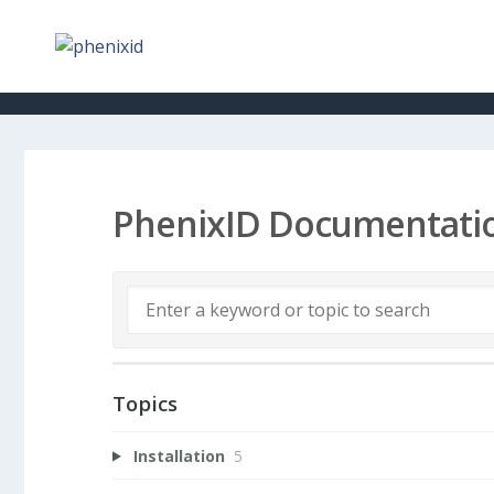
PhenixID Documentati
Topics
Installation
5