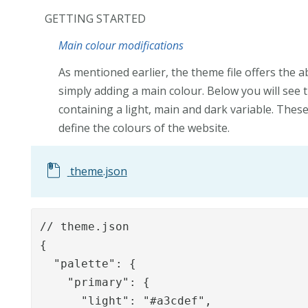
GETTING STARTED
Main colour modifications
As mentioned earlier, the theme file offers the a
simply adding a main colour. Below you will see 
containing a light, main and dark variable. Thes
define the colours of the website.
theme.json
// theme.json

{

  "palette": {

    "primary": {

      "light": "#a3cdef",
