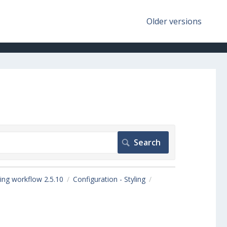
Older versions
ing workflow 2.5.10
Configuration - Styling