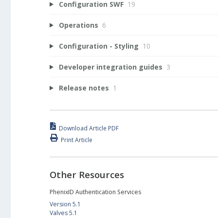
Configuration SWF
19
Operations
6
Configuration - Styling
10
Developer integration guides
3
Release notes
1
Download Article PDF
Print Article
Other Resources
PhenixID Authentication Services
Version 5.1
Valves 5.1