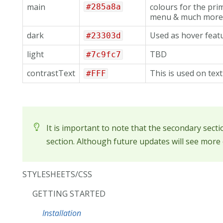
main
colours for the pri
#285a8a
menu & much more.
dark
Used as hover featu
#23303d
light
TBD
#7c9fc7
contrastText
This is used on tex
#FFF
It is important to note that the secondary sect
section. Although future updates will see more o
STYLESHEETS/CSS
GETTING STARTED
Installation