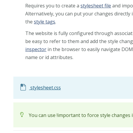
Requires you to create a
stylesheet file
and import
Alternatively, you can put your changes directly i
the
style tags
.
The website is fully configured through associat
be easy to refer to them and add the style chan
inspector
in the browser to easily navigate DOM 
name or id attributes.
stylesheet.css
You can use !important to force style changes 