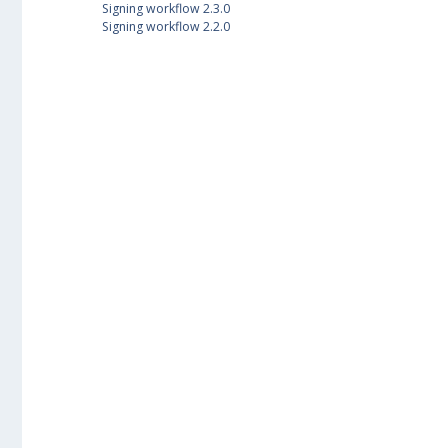
Signing workflow 2.3.0
Signing workflow 2.2.0