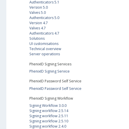
Authenticators 5.1
Version 5.0
Valves 5.0
Authenticators 5.0
Version 4.7
Valves 4.7
Authenticators 4.7
Solutions
UI customisations
Technical overview
Server operations
PhenixID Signing Services
PhenixID Signing Service
PhenixID Password Self Service
PhenixID Password Self Service
PhenixID Signing Workflow
Signing Workflow 3.0.0
Signing workflow 2.5.14
Signing workflow 2.5.11
Signing workflow 2.5.10
Signing workflow 2.4.0