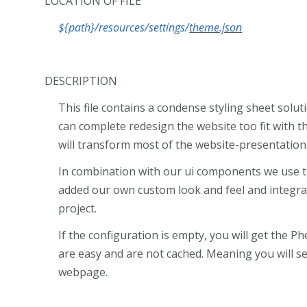
LOCATION OF FILE
${path}/resources/settings/
theme.json
DESCRIPTION
This file contains a condense styling sheet sol
can complete redesign the website too fit with th
will transform most of the website-presentation
In combination with our ui components we use 
added our own custom look and feel and integra
project.
If the configuration is empty, you will get the Phe
are easy and are not cached. Meaning you will s
webpage.