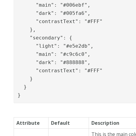
      "main": "#006ebf",

      "dark": "#005fa6",

      "contrastText": "#FFF"

    },

    "secondary": {

      "light": "#e5e2db",

      "main": "#c9c6c0",

      "dark": "#888888",

      "contrastText": "#FFF"

    }

  }

}
Attribute
Default
Description
This is the main co