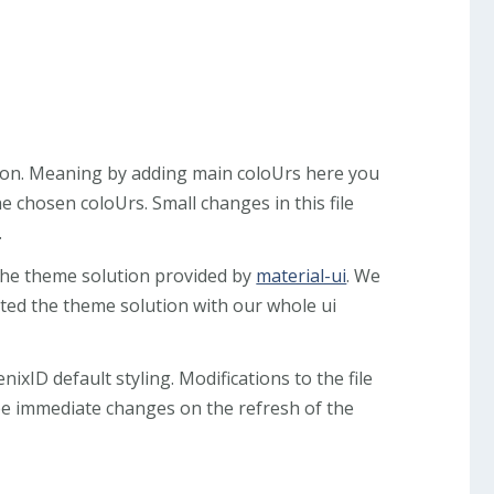
ution. Meaning by adding main coloUrs here you
e chosen coloUrs. Small changes in this file
.
the theme solution provided by
material-ui
. We
ted the theme solution with our whole ui
nixID default styling. Modifications to the file
ee immediate changes on the refresh of the