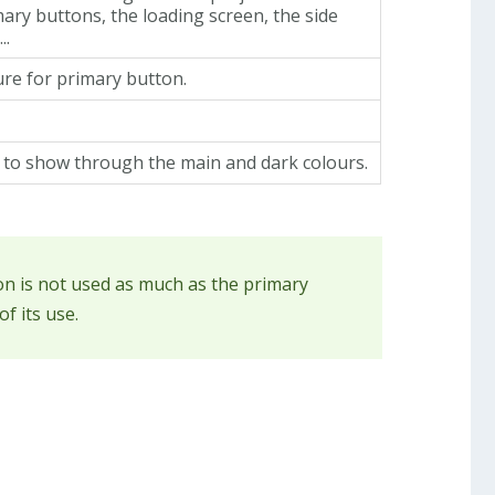
mary buttons, the loading screen, the side
..
re for primary button.
t to show through the main and dark colours.
ion is not used as much as the primary
f its use.