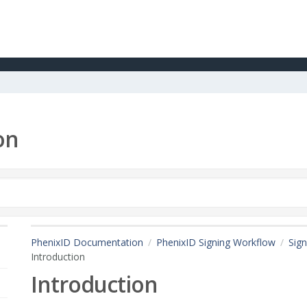
on
PhenixID Documentation
PhenixID Signing Workflow
Sign
Introduction
Introduction