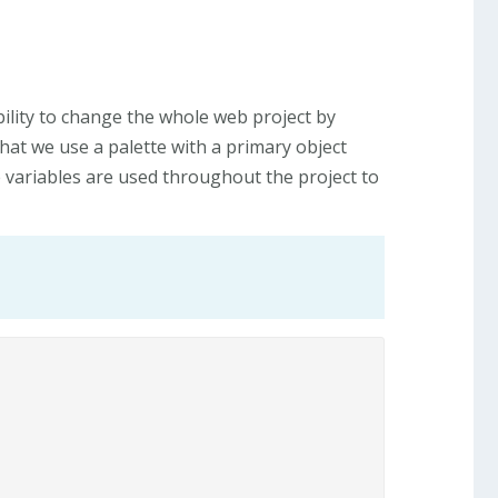
bility to change the whole web project by
that we use a palette with a primary object
e variables are used throughout the project to