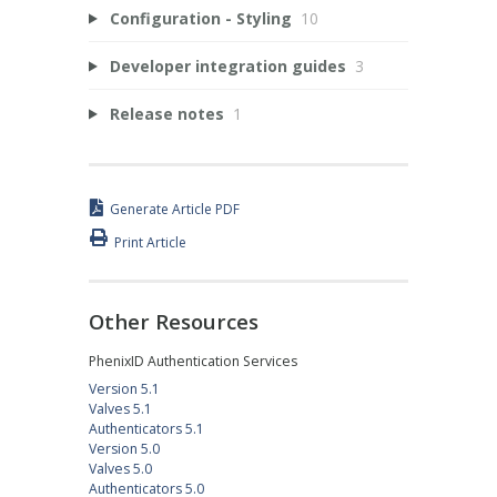
Configuration - Styling
10
Developer integration guides
3
Release notes
1
Generate Article PDF
Print Article
Other Resources
PhenixID Authentication Services
Version 5.1
Valves 5.1
Authenticators 5.1
Version 5.0
Valves 5.0
Authenticators 5.0