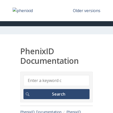
Older versions
PhenixID
Documentation
PhenixID Documentation
PhenixID