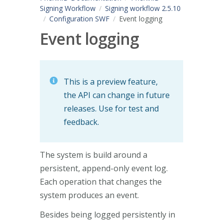
Signing Workflow
Signing workflow 2.5.10
Configuration SWF
Event logging
Event logging
This is a preview feature,
the API can change in future
releases. Use for test and
feedback.
The system is build around a
persistent, append-only event log.
Each operation that changes the
system produces an event.
Besides being logged persistently in