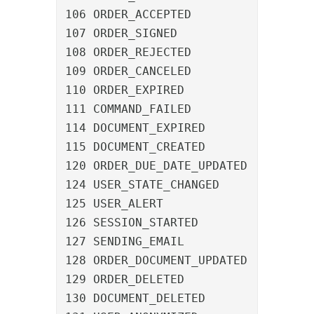
106 ORDER_ACCEPTED				An order was accepted

107 ORDER_SIGNED				An order was signed

108 ORDER_REJECTED				An order was rejected

109 ORDER_CANCELED				An order was canceled

110 ORDER_EXPIRED				An order expired

111 COMMAND_FAILED				A command failed

114 DOCUMENT_EXPIRED			A document expired

115 DOCUMENT_CREATED			A document was created

120 ORDER_DUE_DATE_UPDATED		The due date of an order was updated

124 USER_STATE_CHANGED			A user was selected for notification

125 USER_ALERT					A user was marked as reminded

126 SESSION_STARTED				A user logged in

127 SENDING_EMAIL				An email was sent

128 ORDER_DOCUMENT_UPDATED		An order was assigned a new document

129 ORDER_DELETED				An order was deleted

130 DOCUMENT_DELETED			A document was deleted
