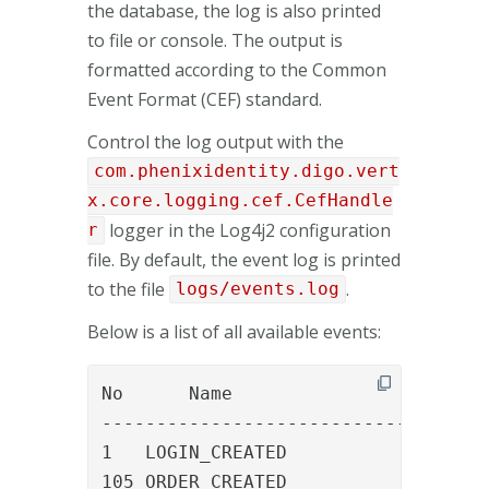
the database, the log is also printed
to file or console. The output is
formatted according to the Common
Event Format (CEF) standard.
Control the log output with the
com.phenixidentity.digo.vert
x.core.logging.cef.CefHandle
logger in the Log4j2 configuration
r
file. By default, the event log is printed
to the file
.
logs/events.log
Below is a list of all available events:
No	Name						Description

-----------------------------------

1   LOGIN_CREATED				A new login created (first time login)

105 ORDER_CREATED				An order was created
