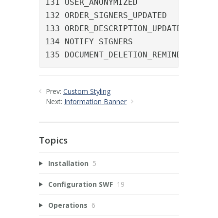
131 USER_ANONYMIZED				A user was anonymized

132 ORDER_SIGNERS_UPDATED		The signer list of an order was updated

133 ORDER_DESCRIPTION_UPDATED	The description of an order was updated

134 NOTIFY_SIGNERS				A manual reminder was sent

135 DO
Prev:
Custom Styling
Next:
Information Banner
Topics
Installation
5
Configuration SWF
19
Operations
6