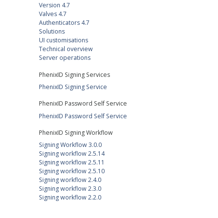
Version 4.7
Valves 4.7
Authenticators 4.7
Solutions
UI customisations
Technical overview
Server operations
PhenixID Signing Services
PhenixID Signing Service
PhenixID Password Self Service
PhenixID Password Self Service
PhenixID Signing Workflow
Signing Workflow 3.0.0
Signing workflow 2.5.14
Signing workflow 2.5.11
Signing workflow 2.5.10
Signing workflow 2.4.0
Signing workflow 2.3.0
Signing workflow 2.2.0