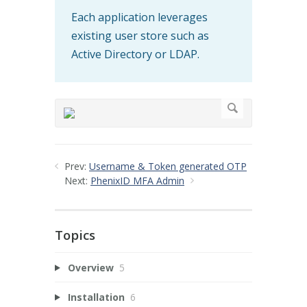
Each application leverages
existing user store such as
Active Directory or LDAP.
Prev:
Username & Token generated OTP
Next:
PhenixID MFA Admin
Topics
Overview
5
Installation
6