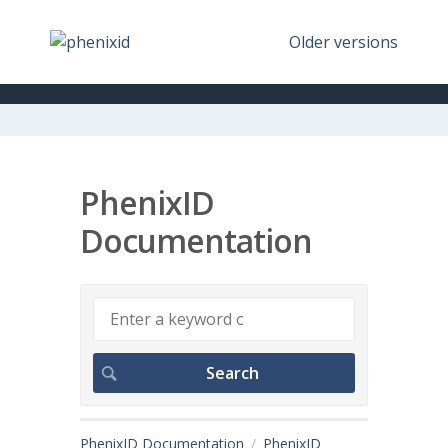
Older versions
PhenixID
Documentation
PhenixID Documentation
PhenixID