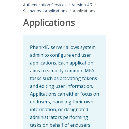
Authentication Services
Version 4.7
Scenarios - Applications
Applications
Applications
PhenixID server allows system
admin to configure end user
applications. Each application
aims to simplify common MFA
tasks such as activating tokens
and editing user information.
Applications can either focus on
endusers, handling their own
information, or designated
administrators performing
tasks on behalf of endusers.