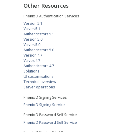
Other Resources
PhenixID Authentication Services
Version 5.1
Valves 5.1
Authenticators 5.1
Version 5.0
Valves 5.0
Authenticators 5.0
Version 4.7
Valves 4.7
Authenticators 4.7
Solutions
UI customisations
Technical overview
Server operations
PhenixID Signing Services
PhenixID Signing Service
PhenixID Password Self Service
PhenixID Password Self Service