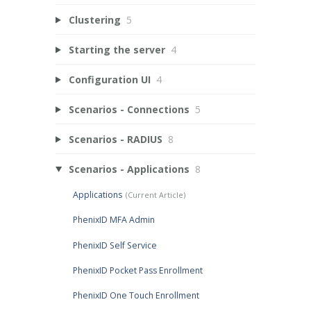
Clustering
5
Starting the server
4
Configuration UI
4
Scenarios - Connections
5
Scenarios - RADIUS
8
Scenarios - Applications
8
Applications
PhenixID MFA Admin
PhenixID Self Service
PhenixID Pocket Pass Enrollment
PhenixID One Touch Enrollment