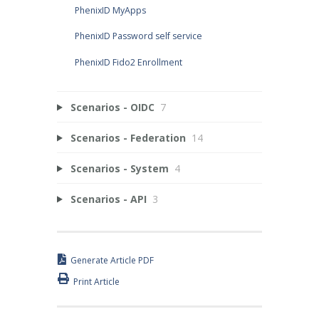
PhenixID MyApps
PhenixID Password self service
PhenixID Fido2 Enrollment
Scenarios - OIDC
7
Scenarios - Federation
14
Scenarios - System
4
Scenarios - API
3
Generate Article PDF
Print Article