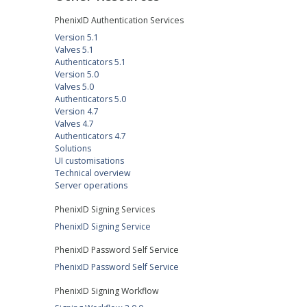
PhenixID Authentication Services
Version 5.1
Valves 5.1
Authenticators 5.1
Version 5.0
Valves 5.0
Authenticators 5.0
Version 4.7
Valves 4.7
Authenticators 4.7
Solutions
UI customisations
Technical overview
Server operations
PhenixID Signing Services
PhenixID Signing Service
PhenixID Password Self Service
PhenixID Password Self Service
PhenixID Signing Workflow