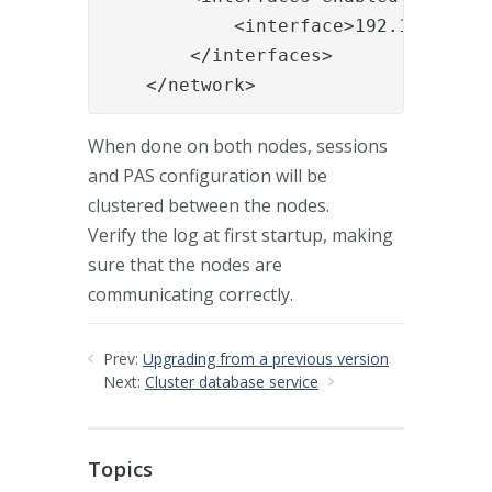
            <interface>192.168.0.11<
        </interfaces>

    </network>
When done on both nodes, sessions
and PAS configuration will be
clustered between the nodes.
Verify the log at first startup, making
sure that the nodes are
communicating correctly.
Prev:
Upgrading from a previous version
Next:
Cluster database service
Topics