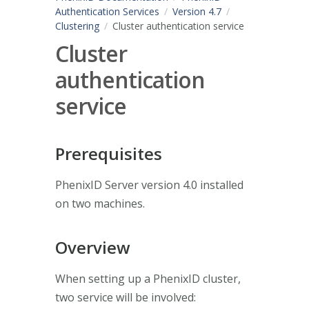
Authentication Services
Version 4.7
Clustering
Cluster authentication service
Cluster
authentication
service
Prerequisites
PhenixID Server version 4.0 installed
on two machines.
Overview
When setting up a PhenixID cluster,
two service will be involved: