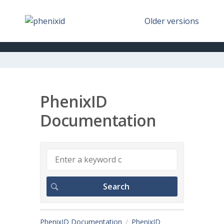
Older versions
PhenixID
Documentation
PhenixID Documentation
PhenixID