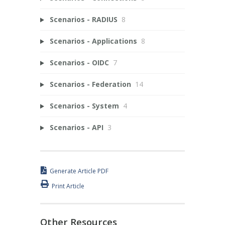
Scenarios - RADIUS
8
Scenarios - Applications
8
Scenarios - OIDC
7
Scenarios - Federation
14
Scenarios - System
4
Scenarios - API
3
Generate Article PDF
Print Article
Other Resources