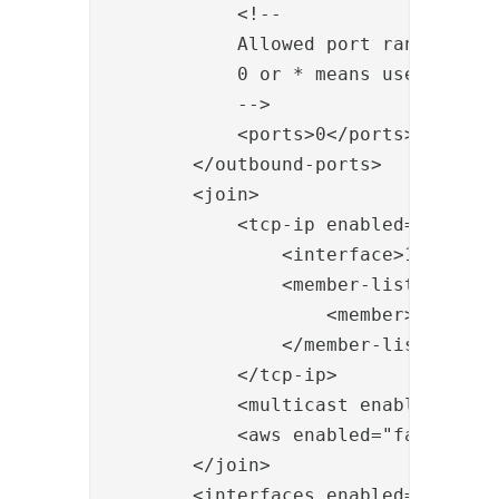
            <!--

            Allowed port range when 
            0 or * means use system 
            -->

            <ports>0</ports>

        </outbound-ports>

        <join>

            <tcp-ip enabled="true">

                <interface>192.168.0
                <member-list>

                    <member>192.168.
                </member-list>

            </tcp-ip>

            <multicast enabled="fals
            <aws enabled="false"></a
        </join>

        <interfaces enabled="true">
