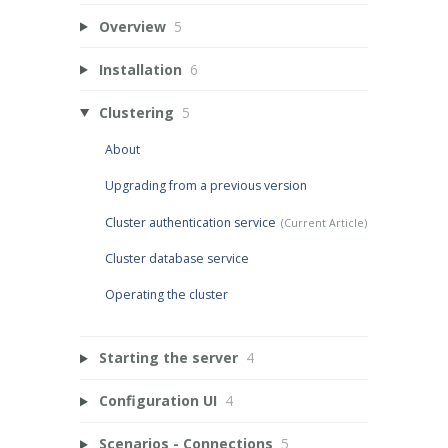
Overview
5
Installation
6
Clustering
5
About
Upgrading from a previous version
Cluster authentication service
Cluster database service
Operating the cluster
Starting the server
4
Configuration UI
4
Scenarios - Connections
5