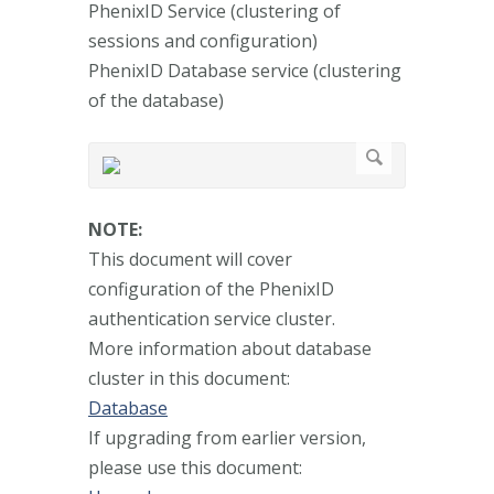
PhenixID Service (clustering of
sessions and configuration)
PhenixID Database service (clustering
of the database)
NOTE:
This document will cover
configuration of the PhenixID
authentication service cluster.
More information about database
cluster in this document:
Database
If upgrading from earlier version,
please use this document: