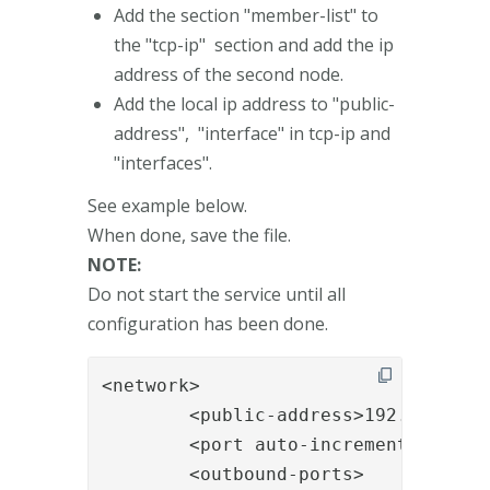
Add the section "member-list" to
the "tcp-ip" section and add the ip
address of the second node.
Add the local ip address to "public-
address", "interface" in tcp-ip and
"interfaces".
See example below.
When done, save the file.
NOTE:
Do not start the service until all
configuration has been done.
<network>

    	<public-address>192.168.0.11</public-address>

        <port auto-increment="false"
        <outbound-ports>
