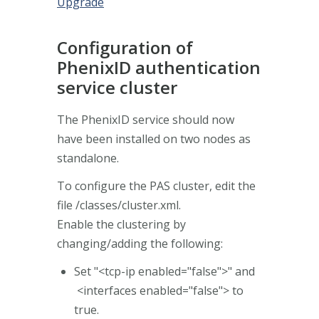
Upgrade
Configuration of
PhenixID authentication
service cluster
The PhenixID service should now
have been installed on two nodes as
standalone.
To configure the PAS cluster, edit the
file /classes/cluster.xml.
Enable the clustering by
changing/adding the following:
Set "<tcp-ip enabled="false">" and
<interfaces enabled="false"> to
true.