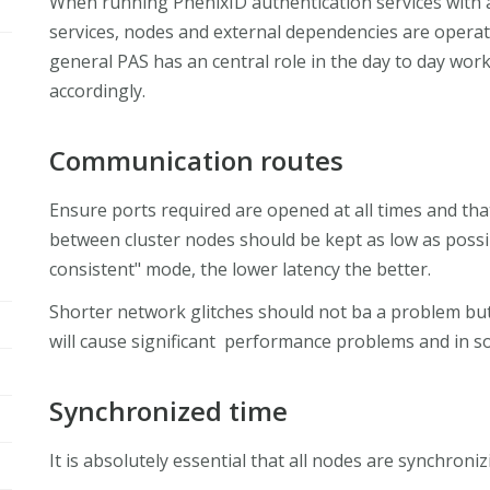
When running PhenixID authentication services with a 
services, nodes and external dependencies are operat
general PAS has an central role in the day to day wor
accordingly.
Communication routes
Ensure ports required are opened at all times and that
between cluster nodes should be kept as low as possi
consistent" mode, the lower latency the better.
Shorter network glitches should not ba a problem bu
will cause significant performance problems and in s
Synchronized time
It is absolutely essential that all nodes are synchroni