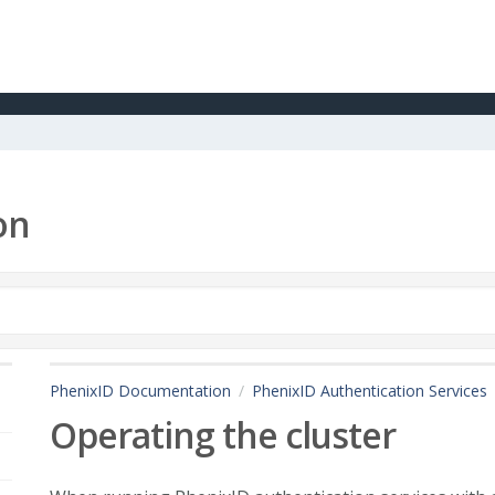
on
PhenixID Documentation
PhenixID Authentication Services
Operating the cluster