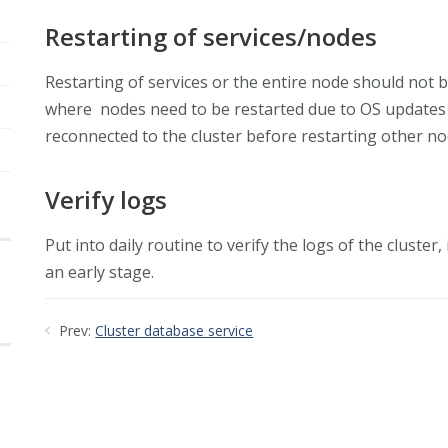
Restarting of services/nodes
Restarting of services or the entire node should not
where nodes need to be restarted due to OS updates 
reconnected to the cluster before restarting other no
Verify logs
Put into daily routine to verify the logs of the cluste
an early stage.
Prev:
Cluster database service