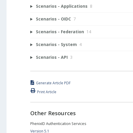
Scenarios - Applications
8
Scenarios - OIDC
7
Scenarios - Federation
14
Scenarios - System
4
Scenarios - API
3
Generate Article PDF
Print Article
Other Resources
PhenixID Authentication Services
Version 5.1