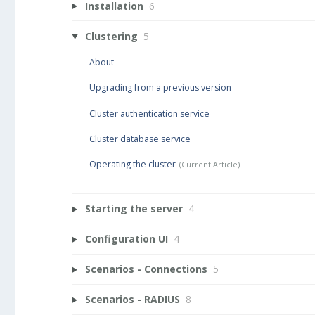
Installation
6
Clustering
5
About
Upgrading from a previous version
Cluster authentication service
Cluster database service
Operating the cluster
Starting the server
4
Configuration UI
4
Scenarios - Connections
5
Scenarios - RADIUS
8