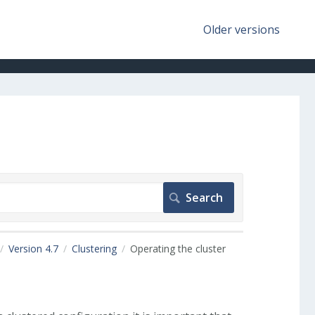
Older versions
Version 4.7
Clustering
Operating the cluster