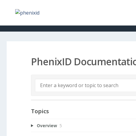
PhenixID Documentati
Topics
Overview
5