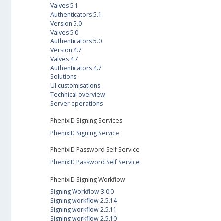
Valves 5.1
Authenticators 5.1
Version 5.0
Valves 5.0
Authenticators 5.0
Version 4.7
Valves 4.7
Authenticators 4.7
Solutions
UI customisations
Technical overview
Server operations
PhenixID Signing Services
PhenixID Signing Service
PhenixID Password Self Service
PhenixID Password Self Service
PhenixID Signing Workflow
Signing Workflow 3.0.0
Signing workflow 2.5.14
Signing workflow 2.5.11
Signing workflow 2.5.10