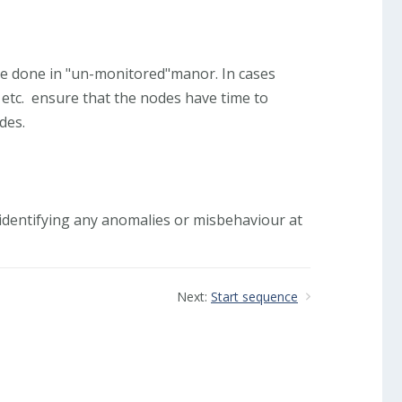
 be done in "un-monitored"manor. In cases
etc. ensure that the nodes have time to
des.
r, identifying any anomalies or misbehaviour at
Next:
Start sequence