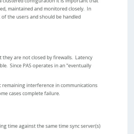
clustered configuration it is important that
ed, maintained and monitored closely. In
k of the users and should be handled
 they are not closed by firewalls. Latency
ble. Since PAS operates in an "eventually
t remaining interference in communications
ome cases complete failure.
zing time against the same time sync server(s)