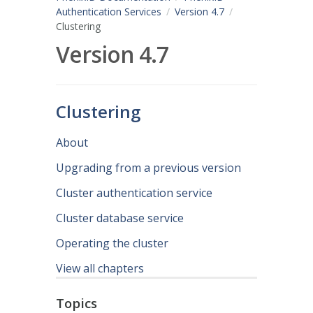
Authentication Services
Version 4.7
Clustering
Version 4.7
Clustering
About
Upgrading from a previous version
Cluster authentication service
Cluster database service
Operating the cluster
View all chapters
Topics