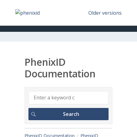
Older versions
PhenixID
Documentation
PhenixID Documentation
PhenixID