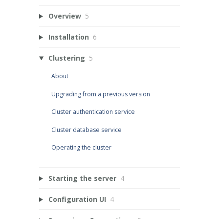
Overview
5
Installation
6
Clustering
5
About
Upgrading from a previous version
Cluster authentication service
Cluster database service
Operating the cluster
Starting the server
4
Configuration UI
4