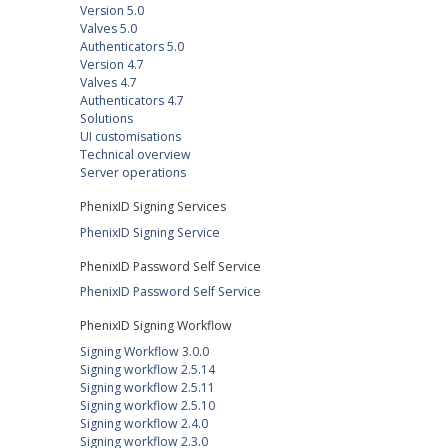
Version 5.0
Valves 5.0
Authenticators 5.0
Version 4.7
Valves 4.7
Authenticators 4.7
Solutions
UI customisations
Technical overview
Server operations
PhenixID Signing Services
PhenixID Signing Service
PhenixID Password Self Service
PhenixID Password Self Service
PhenixID Signing Workflow
Signing Workflow 3.0.0
Signing workflow 2.5.14
Signing workflow 2.5.11
Signing workflow 2.5.10
Signing workflow 2.4.0
Signing workflow 2.3.0