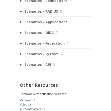
Scenarios - Connections
5
Scenarios - RADIUS
8
Scenarios - Applications
8
Scenarios - OIDC
7
Scenarios - Federation
14
Scenarios - System
4
Scenarios - API
3
Other Resources
PhenixID Authentication Services
Version 5.1
Valves 5.1
Authenticators 5.1