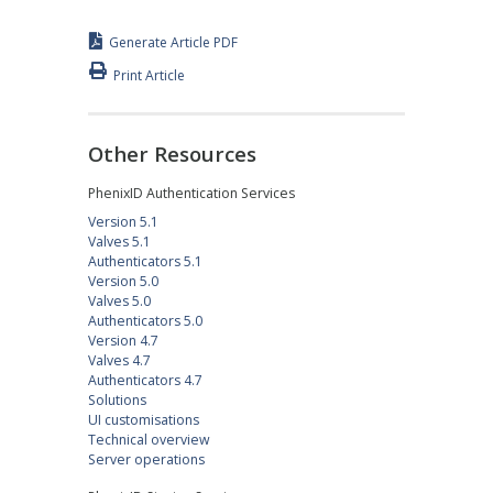
Generate Article PDF
Print Article
Other Resources
PhenixID Authentication Services
Version 5.1
Valves 5.1
Authenticators 5.1
Version 5.0
Valves 5.0
Authenticators 5.0
Version 4.7
Valves 4.7
Authenticators 4.7
Solutions
UI customisations
Technical overview
Server operations