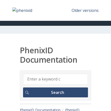
Older versions
PhenixID
Documentation
PhenixID Documentation
PhenixID