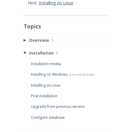
Next:
Installing on Linux
Topics
Overview
5
Installation
6
Installation media
Installing on Windows
Installing on Linux
Post installation
Upgrade from previous version
Configure database