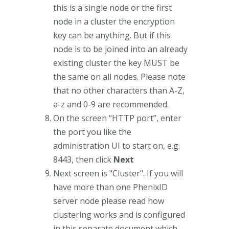
this is a single node or the first
node in a cluster the encryption
key can be anything. But if this
node is to be joined into an already
existing cluster the key MUST be
the same on all nodes. Please note
that no other characters than A-Z,
a-z and 0-9 are recommended.
On the screen “HTTP port”, enter
the port you like the
administration UI to start on, e.g.
8443, then click
Next
Next screen is "Cluster". If you will
have more than one PhenixID
server node please read how
clustering works and is configured
in this separate document which