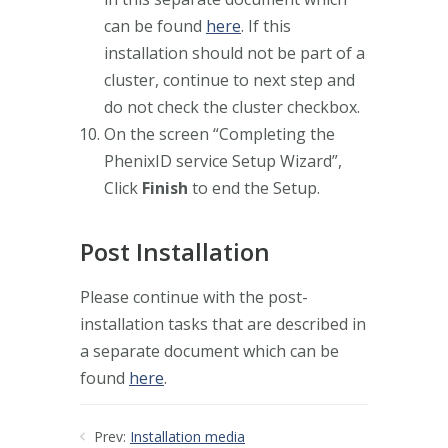
can be found
here
. If this
installation should not be part of a
cluster, continue to next step and
do not check the cluster checkbox.
On the screen “Completing the
PhenixID service Setup Wizard”,
Click
Finish
to end the Setup.
Post Installation
Please continue with the post-
installation tasks that are described in
a separate document which can be
found
here
.
Prev:
Installation media