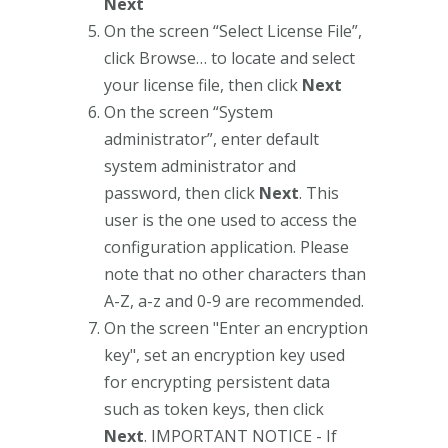
Next
On the screen “Select License File”,
click Browse… to locate and select
your license file, then click
Next
On the screen “System
administrator”, enter default
system administrator and
password, then click
Next
. This
user is the one used to access the
configuration application. Please
note that no other characters than
A-Z, a-z and 0-9 are recommended.
On the screen "Enter an encryption
key", set an encryption key used
for encrypting persistent data
such as token keys, then click
Next
. IMPORTANT NOTICE - If