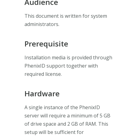
Audience
This document is written for system
administrators.
Prerequisite
Installation media is provided through
PhenixID support together with
required license.
Hardware
A single instance of the PhenixID
server will require a minimum of 5 GB
of drive space and 2 GB of RAM. This
setup will be sufficient for