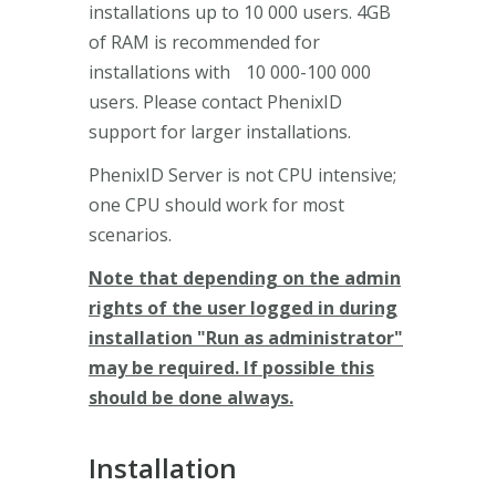
installations up to 10 000 users. 4GB
of RAM is recommended for
installations with 10 000-100 000
users. Please contact PhenixID
support for larger installations.
PhenixID Server is not CPU intensive;
one CPU should work for most
scenarios.
Note that depending on the admin
rights of the user logged in during
installation "Run as administrator"
may be required. If possible this
should be done always.
Installation