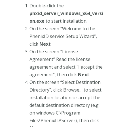
Double-click the
phxid_server_windows_x64_versi
on.exe
to start installation.
On the screen “Welcome to the
PhenixID service Setup Wizard”,
click
Next
On the screen “License
Agreement” Read the license
agreement and select “I accept the
agreement”, then click
Next
On the screen “Select Destination
Directory”, click Browse… to select
installation location or accept the
default destination directory (e.g.
on windows C:\Program
Files\PhenixID\Server), then click