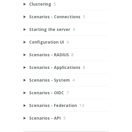
Clustering
5
Scenarios - Connections
5
Starting the server
4
Configuration UI
4
Scenarios - RADIUS
8
Scenarios - Applications
8
Scenarios - System
4
Scenarios - OIDC
7
Scenarios - Federation
14
Scenarios - API
3