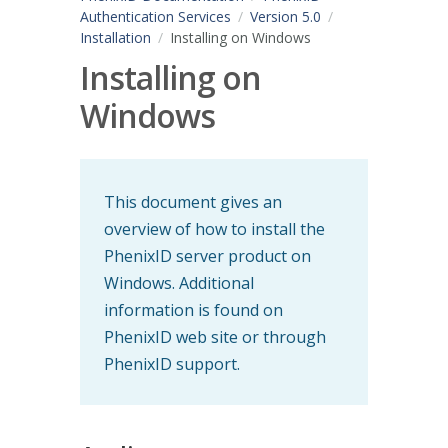
Authentication Services
Version 5.0
Installation
Installing on Windows
Installing on
Windows
This document gives an
overview of how to install the
PhenixID server product on
Windows. Additional
information is found on
PhenixID web site or through
PhenixID support.