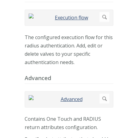
The configured execution flow for this
radius authentication. Add, edit or
delete valves to your specific
authentication needs.
Advanced
Contains One Touch and RADIUS
return attributes configuration.