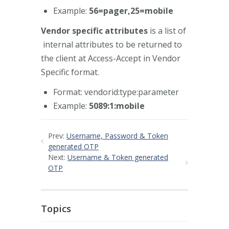
Example:
56=pager,25=mobile
Vendor specific attributes
is a list of
internal attributes to be returned to
the client at Access-Accept in Vendor
Specific format.
Format: vendorid:type:parameter
Example:
5089:1:mobile
Prev:
Username, Password & Token
generated OTP
Next:
Username & Token generated
OTP
Topics