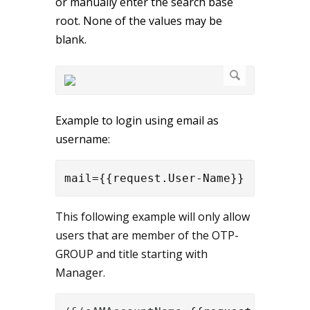
or manually enter the search base
root. None of the values may be
blank.
Example to login using email as
username:
mail={{request.User-Name}}
This following example will only allow
users that are member of the OTP-
GROUP and title starting with
Manager.