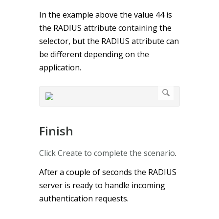
In the example above the value 44 is
the RADIUS attribute containing the
selector, but the RADIUS attribute can
be different depending on the
application.
Finish
Click Create to complete the scenario
.
After a couple of seconds the RADIUS
server is ready to handle incoming
authentication requests.