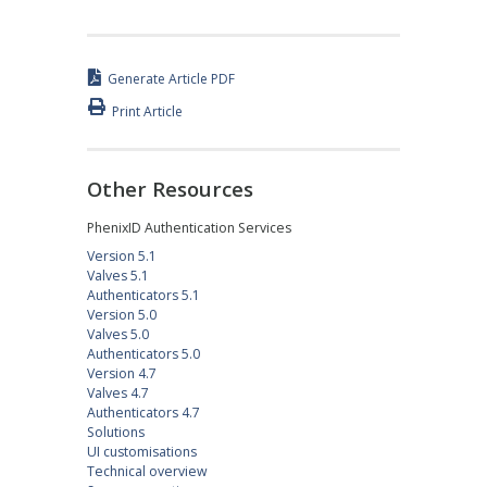
Generate Article PDF
Print Article
Other Resources
PhenixID Authentication Services
Version 5.1
Valves 5.1
Authenticators 5.1
Version 5.0
Valves 5.0
Authenticators 5.0
Version 4.7
Valves 4.7
Authenticators 4.7
Solutions
UI customisations
Technical overview