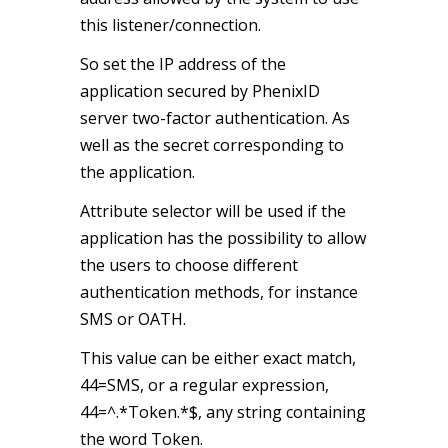
this listener/connection.
So set the IP address of the
application secured by PhenixID
server two-factor authentication. As
well as the secret corresponding to
the application.
Attribute selector will be used if the
application has the possibility to allow
the users to choose different
authentication methods, for instance
SMS or OATH.
This value can be either exact match,
44=SMS, or a regular expression,
44=^.*Token.*$, any string containing
the word Token.