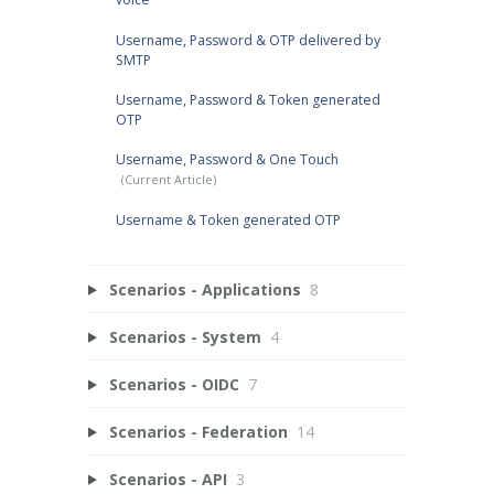
Username, Password & OTP delivered by
SMTP
Username, Password & Token generated
OTP
Username, Password & One Touch
Username & Token generated OTP
Scenarios - Applications
8
Scenarios - System
4
Scenarios - OIDC
7
Scenarios - Federation
14
Scenarios - API
3