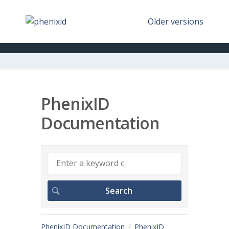
Older versions
PhenixID
Documentation
PhenixID Documentation
PhenixID