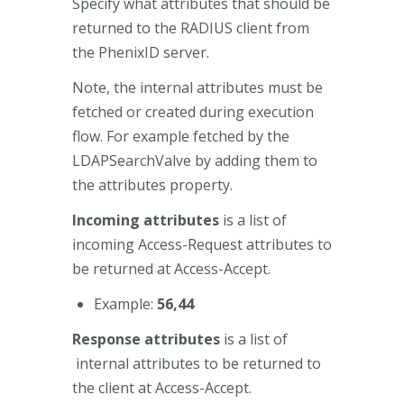
Specify what attributes that should be
returned to the RADIUS client from
the PhenixID server.
Note, the internal attributes must be
fetched or created during execution
flow. For example fetched by the
LDAPSearchValve by adding them to
the attributes property.
Incoming attributes
is a list of
incoming Access-Request attributes to
be returned at Access-Accept.
Example:
56,44
Response attributes
is a list of
internal attributes to be returned to
the client at Access-Accept.