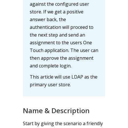
against the configured user
store. If we get a positive
answer back, the
authentication will proceed to
the next step and send an
assignment to the users One
Touch application. The user can
then approve the assignment
and complete login.
This article will use LDAP as the
primary user store.
Name & Description
Start by giving the scenario a friendly