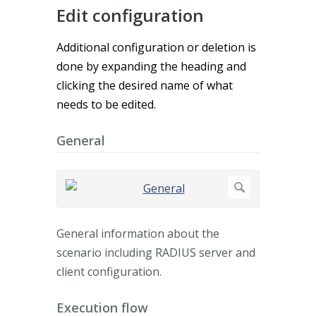
Edit configuration
Additional configuration or deletion is
done by expanding the heading and
clicking the desired name of what
needs to be edited.
General
General information about the
scenario including RADIUS server and
client configuration.
Execution flow