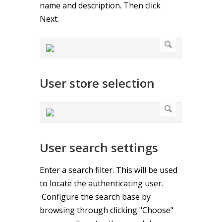
name and description. Then click
Next.
User store selection
User search settings
Enter a search filter. This will be used
to locate the authenticating user.
Configure the search base by
browsing through clicking "Choose"