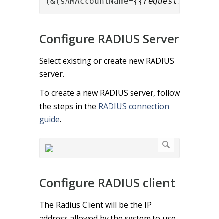
(&(sAMAccountName=
{{request.User-Na
Configure RADIUS Server
Select existing or create new RADIUS
server.
To create a new RADIUS server, follow
the steps in the
RADIUS connection
guide
.
Configure RADIUS client
The Radius Client will be the IP
address allowed by the system to use