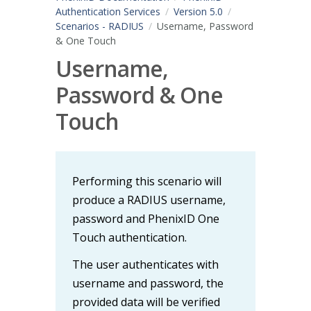
Authentication Services
Version 5.0
Scenarios - RADIUS
Username, Password
& One Touch
Username,
Password & One
Touch
Performing this scenario will
produce a RADIUS username,
password and PhenixID One
Touch authentication.
The user authenticates with
username and password, the
provided data will be verified