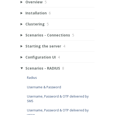
Overview
5
Installation
6
Clustering
5
Scenarios - Connections
5
Starting the server
4
Configuration UI
4
Scenarios - RADIUS
8
Radius
Username & Password
Username, Password & OTP delivered by
SMS
Username, Password & OTP delivered by
voice