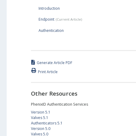
Introduction
Endpoint
Authentication
Generate Article PDF
Print Article
Other Resources
PhenixID Authentication Services
Version 5.1
Valves 5.1
Authenticators 5.1
Version 5.0
Valves 5.0