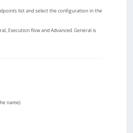
points list and select the configuration in the
ral, Execution flow and Advanced. General is
 the name)