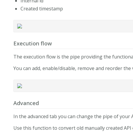
Internal id
Created timestamp
Execution flow
The execution flow is the pipe providing the functional
You can add, enable/disable, remove and reorder the v
Advanced
In the advanced tab you can change the pipe of your A
Use this function to convert old manually created API 