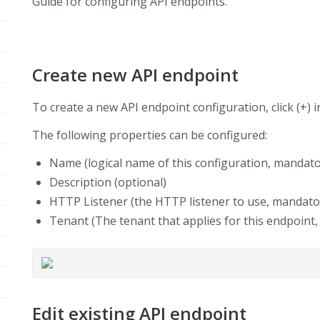
Guide for configuring API endpoints.
Create new API endpoint
To create a new API endpoint configuration, click (+) 
The following properties can be configured:
Name (logical name of this configuration, mandato
Description (optional)
HTTP Listener (the HTTP listener to use, mandato
Tenant (The tenant that applies for this endpoint
Edit existing API endpoint