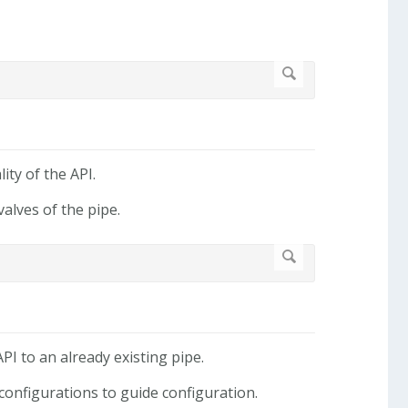
ity of the API.
alves of the pipe.
PI to an already existing pipe.
configurations to guide configuration.