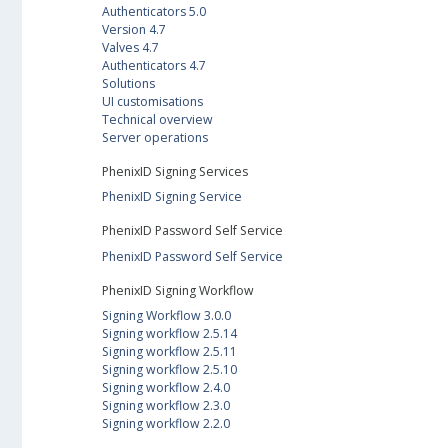
Authenticators 5.0
Version 4.7
Valves 4.7
Authenticators 4.7
Solutions
UI customisations
Technical overview
Server operations
PhenixID Signing Services
PhenixID Signing Service
PhenixID Password Self Service
PhenixID Password Self Service
PhenixID Signing Workflow
Signing Workflow 3.0.0
Signing workflow 2.5.14
Signing workflow 2.5.11
Signing workflow 2.5.10
Signing workflow 2.4.0
Signing workflow 2.3.0
Signing workflow 2.2.0