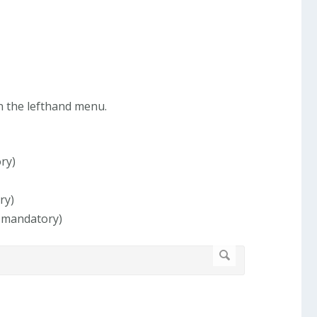
in the lefthand menu.
ry)
ry)
, mandatory)