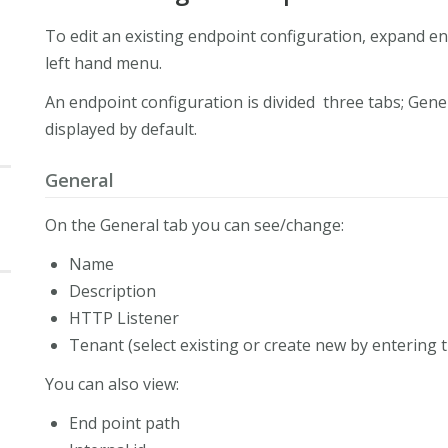
To edit an existing endpoint configuration, expand end
left hand menu.
An endpoint configuration is divided three tabs; Gene
displayed by default.
General
On the General tab you can see/change:
Name
Description
HTTP Listener
Tenant (select existing or create new by entering
You can also view:
End point path