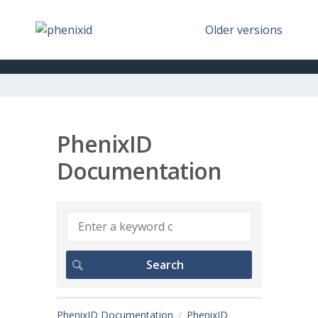
Older versions
PhenixID
Documentation
PhenixID Documentation
PhenixID