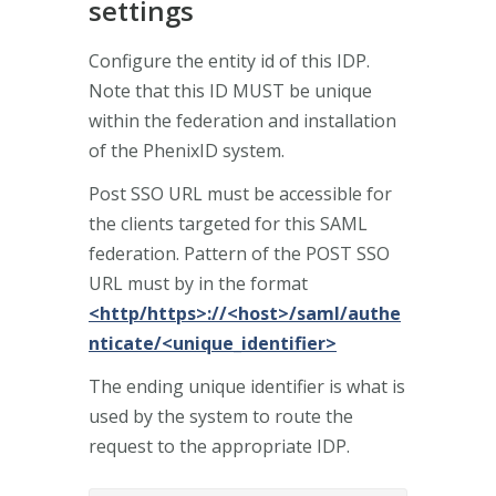
settings
Configure the entity id of this IDP.
Note that this ID MUST be unique
within the federation and installation
of the PhenixID system.
Post SSO URL must be accessible for
the clients targeted for this SAML
federation. Pattern of the POST SSO
URL must by in the format
<http/https>://<host>/saml/authe
nticate/<unique_identifier>
The ending unique identifier is what is
used by the system to route the
request to the appropriate IDP.