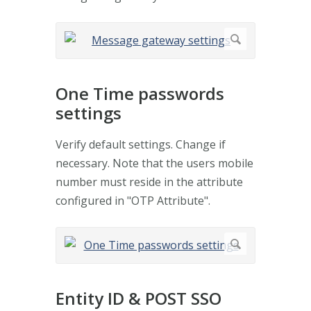
One Time passwords
settings
Verify default settings. Change if
necessary. Note that the users mobile
number must reside in the attribute
configured in "OTP Attribute".
Entity ID & POST SSO