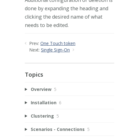
done by expanding the heading and
clicking the desired name of what
needs to be edited.
Prev:
One Touch token
Next:
Single Sign-On
Topics
Overview
5
Installation
6
Clustering
5
Scenarios - Connections
5