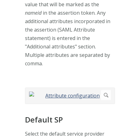
value that will be marked as the
nameid
in the assertion token. Any
additional attributes incorporated in
the assertion (SAML Attribute
statement) is entered in the
"Additional attributes" section.
Multiple attributes are separated by
comma.
Default SP
Select the default service provider