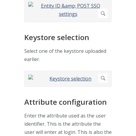
Keystore selection
Select one of the keystore uploaded
earlier.
Attribute configuration
Enter the attribute used as the user
identifier. This is the attribute the
user will enter at login. This is also the