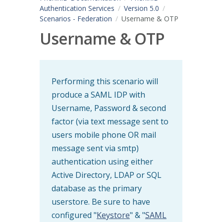
Authentication Services
Version 5.0
Scenarios - Federation
Username & OTP
Username & OTP
Performing this scenario will
produce a SAML IDP with
Username, Password & second
factor (via text message sent to
users mobile phone OR mail
message sent via smtp)
authentication using either
Active Directory, LDAP or SQL
database as the primary
userstore. Be sure to have
configured "
Keystore
" & "
SAML