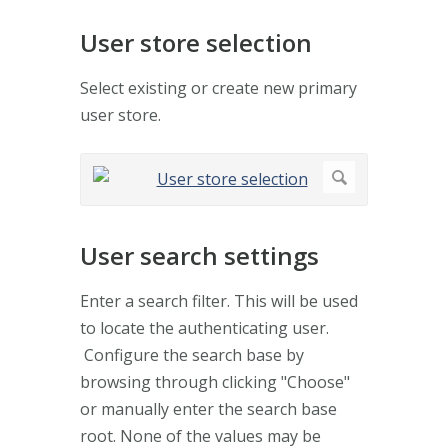
User store selection
Select existing or create new primary
user store.
User search settings
Enter a search filter. This will be used
to locate the authenticating user.
Configure the search base by
browsing through clicking "Choose"
or manually enter the search base
root. None of the values may be