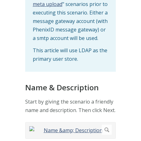
meta upload
" scenarios prior to
executing this scenario. Either a
message gateway account (with
PhenixID message gateway) or
a smtp account will be used.
This article will use LDAP as the
primary user store.
Name & Description
Start by giving the scenario a friendly
name and description. Then click Next.