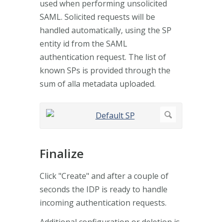
used when performing unsolicited
SAML. Solicited requests will be
handled automatically, using the SP
entity id from the SAML
authentication request. The list of
known SPs is provided through the
sum of alla metadata uploaded.
Finalize
Click "Create" and after a couple of
seconds the IDP is ready to handle
incoming authentication requests.
Additional configuration or deletion is