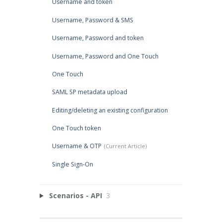
Username and token
Username, Password & SMS
Username, Password and token
Username, Password and One Touch
One Touch
SAML SP metadata upload
Editing/deleting an existing configuration
One Touch token
Username & OTP
Single Sign-On
Scenarios - API
3