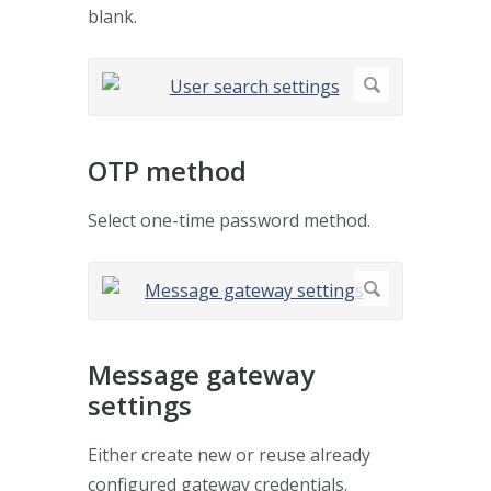
blank.
OTP method
Select one-time password method.
Message gateway
settings
Either create new or reuse already
configured gateway credentials.