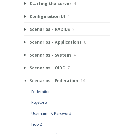
Starting the server
4
Configuration UI
4
Scenarios - RADIUS
8
Scenarios - Applications
8
Scenarios - System
4
Scenarios - OIDC
7
Scenarios - Federation
14
Federation
Keystore
Username & Password
Fido 2