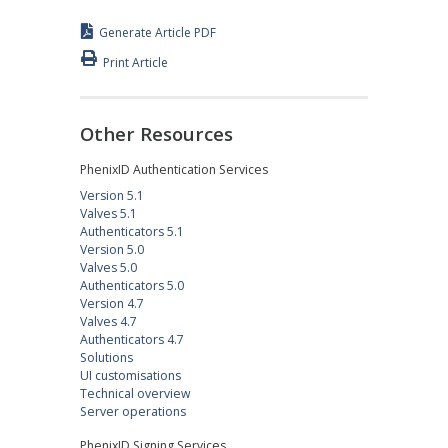
Generate Article PDF
Print Article
Other Resources
PhenixID Authentication Services
Version 5.1
Valves 5.1
Authenticators 5.1
Version 5.0
Valves 5.0
Authenticators 5.0
Version 4.7
Valves 4.7
Authenticators 4.7
Solutions
UI customisations
Technical overview
Server operations
PhenixID Signing Services