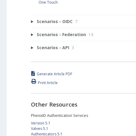
One Touch
Scenarios - OIDC
7
Scenarios - Federation
14
Scenarios - API
3
Generate Article PDF
Print Article
Other Resources
PhenixID Authentication Services
Version 5.1
Valves 5.1
Authenticators 5.1