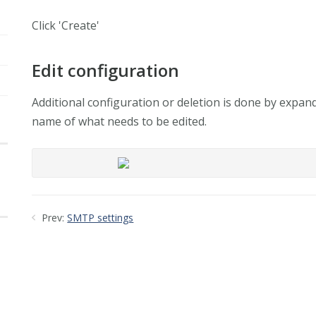
Click 'Create'
Edit configuration
Additional configuration or deletion is done by expan
name of what needs to be edited.
Prev:
SMTP settings