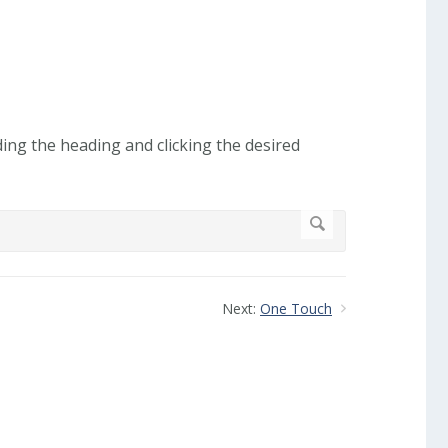
ding the heading and clicking the desired
Next:
One Touch