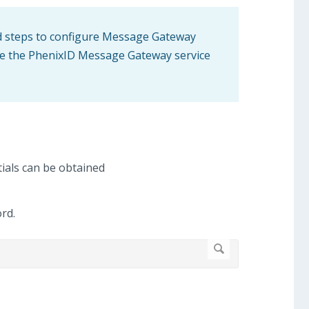
ed steps to configure Message Gateway
 use the PhenixID Message Gateway service
ials can be obtained
rd.