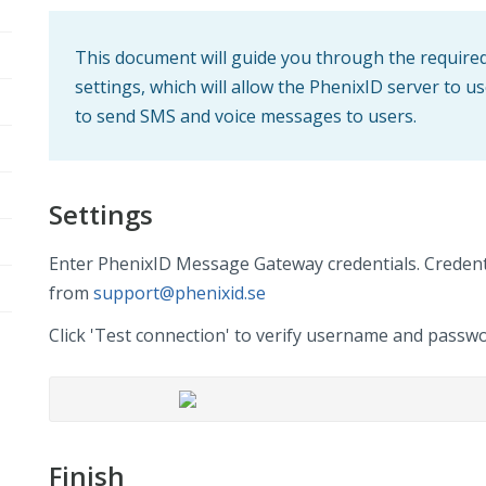
This document will guide you through the requir
settings, which will allow the PhenixID server to
to send SMS and voice messages to users.
Settings
Enter PhenixID Message Gateway credentials. Credent
from
support@phenixid.se
Click 'Test connection' to verify username and passwo
Finish