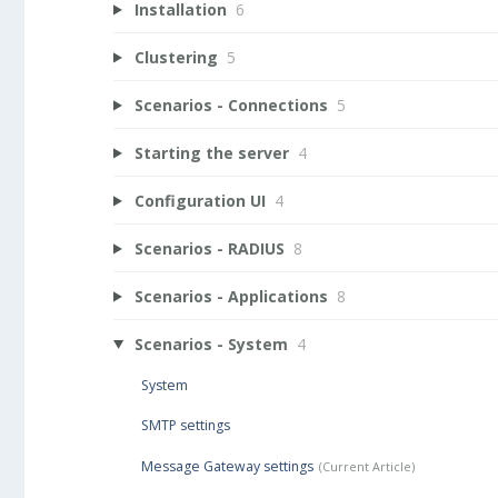
Installation
6
Clustering
5
Scenarios - Connections
5
Starting the server
4
Configuration UI
4
Scenarios - RADIUS
8
Scenarios - Applications
8
Scenarios - System
4
System
SMTP settings
Message Gateway settings