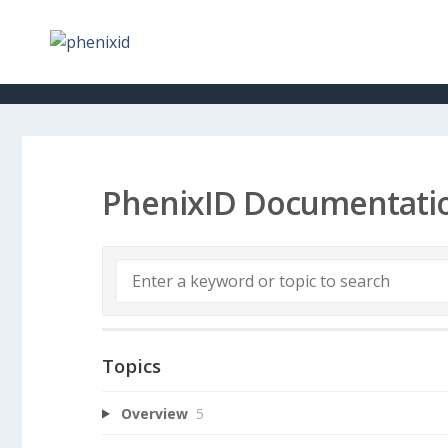
PhenixID Documentati
Topics
Overview
5