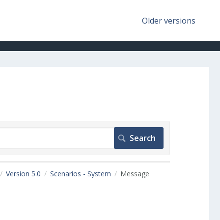
Older versions
Version 5.0
Scenarios - System
Message