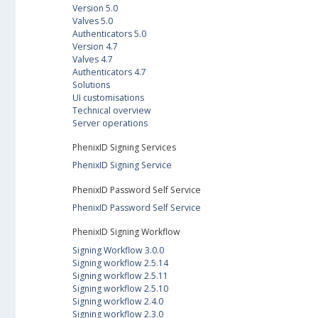
Version 5.0
Valves 5.0
Authenticators 5.0
Version 4.7
Valves 4.7
Authenticators 4.7
Solutions
UI customisations
Technical overview
Server operations
PhenixID Signing Services
PhenixID Signing Service
PhenixID Password Self Service
PhenixID Password Self Service
PhenixID Signing Workflow
Signing Workflow 3.0.0
Signing workflow 2.5.14
Signing workflow 2.5.11
Signing workflow 2.5.10
Signing workflow 2.4.0
Signing workflow 2.3.0