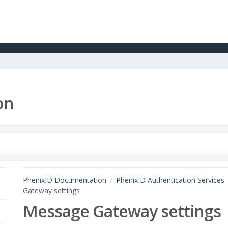
on
PhenixID Documentation
PhenixID Authentication Services
Gateway settings
Message Gateway settings