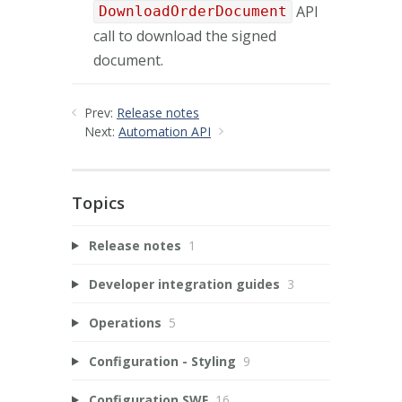
API
DownloadOrderDocument
call to download the signed
document.
Prev:
Release notes
Next:
Automation API
Topics
Release notes
1
Developer integration guides
3
Operations
5
Configuration - Styling
9
Configuration SWF
16