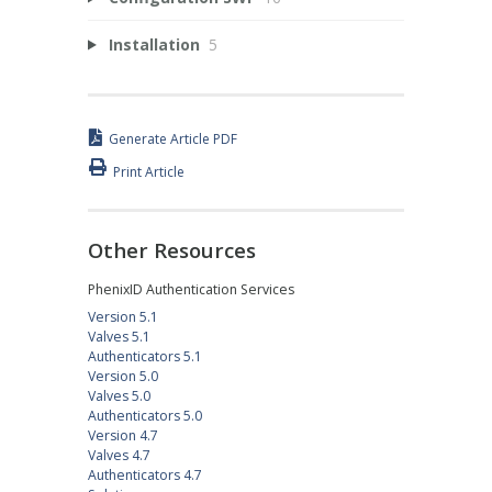
Installation
5
Generate Article PDF
Print Article
Other Resources
PhenixID Authentication Services
Version 5.1
Valves 5.1
Authenticators 5.1
Version 5.0
Valves 5.0
Authenticators 5.0
Version 4.7
Valves 4.7
Authenticators 4.7