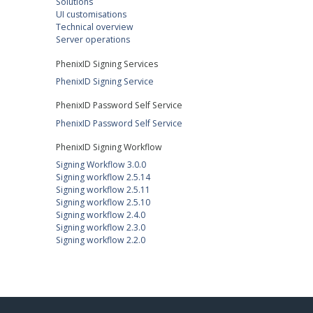
Solutions
UI customisations
Technical overview
Server operations
PhenixID Signing Services
PhenixID Signing Service
PhenixID Password Self Service
PhenixID Password Self Service
PhenixID Signing Workflow
Signing Workflow 3.0.0
Signing workflow 2.5.14
Signing workflow 2.5.11
Signing workflow 2.5.10
Signing workflow 2.4.0
Signing workflow 2.3.0
Signing workflow 2.2.0