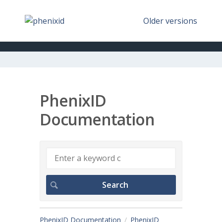
Older versions
PhenixID
Documentation
PhenixID Documentation
PhenixID