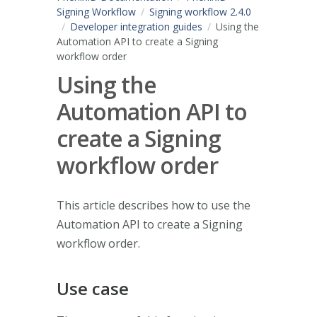
Signing Workflow
Signing workflow 2.4.0
Developer integration guides
Using the
Automation API to create a Signing
workflow order
Using the
Automation API to
create a Signing
workflow order
This article describes how to use the
Automation API to create a Signing
workflow order.
Use case