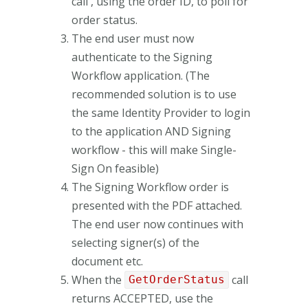
call , using the order ID, to poll for
order status.
The end user must now
authenticate to the Signing
Workflow application. (The
recommended solution is to use
the same Identity Provider to login
to the application AND Signing
workflow - this will make Single-
Sign On feasible)
The Signing Workflow order is
presented with the PDF attached.
The end user now continues with
selecting signer(s) of the
document etc.
When the
call
GetOrderStatus
returns ACCEPTED, use the