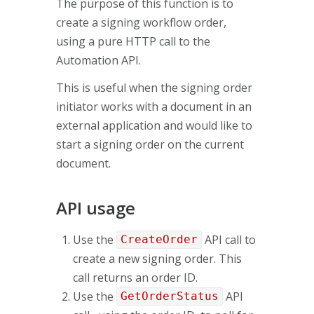
The purpose of this function is to
create a signing workflow order,
using a pure HTTP call to the
Automation API.
This is useful when the signing order
initiator works with a document in an
external application and would like to
start a signing order on the current
document.
API usage
Use the
API call to
CreateOrder
create a new signing order. This
call returns an order ID.
Use the
API
GetOrderStatus