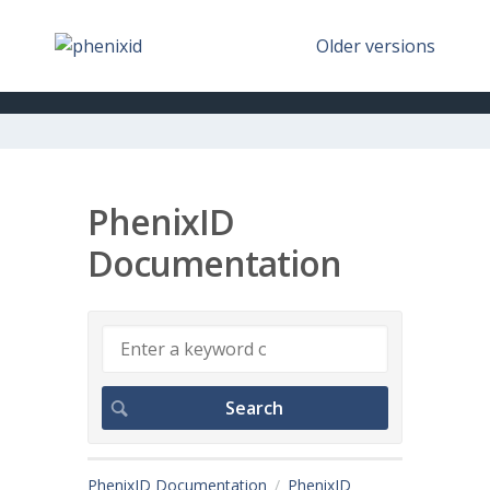
Older versions
PhenixID
Documentation
PhenixID Documentation
PhenixID