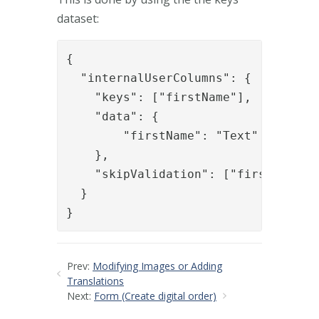
dataset:
{

  "internalUserColumns": {

    "keys": ["firstName"],

    "data": {

    	"firstName": "Text"

    },

    "skipValidation": ["firstName"]

  }

}
Prev:
Modifying Images or Adding
Translations
Next:
Form (Create digital order)