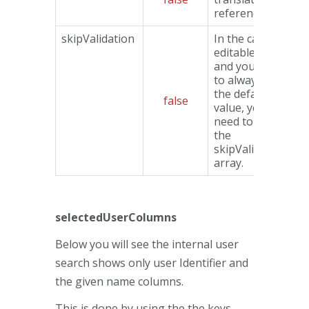
reference used.
skipValidation
In the case of
editable data
and you want
to always use
the default
false
value, you will
need to use
the
skipValidation
array.
selectedUserColumns
Below you will see the internal user
search shows only user Identifier and
the given name columns.
This is done by using the the keys