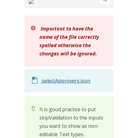
Important to have the
name of the file correctly
spelled otherwise the
changes will be ignored.
selectApprovers.json
It is good practice to put
skipValidation to the inputs
you want to show as non-
editable Text types.