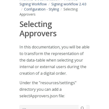
Signing Workflow
Signing workflow 2.4.0
Configuration - Styling
Selecting
Approvers
Selecting
Approvers
In this documentation, you will be able
to transform the representation of
the data-table when selecting your
internal or external users during the
creation of a digital order.
Under the "resources/settings"
directory you can add a
selectApprovers.json file: