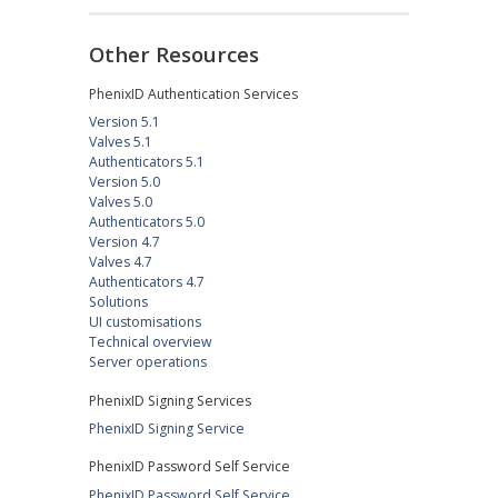
Other Resources
PhenixID Authentication Services
Version 5.1
Valves 5.1
Authenticators 5.1
Version 5.0
Valves 5.0
Authenticators 5.0
Version 4.7
Valves 4.7
Authenticators 4.7
Solutions
UI customisations
Technical overview
Server operations
PhenixID Signing Services
PhenixID Signing Service
PhenixID Password Self Service
PhenixID Password Self Service