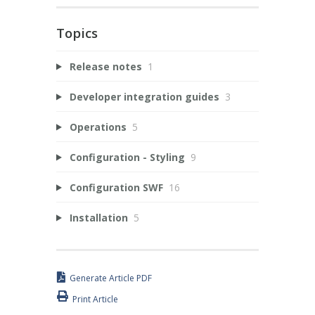
Topics
Release notes
1
Developer integration guides
3
Operations
5
Configuration - Styling
9
Configuration SWF
16
Installation
5
Generate Article PDF
Print Article