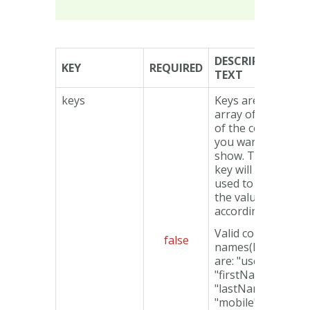
DESCRIPTION
KEY
REQUIRED
TEXT
keys
Keys are an
array of names
of the columns
you want to
show. The
data
key will be
used to display
the values
accordingly.
Valid column
false
names(keys)
are: "userId",
"firstName",
"lastName",
"mobile",