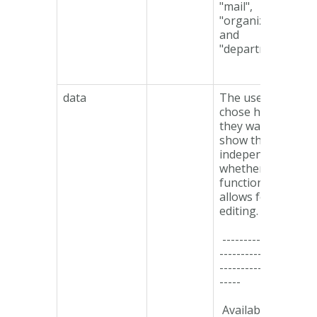
"mail",
"organization"
and
"department".
data
The user can
chose how
they want to
show the data,
independent of
whether the
functionality
allows for
editing.
------------------
-------------------
-------------------
-----
Available types