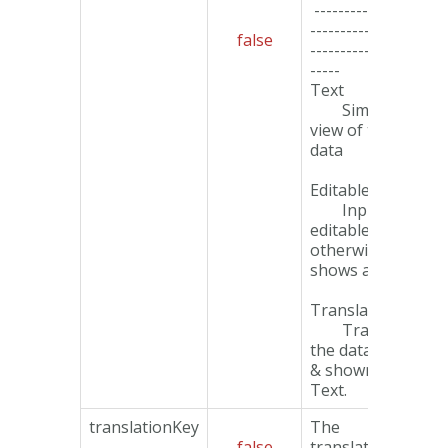
------------------
-------------------
false
-------------------
-----
Text
Simple text
view of the
data
EditableInput
Input if
editable field,
otherwise
shows as Text.
TranslatedText
Translate
the data value
& shown as
Text.
translationKey
The
false
translation key